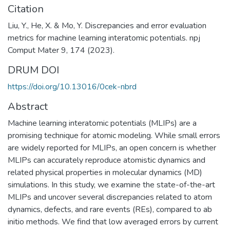
Citation
Liu, Y., He, X. & Mo, Y. Discrepancies and error evaluation
metrics for machine learning interatomic potentials. npj
Comput Mater 9, 174 (2023).
DRUM DOI
https://doi.org/10.13016/0cek-nbrd
Abstract
Machine learning interatomic potentials (MLIPs) are a
promising technique for atomic modeling. While small errors
are widely reported for MLIPs, an open concern is whether
MLIPs can accurately reproduce atomistic dynamics and
related physical properties in molecular dynamics (MD)
simulations. In this study, we examine the state-of-the-art
MLIPs and uncover several discrepancies related to atom
dynamics, defects, and rare events (REs), compared to ab
initio methods. We find that low averaged errors by current