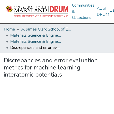
Communities
All of
&
DRUM
Collections
Home
A. James Clark School of Engineering
Materials Science & Engineering
Materials Science & Engineering Research Works
Discrepancies and error evaluation metrics for machine learning interatomic potentials
Discrepancies and error evaluation
metrics for machine learning
interatomic potentials