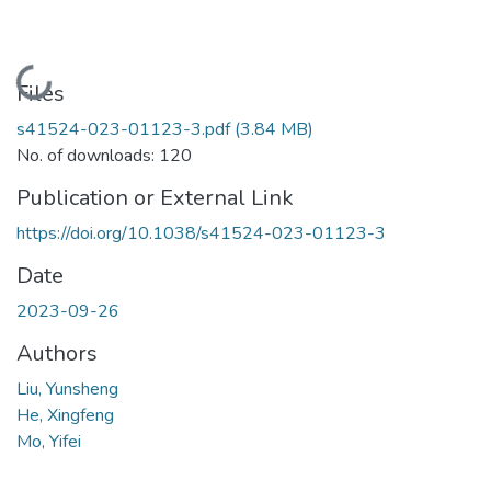
Loading...
Files
s41524-023-01123-3.pdf
(3.84 MB)
No. of downloads: 120
Publication or External Link
https://doi.org/10.1038/s41524-023-01123-3
Date
2023-09-26
Authors
Liu, Yunsheng
He, Xingfeng
Mo, Yifei