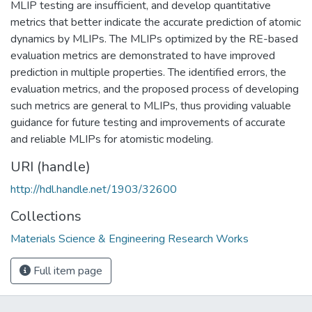
MLIP testing are insufficient, and develop quantitative
metrics that better indicate the accurate prediction of atomic
dynamics by MLIPs. The MLIPs optimized by the RE-based
evaluation metrics are demonstrated to have improved
prediction in multiple properties. The identified errors, the
evaluation metrics, and the proposed process of developing
such metrics are general to MLIPs, thus providing valuable
guidance for future testing and improvements of accurate
and reliable MLIPs for atomistic modeling.
URI (handle)
http://hdl.handle.net/1903/32600
Collections
Materials Science & Engineering Research Works
Full item page