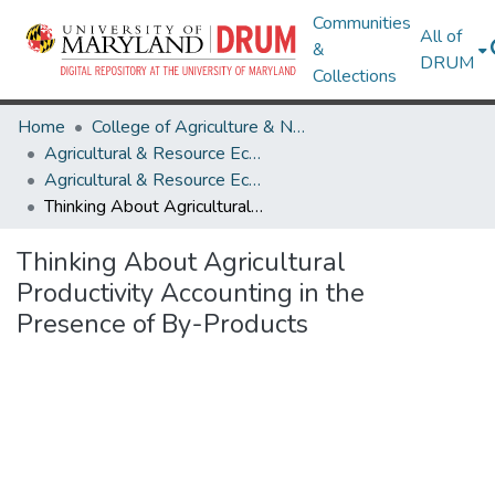
Communities
All of
&
DRUM
Collections
Home
College of Agriculture & Natural Resources
Agricultural & Resource Economics
Agricultural & Resource Economics Working Papers
Thinking About Agricultural Productivity Accounting in the Presence of By-Products
Thinking About Agricultural
Productivity Accounting in the
Presence of By-Products