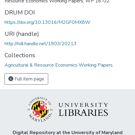
Resource Economics Working Papers, WP 16-02.
DRUM DOI
https://doi.org/10.13016/M2GF0MX8W
URI (handle)
http://hdl.handle.net/1903/20213
Collections
Agricultural & Resource Economics Working Papers
Full item page
Digital Repository at the University of Maryland