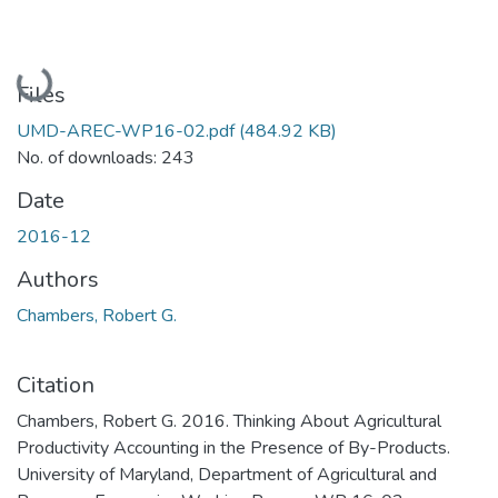
Loading...
Files
UMD-AREC-WP16-02.pdf
(484.92 KB)
No. of downloads: 243
Date
2016-12
Authors
Chambers, Robert G.
Citation
Chambers, Robert G. 2016. Thinking About Agricultural
Productivity Accounting in the Presence of By-Products.
University of Maryland, Department of Agricultural and