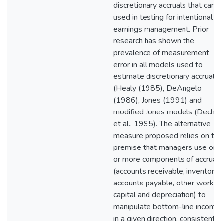
discretionary accruals that can 
used in testing for intentional
earnings management. Prior
research has shown the
prevalence of measurement
error in all models used to
estimate discretionary accruals
(Healy (1985), DeAngelo
(1986), Jones (1991) and
modified Jones models (Dech
et al., 1995). The alternative
measure proposed relies on th
premise that managers use on
or more components of accrual
(accounts receivable, inventorie
accounts payable, other workin
capital and depreciation) to
manipulate bottom-line income
in a given direction, consistent