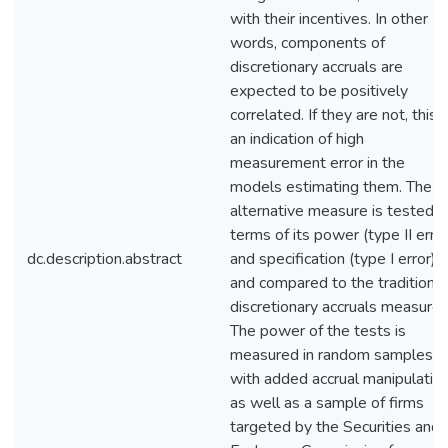
with their incentives. In other
words, components of
discretionary accruals are
expected to be positively
correlated. If they are not, this i
an indication of high
measurement error in the
models estimating them. The
alternative measure is tested i
terms of its power (type II error
dc.description.abstract
and specification (type I error)
and compared to the traditional
discretionary accruals measure.
The power of the tests is
measured in random samples
with added accrual manipulatio
as well as a sample of firms
targeted by the Securities and