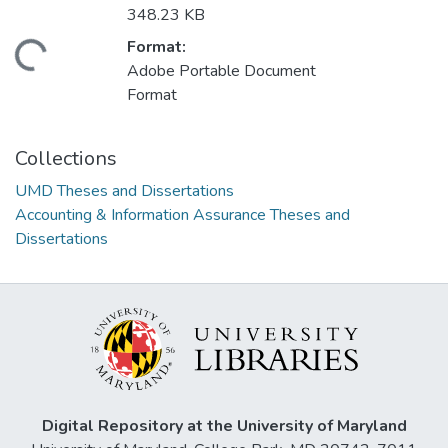
348.23 KB
Format:
ding...
Adobe Portable Document
Format
Collections
UMD Theses and Dissertations
Accounting & Information Assurance Theses and
Dissertations
Digital Repository at the University of Maryland