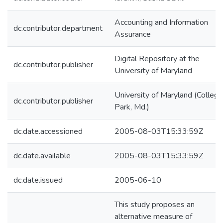
Accounting and Information
dc.contributor.department
Assurance
Digital Repository at the
dc.contributor.publisher
University of Maryland
University of Maryland (College
dc.contributor.publisher
Park, Md.)
dc.date.accessioned
2005-08-03T15:33:59Z
dc.date.available
2005-08-03T15:33:59Z
dc.date.issued
2005-06-10
This study proposes an
alternative measure of