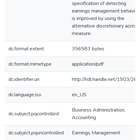
specification of detecting
earnings management behavior
is improved by using the
alternative discretionary accrua
measure.
dc.format.extent
356583 bytes
dc.format.mimetype
application/pdf
dc.identifier.uri
http://hdl.handle.net/1903/26
dc.language.iso
en_US
Business Administration,
dc.subject.pqcontrolled
Accounting
dc.subject.pquncontrolled
Earnings Management