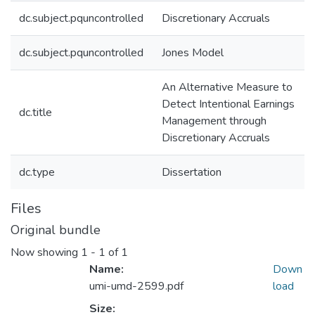
dc.subject.pquncontrolled
Discretionary Accruals
dc.subject.pquncontrolled
Jones Model
An Alternative Measure to
Detect Intentional Earnings
dc.title
Management through
Discretionary Accruals
dc.type
Dissertation
Files
Original bundle
Now showing
1 - 1 of 1
Name:
Down
umi-umd-2599.pdf
load
Size: