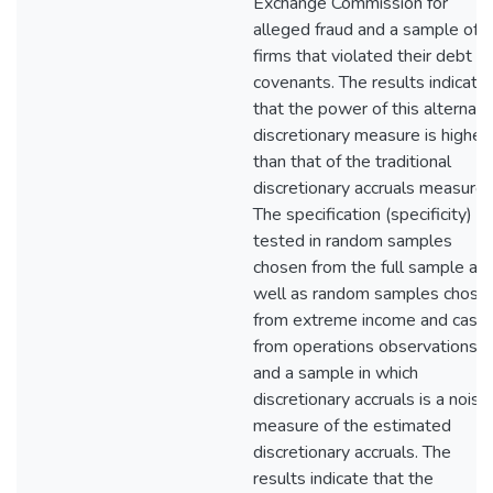
Exchange Commission for
alleged fraud and a sample of
firms that violated their debt
covenants. The results indicate
that the power of this alternati
discretionary measure is higher
than that of the traditional
discretionary accruals measure.
The specification (specificity) is
tested in random samples
chosen from the full sample as
well as random samples chose
from extreme income and cash
from operations observations
and a sample in which
discretionary accruals is a noisy
measure of the estimated
discretionary accruals. The
results indicate that the