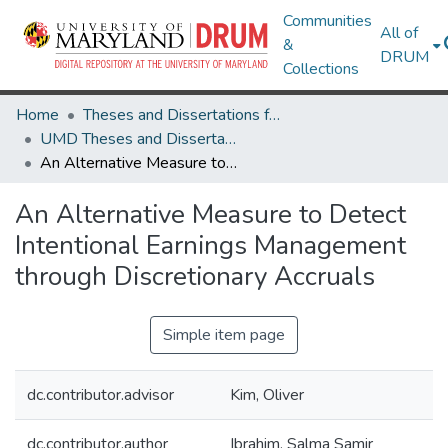
Communities
All of
&
DRUM
Collections
Home
Theses and Dissertations from UMD
UMD Theses and Dissertations
An Alternative Measure to Detect Intentional Earnings Management through Discretionary Accruals
An Alternative Measure to Detect
Intentional Earnings Management
through Discretionary Accruals
Simple item page
dc.contributor.advisor
Kim, Oliver
dc.contributor.author
Ibrahim, Salma Samir