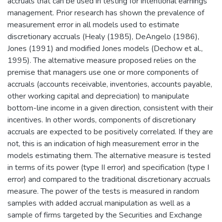
accruals that can be used in testing for intentional earnings
management. Prior research has shown the prevalence of
measurement error in all models used to estimate
discretionary accruals (Healy (1985), DeAngelo (1986),
Jones (1991) and modified Jones models (Dechow et al.,
1995). The alternative measure proposed relies on the
premise that managers use one or more components of
accruals (accounts receivable, inventories, accounts payable,
other working capital and depreciation) to manipulate
bottom-line income in a given direction, consistent with their
incentives. In other words, components of discretionary
accruals are expected to be positively correlated. If they are
not, this is an indication of high measurement error in the
models estimating them. The alternative measure is tested
in terms of its power (type II error) and specification (type I
error) and compared to the traditional discretionary accruals
measure. The power of the tests is measured in random
samples with added accrual manipulation as well as a
sample of firms targeted by the Securities and Exchange