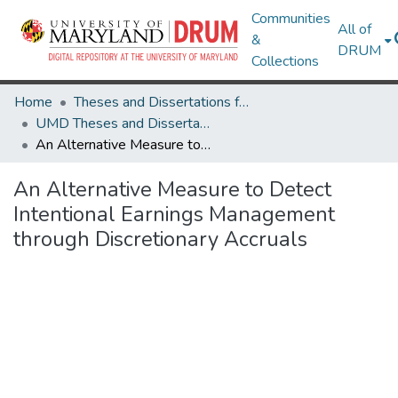
Communities
All of
&
DRUM
Collections
Home
Theses and Dissertations from UMD
UMD Theses and Dissertations
An Alternative Measure to Detect Intentional Earnings Management through Discretionary Accruals
An Alternative Measure to Detect
Intentional Earnings Management
through Discretionary Accruals