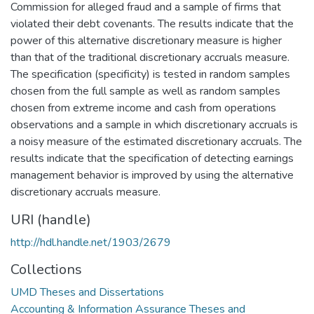
Commission for alleged fraud and a sample of firms that
violated their debt covenants. The results indicate that the
power of this alternative discretionary measure is higher
than that of the traditional discretionary accruals measure.
The specification (specificity) is tested in random samples
chosen from the full sample as well as random samples
chosen from extreme income and cash from operations
observations and a sample in which discretionary accruals is
a noisy measure of the estimated discretionary accruals. The
results indicate that the specification of detecting earnings
management behavior is improved by using the alternative
discretionary accruals measure.
URI (handle)
http://hdl.handle.net/1903/2679
Collections
UMD Theses and Dissertations
Accounting & Information Assurance Theses and