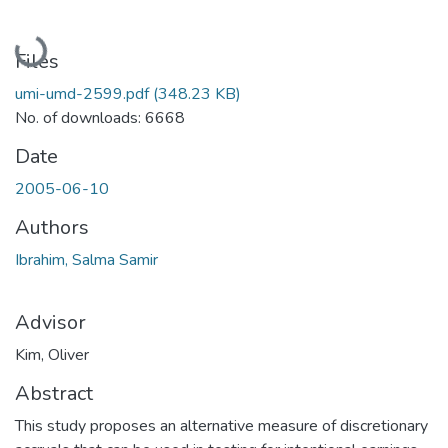
Loading...
Files
umi-umd-2599.pdf
(348.23 KB)
No. of downloads: 6668
Date
2005-06-10
Authors
Ibrahim, Salma Samir
Advisor
Kim, Oliver
Abstract
This study proposes an alternative measure of discretionary