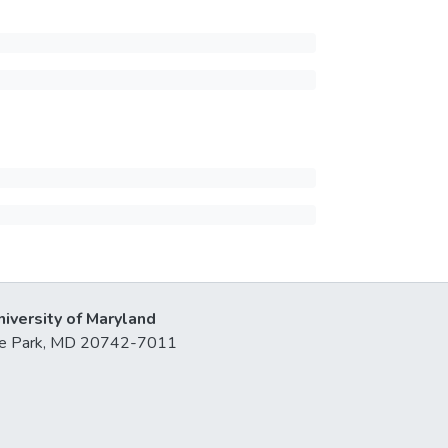
niversity of Maryland
lege Park, MD 20742-7011