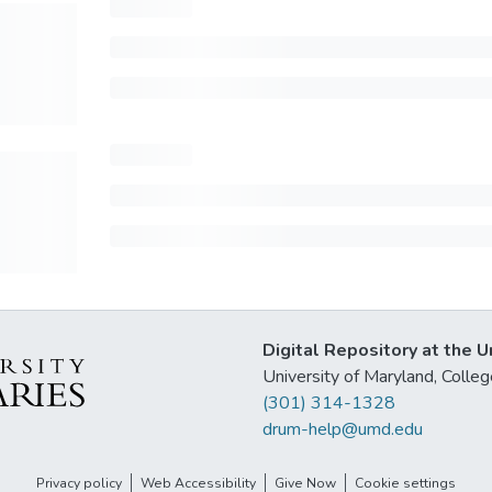
Digital Repository at the U
University of Maryland, Col
(301) 314-1328
drum-help@umd.edu
Privacy policy
Web Accessibility
Give Now
Cookie settings