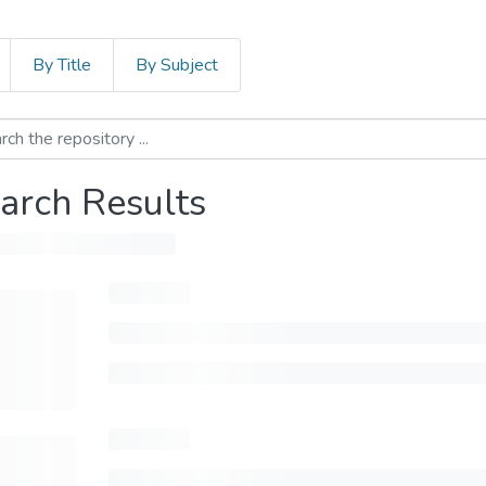
By Title
By Subject
arch Results