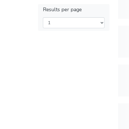
Results per page