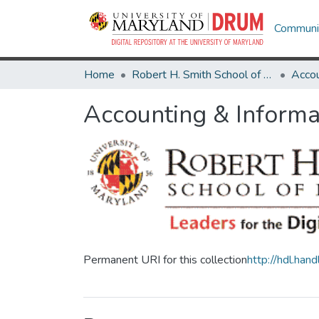
Communit
Home
Robert H. Smith School of Business
Accounting & Informa
Permanent URI for this collection
http://hdl.ha