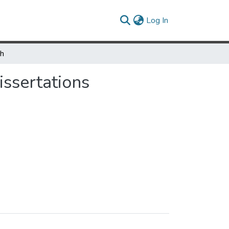
(current)
Log In
ch
ssertations