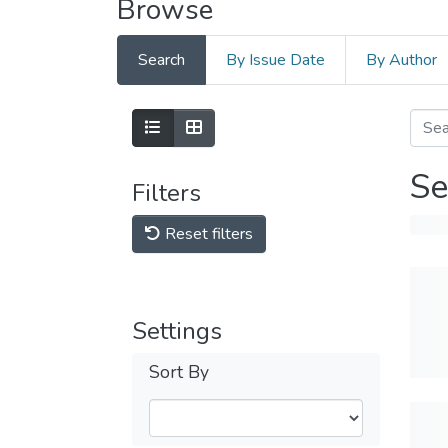
Browse
Search
By Issue Date
By Author
Se
Filters
Reset filters
Settings
Sort By