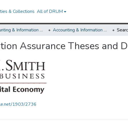
ies & Collections
All of DRUM
Accounting & Information Assurance
Accounting & Information Assurance Theses and Dissertations
Sear
tion Assurance Theses and Di
ndle.net/1903/2736