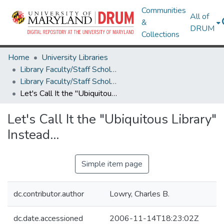
Communities
All of
&
DRUM
Collections
Home
University Libraries
Library Faculty/Staff Scholarship and Research
Library Faculty/Staff Scholarship and Research
Let's Call It the "Ubiquitous Library" Instead...
Let's Call It the "Ubiquitous Library"
Instead...
Simple item page
dc.contributor.author
Lowry, Charles B.
dc.date.accessioned
2006-11-14T18:23:02Z