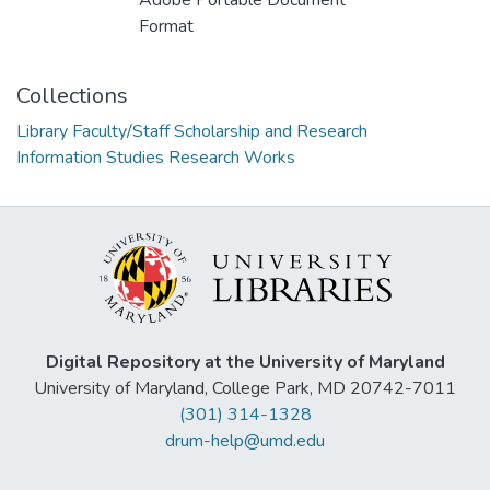
Adobe Portable Document
Format
Collections
Library Faculty/Staff Scholarship and Research
Information Studies Research Works
Digital Repository at the University of Maryland
University of Maryland, College Park, MD 20742-7011
(301) 314-1328
drum-help@umd.edu