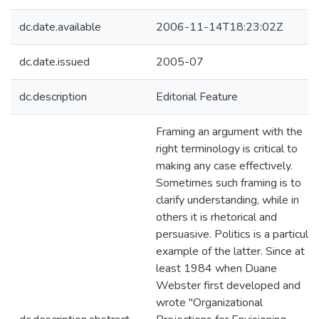
dc.date.available
2006-11-14T18:23:02Z
dc.date.issued
2005-07
dc.description
Editorial Feature
Framing an argument with the
right terminology is critical to
making any case effectively.
Sometimes such framing is to
clarify understanding, while in
others it is rhetorical and
persuasive. Politics is a particular
example of the latter. Since at
least 1984 when Duane
Webster first developed and
wrote "Organizational