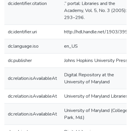
dc.identifier.citation
.” portal: Libraries and the
Academy, Vol. 5, No. 3 (2005):
293–296.
dc.identifier.uri
http://hdl.handle.net/1903/3997
dc.language.iso
en_US
dc.publisher
Johns Hopkins University Press
Digital Repository at the
dc.relation.isAvailableAt
University of Maryland
dc.relation.isAvailableAt
University of Maryland Libraries
University of Maryland (College
dc.relation.isAvailableAt
Park, Md.)