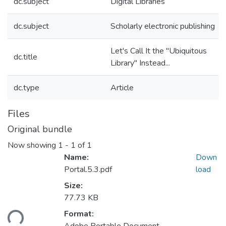
dc.subject
Digital Libraries
dc.subject
Scholarly electronic publishing
Let's Call It the "Ubiquitous
dc.title
Library" Instead...
dc.type
Article
Files
Original bundle
Now showing
1 - 1 of 1
Name:
Down
Portal.5.3.pdf
load
Size:
77.73 KB
oading...
Format: