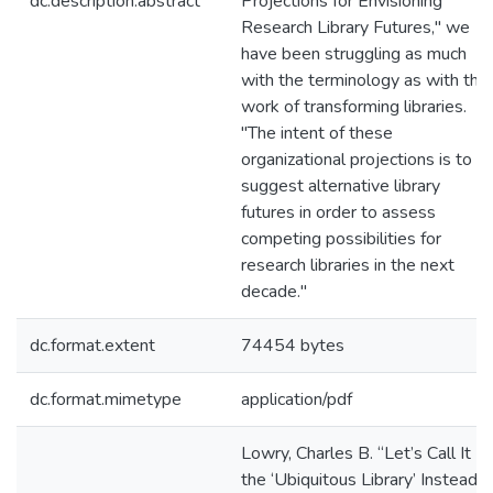
dc.description.abstract
Projections for Envisioning
Research Library Futures," we
have been struggling as much
with the terminology as with the
work of transforming libraries.
"The intent of these
organizational projections is to
suggest alternative library
futures in order to assess
competing possibilities for
research libraries in the next
decade."
dc.format.extent
74454 bytes
dc.format.mimetype
application/pdf
Lowry, Charles B. “Let’s Call It
the ‘Ubiquitous Library’ Instead . .