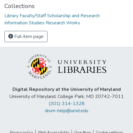
Collections
Library Faculty/Staff Scholarship and Research
Information Studies Research Works
Full item page
Digital Repository at the University of Maryland
University of Maryland, College Park, MD 20742-7011
(301) 314-1328
drum-help@umd.edu
Privacy policy
Web Accessibility
Give Now
Cookie settings