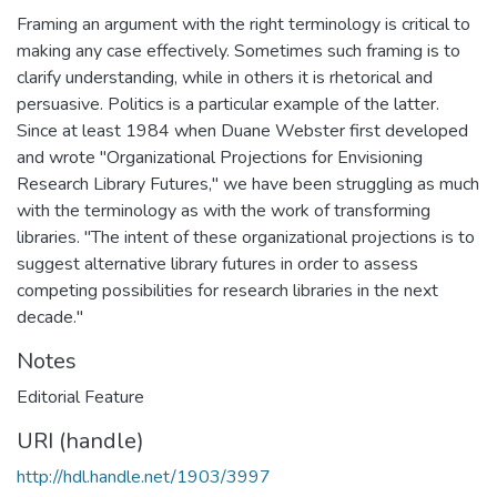
Framing an argument with the right terminology is critical to
making any case effectively. Sometimes such framing is to
clarify understanding, while in others it is rhetorical and
persuasive. Politics is a particular example of the latter.
Since at least 1984 when Duane Webster first developed
and wrote "Organizational Projections for Envisioning
Research Library Futures," we have been struggling as much
with the terminology as with the work of transforming
libraries. "The intent of these organizational projections is to
suggest alternative library futures in order to assess
competing possibilities for research libraries in the next
decade."
Notes
Editorial Feature
URI (handle)
http://hdl.handle.net/1903/3997