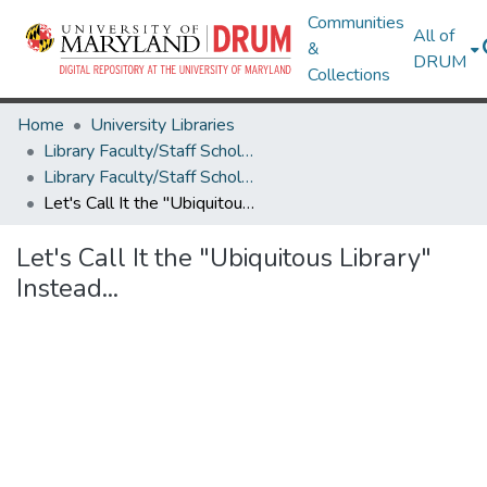
Communities
All of
&
DRUM
Collections
Home
University Libraries
Library Faculty/Staff Scholarship and Research
Library Faculty/Staff Scholarship and Research
Let's Call It the "Ubiquitous Library" Instead...
Let's Call It the "Ubiquitous Library"
Instead...