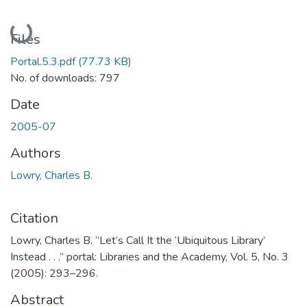
Loading...
Files
Portal.5.3.pdf
(77.73 KB)
No. of downloads: 797
Date
2005-07
Authors
Lowry, Charles B.
Citation
Lowry, Charles B. “Let’s Call It the ‘Ubiquitous Library’
Instead . . .” portal: Libraries and the Academy, Vol. 5, No. 3
(2005): 293–296.
Abstract