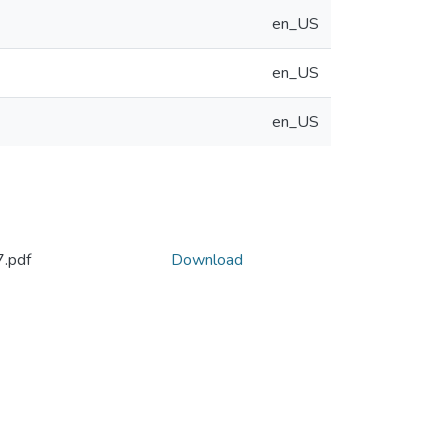
en_US
en_US
en_US
.pdf
Download