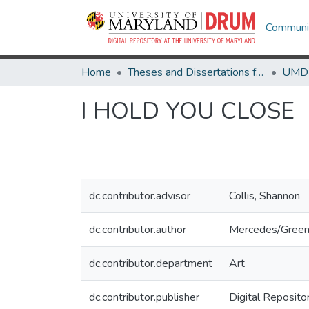
Communit
Home
Theses and Dissertations from UMD
I HOLD YOU CLOSE
dc.contributor.advisor
Collis, Shannon
dc.contributor.author
Mercedes/Green
dc.contributor.department
Art
dc.contributor.publisher
Digital Reposito