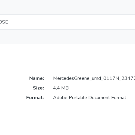
LOSE
Name:
MercedesGreene_umd_0117N_23477
Size:
4.4 MB
Format:
Adobe Portable Document Format