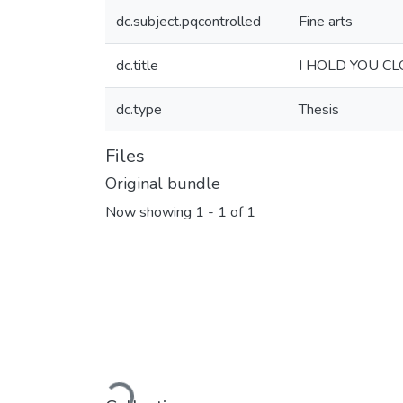
dc.subject.pqcontrolled
Fine arts
dc.title
I HOLD YOU C
dc.type
Thesis
Files
Original bundle
Now showing
1 - 1 of 1
Loading...