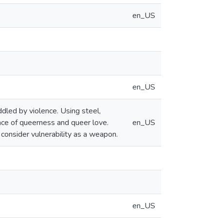
en_US
en_US
ddled by violence. Using steel,
nce of queerness and queer love.
en_US
 consider vulnerability as a weapon.
en_US