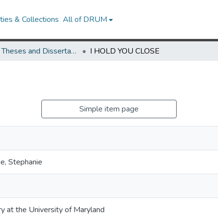
ies & Collections
All of DRUM
UMD Theses and Dissertations
I HOLD YOU CLOSE
Simple item page
e, Stephanie
ry at the University of Maryland