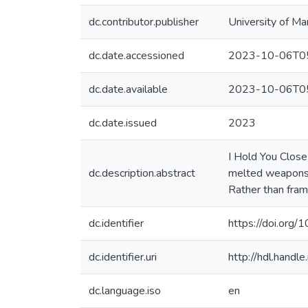
dc.contributor.publisher
University of Ma
dc.date.accessioned
2023-10-06T05
dc.date.available
2023-10-06T05
dc.date.issued
2023
I Hold You Close 
dc.description.abstract
melted weapons, 
Rather than fram
dc.identifier
https://doi.org
dc.identifier.uri
http://hdl.hand
dc.language.iso
en