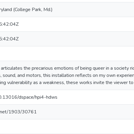
ryland (College Park, Md.)
:42:04Z
:42:04Z
articulates the precarious emotions of being queer in a society ri
sound, and motors, this installation reflects on my own experie
ing vulnerability as a weakness, these works invite the viewer to
/10.13016/dspace/hpi4-hdws
le.net/1903/30761