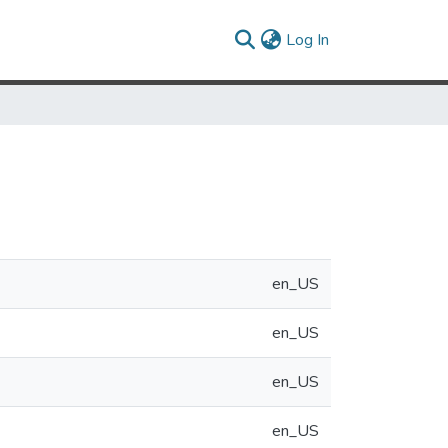
(current)
Log In
en_US
en_US
en_US
en_US