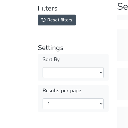
Se
Filters
Reset filters
Settings
Sort By
Results per page