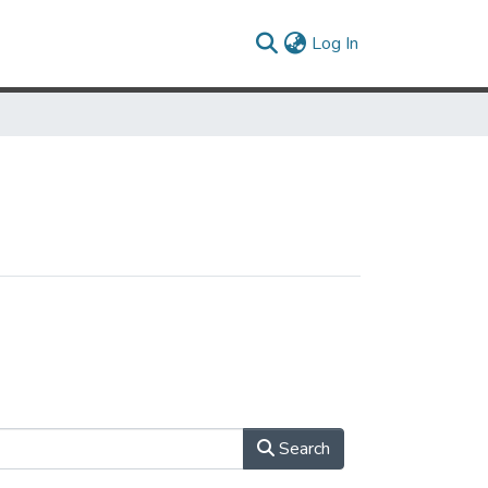
(current)
Log In
Search