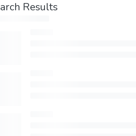
arch Results