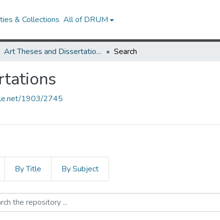
ies & Collections
All of DRUM
Art Theses and Dissertations
Search
rtations
ndle.net/1903/2745
By Title
By Subject