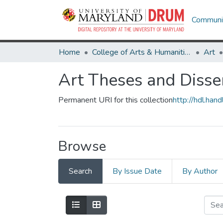
Communit
Home
College of Arts & Humanities
Art
Art Theses and Disse
Permanent URI for this collection
http://hdl.ha
Browse
Search
By Issue Date
By Author