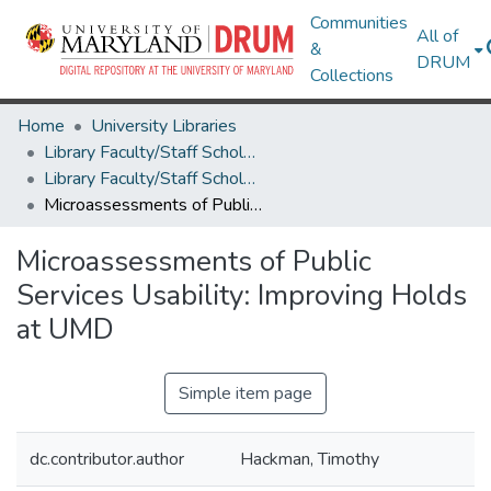
Communities
All of
&
DRUM
Collections
Home
University Libraries
Library Faculty/Staff Scholarship and Research
Library Faculty/Staff Scholarship and Research
Microassessments of Public Services Usability: Improving Holds at UMD
Microassessments of Public
Services Usability: Improving Holds
at UMD
Simple item page
dc.contributor.author
Hackman, Timothy