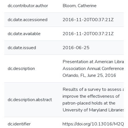
dc.contributor.author
Bloom, Catherine
dc.date.accessioned
2016-11-20T00:37:21Z
dc.date.available
2016-11-20T00:37:21Z
dc.date.issued
2016-06-25
Presentation at American Library
dc.description
Association Annual Conference,
Orlando, FL, June 25, 2016
Results of a survey to assess an
improve the effectiveness of
dc.description.abstract
patron-placed holds at the
University of Maryland Libraries.
dc.identifier
https://doi.org/10.13016/M2Q