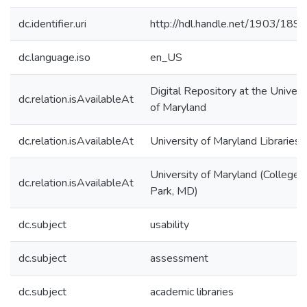
dc.identifier.uri
http://hdl.handle.net/1903/189
dc.language.iso
en_US
Digital Repository at the Univers
dc.relation.isAvailableAt
of Maryland
dc.relation.isAvailableAt
University of Maryland Libraries
University of Maryland (College
dc.relation.isAvailableAt
Park, MD)
dc.subject
usability
dc.subject
assessment
dc.subject
academic libraries