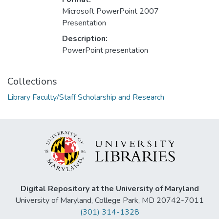
Microsoft PowerPoint 2007
Presentation
Description:
PowerPoint presentation
Collections
Library Faculty/Staff Scholarship and Research
Digital Repository at the University of Maryland
University of Maryland, College Park, MD 20742-7011
(301) 314-1328