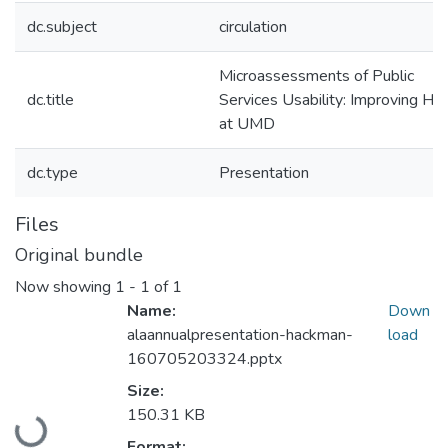
dc.subject
circulation
Microassessments of Public
dc.title
Services Usability: Improving Ho
at UMD
dc.type
Presentation
Files
Original bundle
Now showing
1 - 1 of 1
Name:
Down
alaannualpresentation-hackman-
load
160705203324.pptx
Size:
Loading...
150.31 KB
Format: