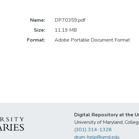
Name:
DP70359.pdf
Size:
11.19 MB
Format:
Adobe Portable Document Format
Digital Repository at the U
University of Maryland, Col
(301) 314-1328
drum-help@umd.edu