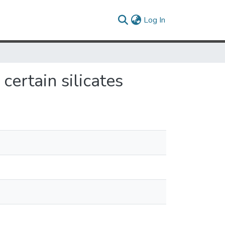
(current)
Log In
ertain silicates