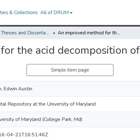
ies & Collections
All of DRUM
UMD Theses and Dissertations
An improved method for the acid decomposition of certain silicates
r the acid decomposition of c
Simple item page
, Edwin Austin
ital Repository at the University of Maryland
versity of Maryland (College Park, Md)
16-04-21T16:51:46Z