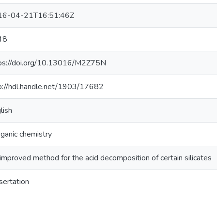
16-04-21T16:51:46Z
48
ps://doi.org/10.13016/M2Z75N
p://hdl.handle.net/1903/17682
lish
rganic chemistry
improved method for the acid decomposition of certain silicates
sertation