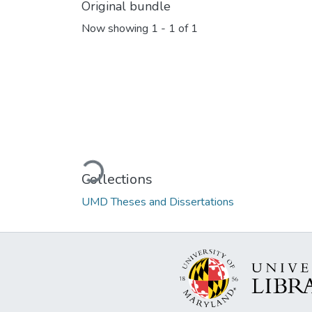
Original bundle
Now showing
1 - 1 of 1
Loading...
Collections
UMD Theses and Dissertations