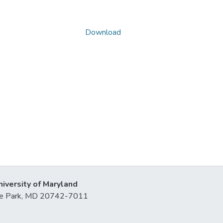
Download
niversity of Maryland
lege Park, MD 20742-7011