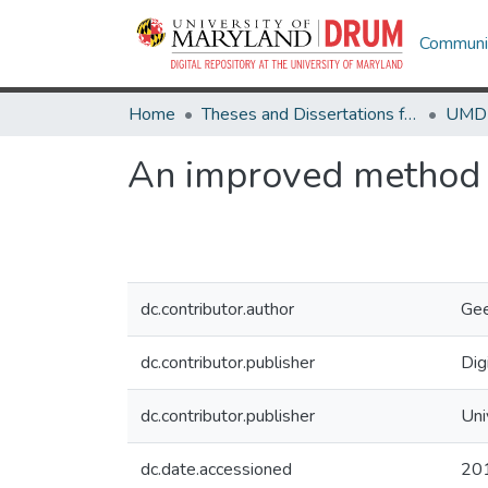
Communit
Home
Theses and Dissertations from UMD
An improved method fo
dc.contributor.author
Gee
dc.contributor.publisher
Dig
dc.contributor.publisher
Uni
dc.date.accessioned
20