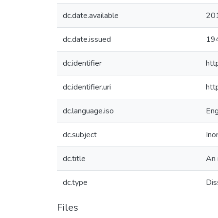
dc.date.available
20
dc.date.issued
19
dc.identifier
htt
dc.identifier.uri
htt
dc.language.iso
Eng
dc.subject
Ino
dc.title
An 
dc.type
Dis
Files