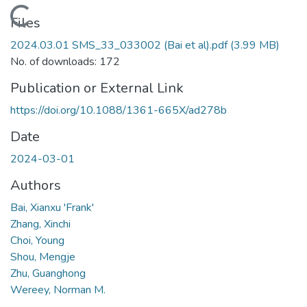
Loading...
Files
2024.03.01 SMS_33_033002 (Bai et al).pdf
(3.99 MB)
No. of downloads: 172
Publication or External Link
https://doi.org/10.1088/1361-665X/ad278b
Date
2024-03-01
Authors
Bai, Xianxu 'Frank'
Zhang, Xinchi
Choi, Young
Shou, Mengje
Zhu, Guanghong
Wereey, Norman M.