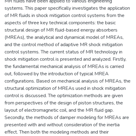
MR fluids have been applied to various engineering
systems. This paper specifically investigates the application
of MR fluids in shock mitigation control systems from the
aspects of three key technical components: the basic
structural design of MR fluid-based energy absorbers
(MREAs), the analytical and dynamical model of MREAs,
and the control method of adaptive MR shock mitigation
control systems. The current status of MR technology in
shock mitigation control is presented and analyzed. Firstly,
the fundamental mechanical analysis of MREAs is carried
out, followed by the introduction of typical MREA
configurations. Based on mechanical analysis of MREAs, the
structural optimization of MREAs used in shock mitigation
control is discussed. The optimization methods are given
from perspectives of the design of piston structures, the
layout of electromagnetic coil, and the MR fluid gap.
Secondly, the methods of damper modeling for MREAs are
presented with and without consideration of the inertia
effect. Then both the modeling methods and their