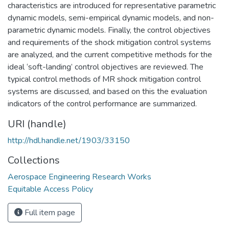
characteristics are introduced for representative parametric
dynamic models, semi-empirical dynamic models, and non-
parametric dynamic models. Finally, the control objectives
and requirements of the shock mitigation control systems
are analyzed, and the current competitive methods for the
ideal ‘soft-landing’ control objectives are reviewed. The
typical control methods of MR shock mitigation control
systems are discussed, and based on this the evaluation
indicators of the control performance are summarized.
URI (handle)
http://hdl.handle.net/1903/33150
Collections
Aerospace Engineering Research Works
Equitable Access Policy
Full item page