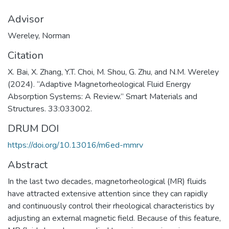
Advisor
Wereley, Norman
Citation
X. Bai, X. Zhang, Y.T. Choi, M. Shou, G. Zhu, and N.M. Wereley
(2024). “Adaptive Magnetorheological Fluid Energy
Absorption Systems: A Review.” Smart Materials and
Structures. 33:033002.
DRUM DOI
https://doi.org/10.13016/m6ed-mmrv
Abstract
In the last two decades, magnetorheological (MR) fluids
have attracted extensive attention since they can rapidly
and continuously control their rheological characteristics by
adjusting an external magnetic field. Because of this feature,