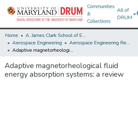
Communities
All of
&
DRUM
Collections
Home
A. James Clark School of Engineering
Aerospace Engineering
Aerospace Engineering Research Works
Adaptive magnetorheological fluid energy absorption systems: a review
Adaptive magnetorheological fluid
energy absorption systems: a review