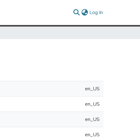
(current)
Log In
en_US
en_US
en_US
en_US