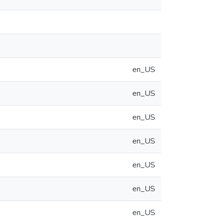
en_US
en_US
en_US
en_US
en_US
en_US
en_US