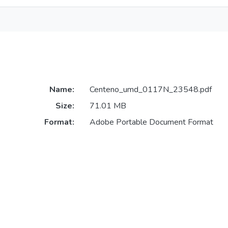
Name:
Centeno_umd_0117N_23548.pdf
Size:
71.01 MB
Format:
Adobe Portable Document Format