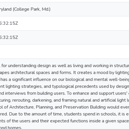
ryland (College Park, Md.)
:32:15Z
:32:15Z
l for understanding design as well as living and working in struct
hapes architectural spaces and forms. It creates a mood by lightin
o has a significant influence on our biological and mental well-being
nt lighting strategies, and typological precedents used by design
d interviews from building users. To enhance and support users' da
ring, rerouting, darkening, and framing natural and artificial light 
l of Architecture, Planning, and Preservation Building would eve
d. Due to the amount of time, students spend in schools, it is es
nts of the users and their expected functions inside a given spac
cond homes.