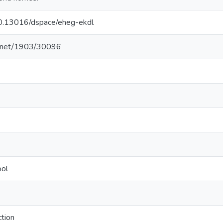
/10.13016/dspace/eheg-ekdl
le.net/1903/30096
ool
tion