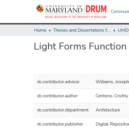
Communit
Home
Theses and Dissertations from UMD
Light Forms Function
dc.contributor.advisor
Williams, Joseph
dc.contributor.author
Centeno, Cristh
dc.contributor.department
Architecture
dc.contributor.publisher
Digital Reposito