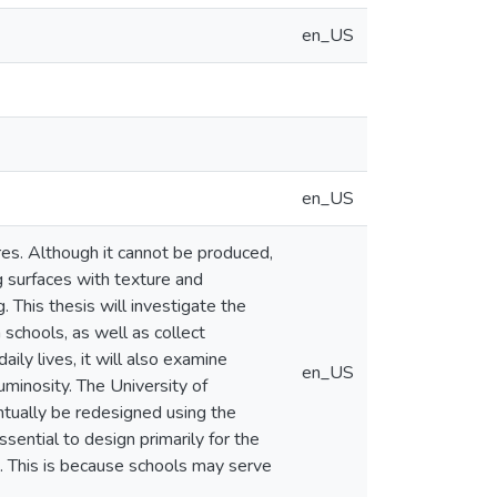
en_US
en_US
ures. Although it cannot be produced,
g surfaces with texture and
. This thesis will investigate the
 schools, as well as collect
ily lives, it will also examine
en_US
luminosity. The University of
ntually be redesigned using the
sential to design primarily for the
e. This is because schools may serve