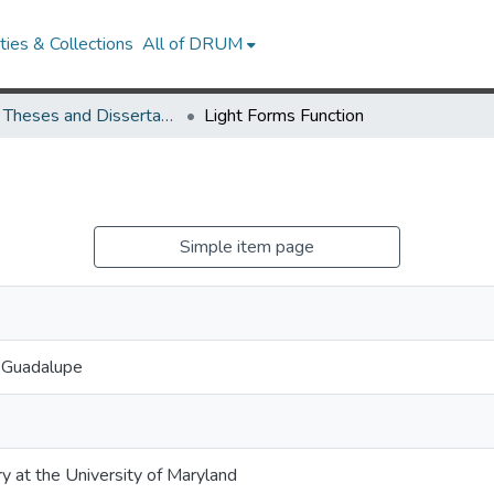
ies & Collections
All of DRUM
UMD Theses and Dissertations
Light Forms Function
Simple item page
y Guadalupe
ry at the University of Maryland