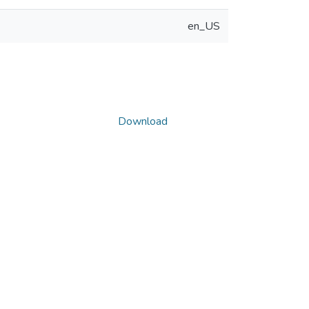
en_US
Download