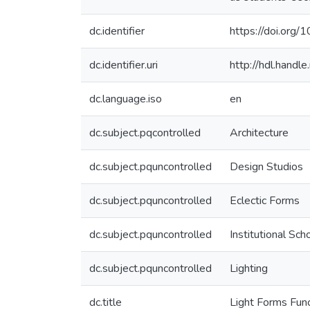
dc.identifier
https://doi.org
dc.identifier.uri
http://hdl.hand
dc.language.iso
en
dc.subject.pqcontrolled
Architecture
dc.subject.pquncontrolled
Design Studios
dc.subject.pquncontrolled
Eclectic Forms
dc.subject.pquncontrolled
Institutional Sch
dc.subject.pquncontrolled
Lighting
dc.title
Light Forms Func