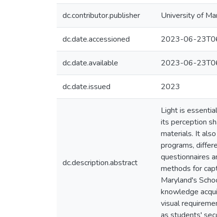
dc.contributor.publisher
University of Ma
dc.date.accessioned
2023-06-23T06
dc.date.available
2023-06-23T06
dc.date.issued
2023
Light is essentia
its perception s
materials. It als
programs, differe
questionnaires an
dc.description.abstract
methods for captu
Maryland's Schoo
knowledge acquire
visual requireme
as students' se