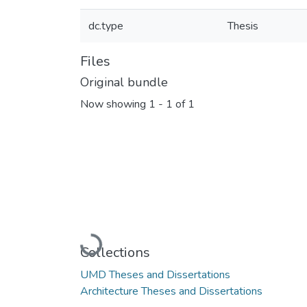
dc.type
Thesis
Files
Original bundle
Now showing
1 - 1 of 1
Loading...
Collections
UMD Theses and Dissertations
Architecture Theses and Dissertations