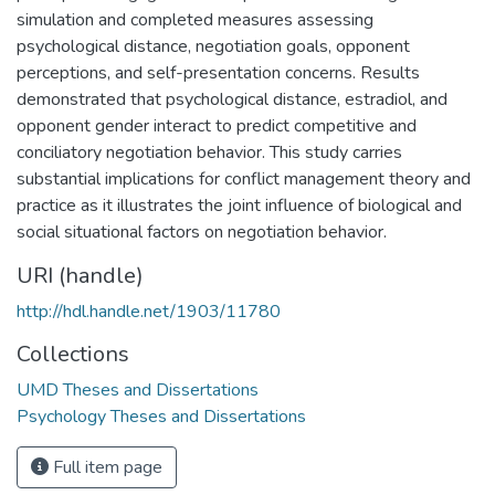
simulation and completed measures assessing
psychological distance, negotiation goals, opponent
perceptions, and self-presentation concerns. Results
demonstrated that psychological distance, estradiol, and
opponent gender interact to predict competitive and
conciliatory negotiation behavior. This study carries
substantial implications for conflict management theory and
practice as it illustrates the joint influence of biological and
social situational factors on negotiation behavior.
URI (handle)
http://hdl.handle.net/1903/11780
Collections
UMD Theses and Dissertations
Psychology Theses and Dissertations
Full item page