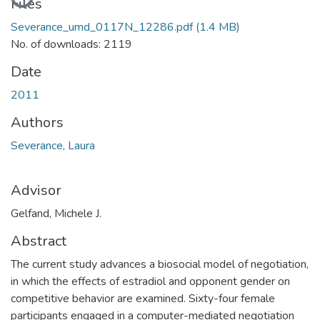
Files
Severance_umd_0117N_12286.pdf
(1.4 MB)
No. of downloads: 2119
Date
2011
Authors
Severance, Laura
Advisor
Gelfand, Michele J.
Abstract
The current study advances a biosocial model of negotiation,
in which the effects of estradiol and opponent gender on
competitive behavior are examined. Sixty-four female
participants engaged in a computer-mediated negotiation