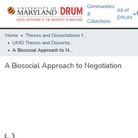
Communities
All of
&
DRUM
Collections
Home
Theses and Dissertations from UMD
UMD Theses and Dissertations
A Biosocial Approach to Negotiation
A Biosocial Approach to Negotiation
Loading...