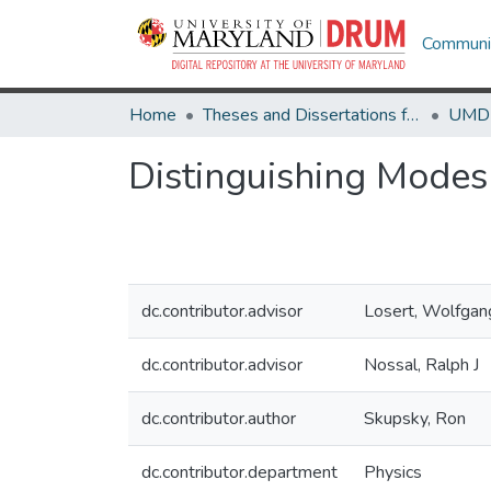
Communit
Home
Theses and Dissertations from UMD
Distinguishing Modes
dc.contributor.advisor
Losert, Wolfgan
dc.contributor.advisor
Nossal, Ralph J
dc.contributor.author
Skupsky, Ron
dc.contributor.department
Physics