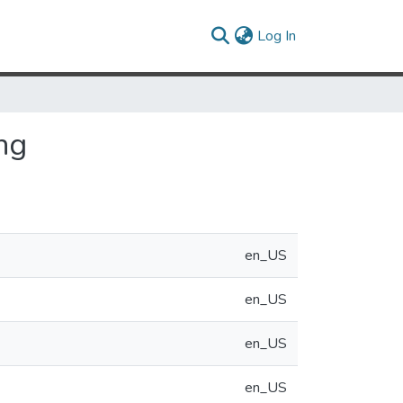
(current)
Log In
ng
en_US
en_US
en_US
en_US