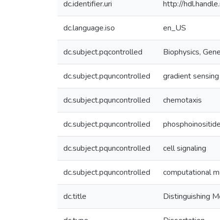
dc.identifier.uri
http://hdl.hand
dc.language.iso
en_US
dc.subject.pqcontrolled
Biophysics, Gene
dc.subject.pquncontrolled
gradient sensing
dc.subject.pquncontrolled
chemotaxis
dc.subject.pquncontrolled
phosphoinositid
dc.subject.pquncontrolled
cell signaling
dc.subject.pquncontrolled
computational m
dc.title
Distinguishing M