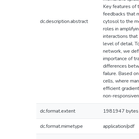
Key features of 
feedbacks that m
dc.description.abstract
cytosol to the m
roles in amplifyi
interactions tha
level of detail. 
network, we defi
importance of tr
differences betw
failure. Based o
cells, where man
efficient gradie
non-responsivene
dc.format.extent
1981947 bytes
dc.format.mimetype
application/pdf