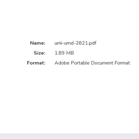
Name:
umi-umd-2821.pdf
Size:
1.89 MB
Format:
Adobe Portable Document Format