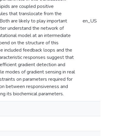
ipids are coupled positive
les that translocate from the
Both are likely to play important
en_US
etter understand the network of
utational model at an intermediate
pend on the structure of this
the included feedback loops and the
haracteristic responses suggest that
fficient gradient detection and
le modes of gradient sensing in real
traints on parameters required for
sition between responsiveness and
ng its biochemical parameters.