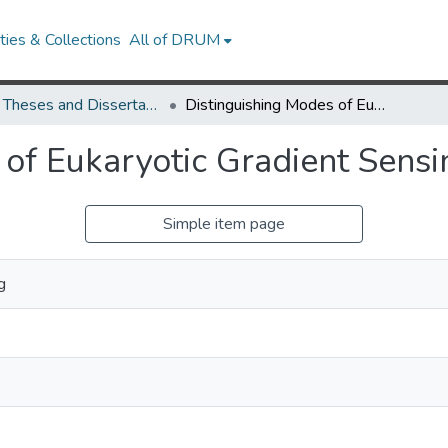
ies & Collections
All of DRUM
UMD Theses and Dissertations
Distinguishing Modes of Eukaryotic Gradient Sensing
 of Eukaryotic Gradient Sensi
Simple item page
g