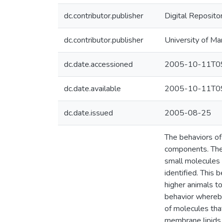
dc.contributor.publisher
Digital Reposito
dc.contributor.publisher
University of Ma
dc.date.accessioned
2005-10-11T09
dc.date.available
2005-10-11T09
dc.date.issued
2005-08-25
The behaviors o
components. The 
small molecules
identified. This 
higher animals t
behavior whereby 
of molecules tha
membrane lipids, 