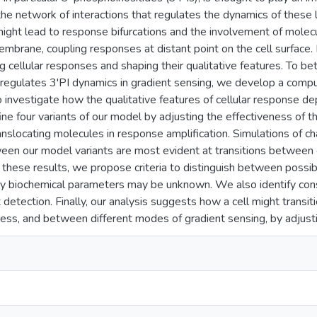
the network of interactions that regulates the dynamics of these l
ight lead to response bifurcations and the involvement of molecu
embrane, coupling responses at distant point on the cell surface. 
ng cellular responses and shaping their qualitative features. To b
t regulates 3'PI dynamics in gradient sensing, we develop a comp
To investigate how the qualitative features of cellular response de
ne four variants of our model by adjusting the effectiveness of 
anslocating molecules in response amplification. Simulations of c
een our model variants are most evident at transitions between e
n these results, we propose criteria to distinguish between possib
y biochemical parameters may be unknown. We also identify cons
nt detection. Finally, our analysis suggests how a cell might tran
ss, and between different modes of gradient sensing, by adjusti