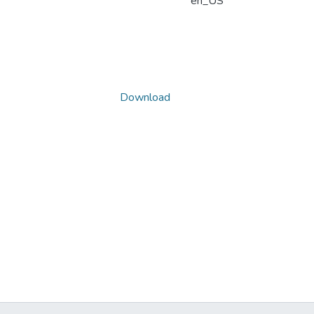
en_US
Download