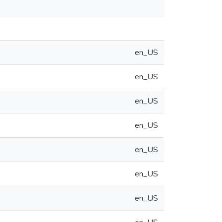
en_US
en_US
en_US
en_US
en_US
en_US
en_US