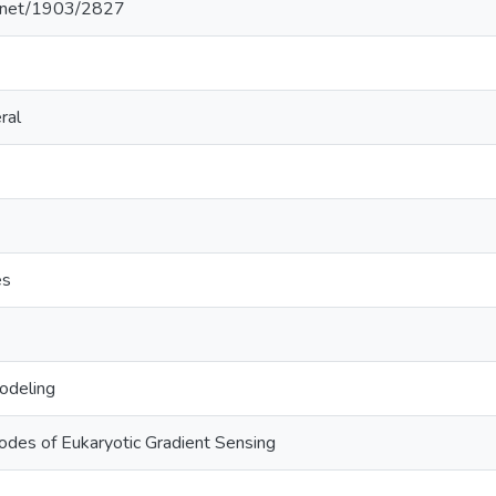
le.net/1903/2827
ral
es
odeling
odes of Eukaryotic Gradient Sensing