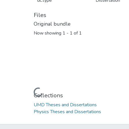
dc.type
Dissertation
Files
Original bundle
Now showing
1 - 1 of 1
Loading...
Collections
UMD Theses and Dissertations
Physics Theses and Dissertations