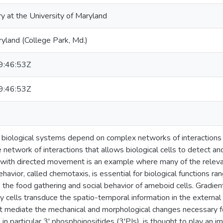
ry at the University of Maryland
ryland (College Park, Md.)
:46:53Z
:46:53Z
f biological systems depend on complex networks of interaction
network of interactions that allows biological cells to detect an
 with directed movement is an example where many of the rele
behavior, called chemotaxis, is essential for biological functions 
o the food gathering and social behavior of ameboid cells. Gradien
cells transduce the spatio-temporal information in the external st
t mediate the mechanical and morphological changes necessary 
in particular 3' phosphoinositides (3'PIs), is thought to play an im