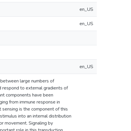
en_US
en_US
en_US
s between large numbers of
d respond to external gradients of
vant components have been
ranging from immune response in
t sensing is the component of this
imulus into an internal distribution
for movement. Signaling by
portant role in this transduction.