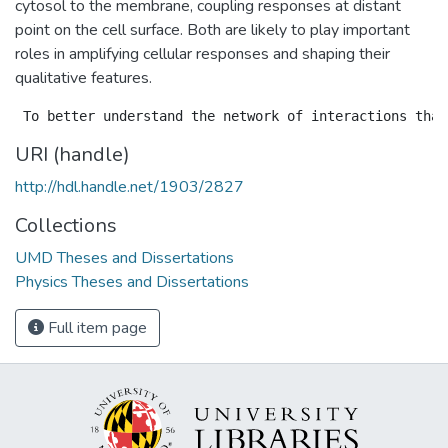
cytosol to the membrane, coupling responses at distant
point on the cell surface. Both are likely to play important
roles in amplifying cellular responses and shaping their
qualitative features.
URI (handle)
http://hdl.handle.net/1903/2827
Collections
UMD Theses and Dissertations
Physics Theses and Dissertations
Full item page