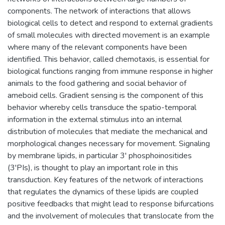
components. The network of interactions that allows
biological cells to detect and respond to external gradients
of small molecules with directed movement is an example
where many of the relevant components have been
identified. This behavior, called chemotaxis, is essential for
biological functions ranging from immune response in higher
animals to the food gathering and social behavior of
ameboid cells. Gradient sensing is the component of this
behavior whereby cells transduce the spatio-temporal
information in the external stimulus into an internal
distribution of molecules that mediate the mechanical and
morphological changes necessary for movement. Signaling
by membrane lipids, in particular 3' phosphoinositides
(3'PIs), is thought to play an important role in this
transduction. Key features of the network of interactions
that regulates the dynamics of these lipids are coupled
positive feedbacks that might lead to response bifurcations
and the involvement of molecules that translocate from the