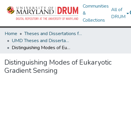
Communities
All of
&
DRUM
Collections
Home
Theses and Dissertations from UMD
UMD Theses and Dissertations
Distinguishing Modes of Eukaryotic Gradient Sensing
Distinguishing Modes of Eukaryotic
Gradient Sensing