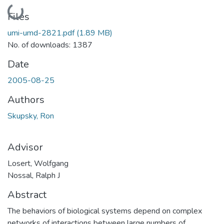
Loading...
Files
umi-umd-2821.pdf
(1.89 MB)
No. of downloads: 1387
Date
2005-08-25
Authors
Skupsky, Ron
Advisor
Losert, Wolfgang
Nossal, Ralph J
Abstract
The behaviors of biological systems depend on complex
networks of interactions between large numbers of