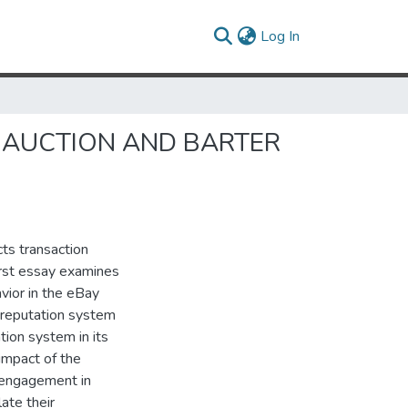
(current)
Log In
F AUCTION AND BARTER
ts transaction
irst essay examines
vior in the eBay
r reputation system
tion system in its
 impact of the
c engagement in
ate their