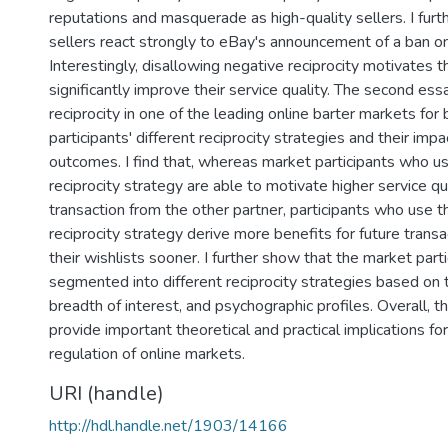
reputations and masquerade as high-quality sellers. I fur
sellers react strongly to eBay's announcement of a ban on
Interestingly, disallowing negative reciprocity motivates t
significantly improve their service quality. The second es
reciprocity in one of the leading online barter markets for
participants' different reciprocity strategies and their imp
outcomes. I find that, whereas market participants who u
reciprocity strategy are able to motivate higher service qua
transaction from the other partner, participants who use 
reciprocity strategy derive more benefits for future transac
their wishlists sooner. I further show that the market part
segmented into different reciprocity strategies based on 
breadth of interest, and psychographic profiles. Overall, 
provide important theoretical and practical implications fo
regulation of online markets.
URI (handle)
http://hdl.handle.net/1903/14166