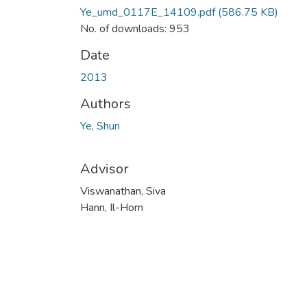
Ye_umd_0117E_14109.pdf
(586.75 KB)
No. of downloads: 953
Date
2013
Authors
Ye, Shun
Advisor
Viswanathan, Siva
Hann, Il-Horn