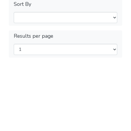
Sort By
Results per page