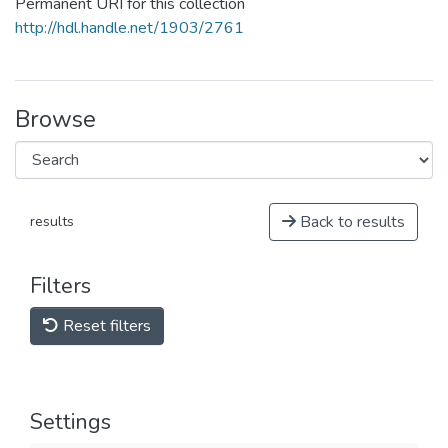
Permanent URI for this collection
http://hdl.handle.net/1903/2761
Browse
Back to results
results
Filters
Reset filters
Settings