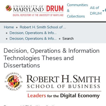
Communities
All of
&
DRUM
Collections
Home
Robert H. Smith School of Business
Decision, Operations & Information Technologies
Decision, Operations & Information Technologies Theses and Dissertations
Search
Decision, Operations & Information
Technologies Theses and
Dissertations