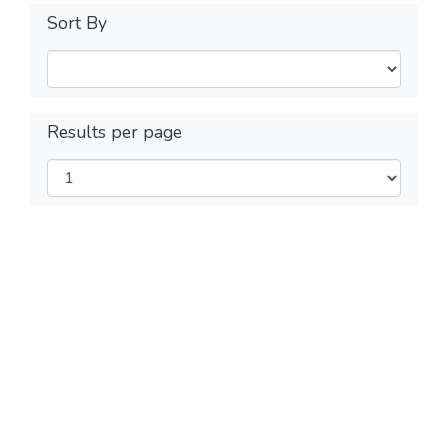
Sort By
Results per page