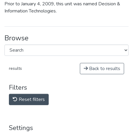
Prior to January 4, 2009, this unit was named Decision &
Information Technologies.
Browse
Back to results
results
Filters
Reset filters
Settings