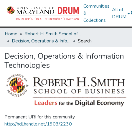
Communities
All of
&
DRUM
Collections
Home
Robert H. Smith School of Business
Decision, Operations & Information Technologies
Search
Decision, Operations & Information
Technologies
Permanent URI for this community
http://hdl.handle.net/1903/2230