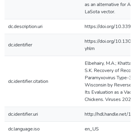
as an alternative for A
LaSota vector.
dc.description.uri
https://doi.org/10.33
https://doi.org/10.130
dc.identifier
yhlm
Elbehairy, M.A.; Khattar,
S.K. Recovery of Recom
Paramyxovirus Type-3 S
dc.identifier.citation
Wisconsin by Reverse G
Its Evaluation as a Vacc
Chickens. Viruses 2021,
dc.identifier.uri
http://hdl.handle.net/
dc.language.iso
en_US