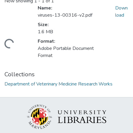
Now showing
1 - 1 of 1
Name:
Down
viruses-13-00316-v2.pdf
load
Size:
1.6 MB
Format:
ding...
Adobe Portable Document
Format
Collections
Department of Veterinary Medicine Research Works