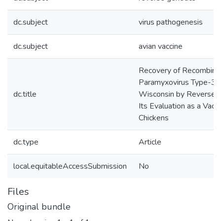
dc.subject
virus pathogenesis
dc.subject
avian vaccine
Recovery of Recombina
Paramyxovirus Type-3 S
dc.title
Wisconsin by Reverse G
Its Evaluation as a Vacc
Chickens
dc.type
Article
local.equitableAccessSubmission
No
Files
Original bundle