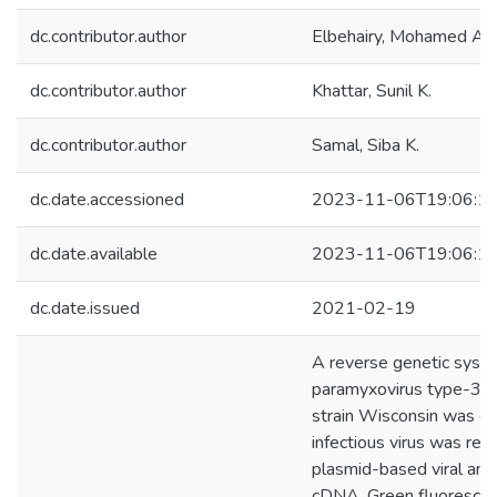
dc.contributor.author
Elbehairy, Mohamed A.
dc.contributor.author
Khattar, Sunil K.
dc.contributor.author
Samal, Siba K.
dc.date.accessioned
2023-11-06T19:06:1
dc.date.available
2023-11-06T19:06:1
dc.date.issued
2021-02-19
A reverse genetic syste
paramyxovirus type-3
strain Wisconsin was cr
infectious virus was rec
plasmid-based viral ant
cDNA. Green fluorescen