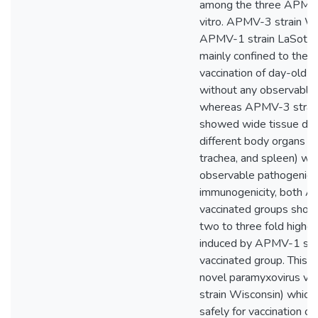
among the three APMV 
vitro. APMV-3 strain W
APMV-1 strain LaSota 
mainly confined to the t
vaccination of day-old 
without any observable 
whereas APMV-3 strain
showed wide tissue distr
different body organs (br
trachea, and spleen) wit
observable pathogenicity
immunogenicity, both A
vaccinated groups showe
two to three fold higher
induced by APMV-1 str
vaccinated group. This s
novel paramyxovirus v
strain Wisconsin) which
safely for vaccination o