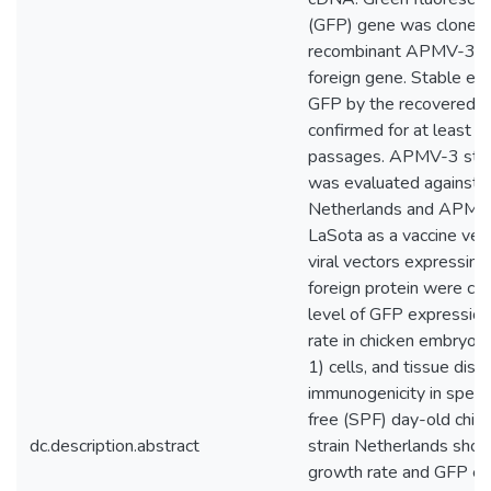
(GFP) gene was cloned 
recombinant APMV-3 g
foreign gene. Stable ex
GFP by the recovered v
confirmed for at least 
passages. APMV-3 stra
was evaluated against
Netherlands and APMV-
LaSota as a vaccine vec
viral vectors expressin
foreign protein were co
level of GFP expression
rate in chicken embryo f
1) cells, and tissue dist
immunogenicity in speci
free (SPF) day-old chi
dc.description.abstract
strain Netherlands sho
growth rate and GFP ex