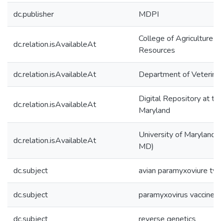
dc.publisher
MDPI
College of Agriculture &
dc.relation.isAvailableAt
Resources
dc.relation.isAvailableAt
Department of Veterina
Digital Repository at th
dc.relation.isAvailableAt
Maryland
University of Maryland (
dc.relation.isAvailableAt
MD)
dc.subject
avian paramyxoviure t
dc.subject
paramyxovirus vaccine v
dc.subject
reverse genetics