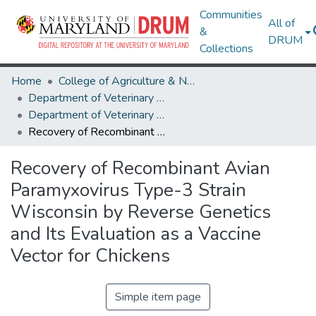
Communities
All of
&
DRUM
Collections
Home
College of Agriculture & Natural Resources
Department of Veterinary Medicine
Department of Veterinary Medicine Research Works
Recovery of Recombinant Avian Paramyxovirus Type-3 Strain Wisconsin by Reverse Genetics and Its Evaluation as a Vaccine Vector for Chickens
Recovery of Recombinant Avian
Paramyxovirus Type-3 Strain
Wisconsin by Reverse Genetics
and Its Evaluation as a Vaccine
Vector for Chickens
Simple item page