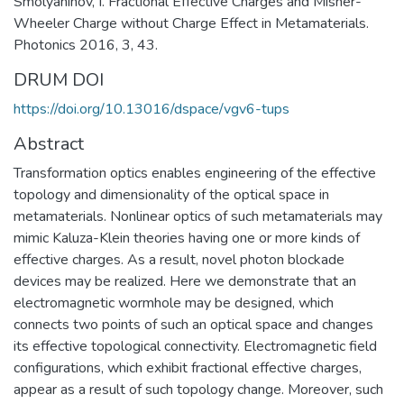
Smolyaninov, I. Fractional Effective Charges and Misner-
Wheeler Charge without Charge Effect in Metamaterials.
Photonics 2016, 3, 43.
DRUM DOI
https://doi.org/10.13016/dspace/vgv6-tups
Abstract
Transformation optics enables engineering of the effective
topology and dimensionality of the optical space in
metamaterials. Nonlinear optics of such metamaterials may
mimic Kaluza-Klein theories having one or more kinds of
effective charges. As a result, novel photon blockade
devices may be realized. Here we demonstrate that an
electromagnetic wormhole may be designed, which
connects two points of such an optical space and changes
its effective topological connectivity. Electromagnetic field
configurations, which exhibit fractional effective charges,
appear as a result of such topology change. Moreover, such