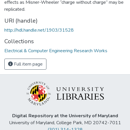
effects as Misner-Wheeler “charge without charge” may be
replicated.
URI (handle)
http://hdl.handle.net/1903/31528
Collections
Electrical & Computer Engineering Research Works
Full item page
Digital Repository at the University of Maryland
University of Maryland, College Park, MD 20742-7011
(301) 314-1328