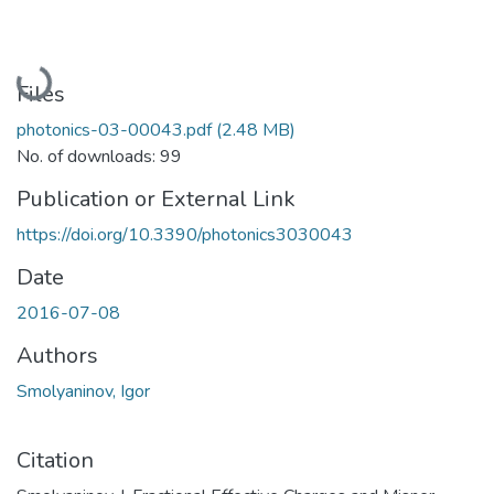
Loading...
Files
photonics-03-00043.pdf
(2.48 MB)
No. of downloads: 99
Publication or External Link
https://doi.org/10.3390/photonics3030043
Date
2016-07-08
Authors
Smolyaninov, Igor
Citation