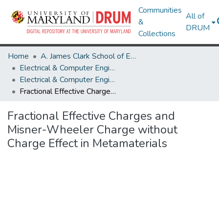
Communities
All of
&
DRUM
Collections
Home
A. James Clark School of Engineering
Electrical & Computer Engineering
Electrical & Computer Engineering Research Works
Fractional Effective Charges and Misner-Wheeler Charge without Charge Effect in Metamaterials
Fractional Effective Charges and
Misner-Wheeler Charge without
Charge Effect in Metamaterials