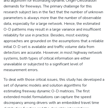
and algorithm for estimating dynamic Origin-Destination
demands for freeways. The primary challenge for this
research subject lies in the fact that the number of unknown
parameters is always more than the number of observable
data, especially for a large network. Hence, the estimated
O-D patterns may result in a large variance and insufficient
reliability for use in practice. Besides, most existing
approaches are grounded on the assumptions that a reliable
initial O-D set is available and traffic volume data from
detectors are accurate. However, in most highway network
systems, both types of critical information are either
unavailable or subjected to a significant level of
measurement errors.
To deal with those critical issues, this study has developed a
set of dynamic models and solution algorithms for
estimating freeway dynamic O-D matrices. The first
extended model formulations can capture the speed
discrepancy among drivers with an embedded travel time