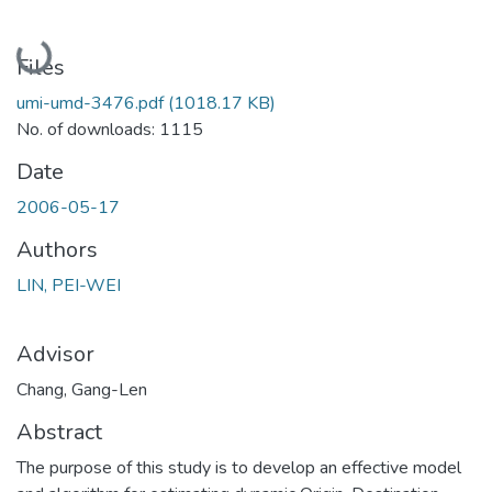
Loading...
Files
umi-umd-3476.pdf
(1018.17 KB)
No. of downloads: 1115
Date
2006-05-17
Authors
LIN, PEI-WEI
Advisor
Chang, Gang-Len
Abstract
The purpose of this study is to develop an effective model