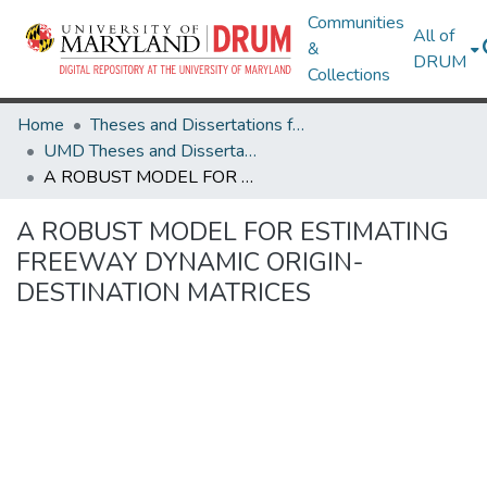
Communities
All of
&
DRUM
Collections
Home
Theses and Dissertations from UMD
UMD Theses and Dissertations
A ROBUST MODEL FOR ESTIMATING FREEWAY DYNAMIC ORIGIN-DESTINATION MATRICES
A ROBUST MODEL FOR ESTIMATING
FREEWAY DYNAMIC ORIGIN-
DESTINATION MATRICES