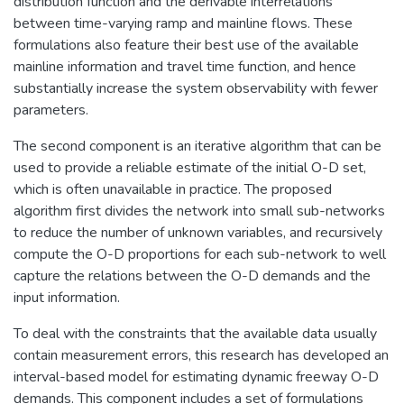
distribution function and the derivable interrelations
between time-varying ramp and mainline flows. These
formulations also feature their best use of the available
mainline information and travel time function, and hence
substantially increase the system observability with fewer
parameters.
The second component is an iterative algorithm that can be
used to provide a reliable estimate of the initial O-D set,
which is often unavailable in practice. The proposed
algorithm first divides the network into small sub-networks
to reduce the number of unknown variables, and recursively
compute the O-D proportions for each sub-network to well
capture the relations between the O-D demands and the
input information.
To deal with the constraints that the available data usually
contain measurement errors, this research has developed an
interval-based model for estimating dynamic freeway O-D
demands. This component includes a set of formulations