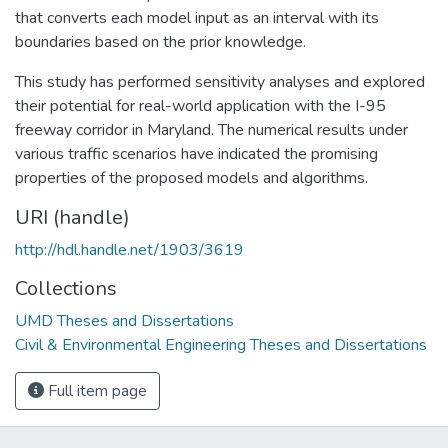
that converts each model input as an interval with its
boundaries based on the prior knowledge.
This study has performed sensitivity analyses and explored
their potential for real-world application with the I-95
freeway corridor in Maryland. The numerical results under
various traffic scenarios have indicated the promising
properties of the proposed models and algorithms.
URI (handle)
http://hdl.handle.net/1903/3619
Collections
UMD Theses and Dissertations
Civil & Environmental Engineering Theses and Dissertations
Full item page