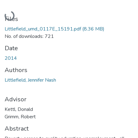
Loading...
Files
Littlefield_umd_0117E_15191.pdf
(8.36 MB)
No. of downloads: 721
Date
2014
Authors
Littlefield, Jennifer Nash
Advisor
Kettl, Donald
Grimm, Robert
Abstract