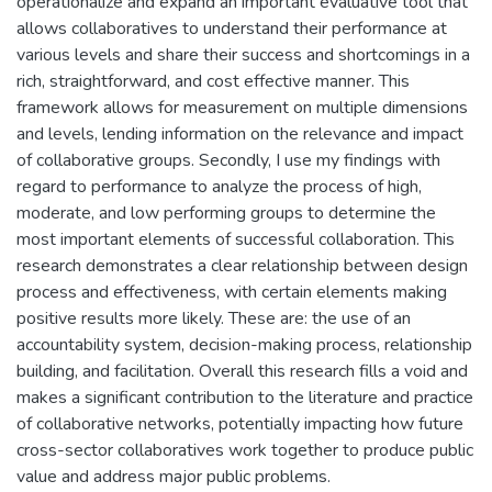
operationalize and expand an important evaluative tool that
allows collaboratives to understand their performance at
various levels and share their success and shortcomings in a
rich, straightforward, and cost effective manner. This
framework allows for measurement on multiple dimensions
and levels, lending information on the relevance and impact
of collaborative groups. Secondly, I use my findings with
regard to performance to analyze the process of high,
moderate, and low performing groups to determine the
most important elements of successful collaboration. This
research demonstrates a clear relationship between design
process and effectiveness, with certain elements making
positive results more likely. These are: the use of an
accountability system, decision-making process, relationship
building, and facilitation. Overall this research fills a void and
makes a significant contribution to the literature and practice
of collaborative networks, potentially impacting how future
cross-sector collaboratives work together to produce public
value and address major public problems.