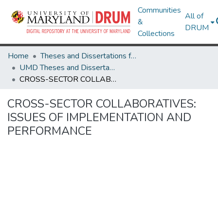
Communities
All of
&
DRUM
Collections
Home
Theses and Dissertations from UMD
UMD Theses and Dissertations
CROSS-SECTOR COLLABORATIVES: ISSUES OF IMPLEMENTATION AND PERFORMANCE
CROSS-SECTOR COLLABORATIVES:
ISSUES OF IMPLEMENTATION AND
PERFORMANCE