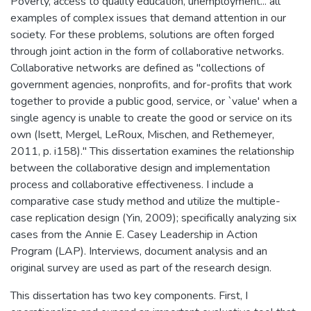
Poverty, access to quality education, unemployment... all
examples of complex issues that demand attention in our
society. For these problems, solutions are often forged
through joint action in the form of collaborative networks.
Collaborative networks are defined as "collections of
government agencies, nonprofits, and for-profits that work
together to provide a public good, service, or `value' when a
single agency is unable to create the good or service on its
own (Isett, Mergel, LeRoux, Mischen, and Rethemeyer,
2011, p. i158)." This dissertation examines the relationship
between the collaborative design and implementation
process and collaborative effectiveness. I include a
comparative case study method and utilize the multiple-
case replication design (Yin, 2009); specifically analyzing six
cases from the Annie E. Casey Leadership in Action
Program (LAP). Interviews, document analysis and an
original survey are used as part of the research design.
This dissertation has two key components. First, I