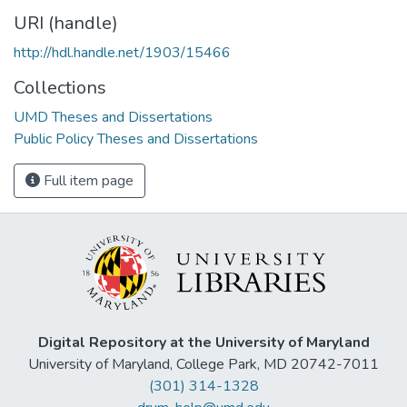
URI (handle)
http://hdl.handle.net/1903/15466
Collections
UMD Theses and Dissertations
Public Policy Theses and Dissertations
Full item page
Digital Repository at the University of Maryland
University of Maryland, College Park, MD 20742-7011
(301) 314-1328