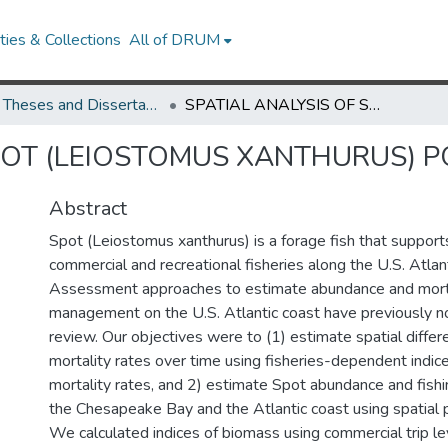
ies & Collections
All of DRUM
UMD Theses and Dissertations
SPATIAL ANALYSIS OF SPOT (LEIOSTOMUS XANTHURUS) POPULATION DYNAMICS
SPOT (LEIOSTOMUS XANTHURUS) 
Abstract
Spot (Leiostomus xanthurus) is a forage fish that support
commercial and recreational fisheries along the U.S. Atlant
Assessment approaches to estimate abundance and mortal
management on the U.S. Atlantic coast have previously 
review. Our objectives were to (1) estimate spatial diffe
mortality rates over time using fisheries-dependent indic
mortality rates, and 2) estimate Spot abundance and fishin
the Chesapeake Bay and the Atlantic coast using spatial 
We calculated indices of biomass using commercial trip lev