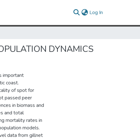
(current)
Log In
POPULATION DYNAMICS
s important
ic coast.
ity of spot for
not passed peer
rences in biomass and
es and total
g mortality rates in
population models.
el data from gillnet