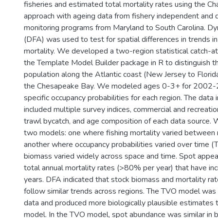
fisheries and estimated total mortality rates using the
approach with ageing data from fishery independent and
monitoring programs from Maryland to South Carolina. Dyn
(DFA) was used to test for spatial differences in trends 
mortality. We developed a two-region statistical catch-a
the Template Model Builder package in R to distinguish th
population along the Atlantic coast (New Jersey to Florida
the Chesapeake Bay. We modeled ages 0-3+ for 2002-
specific occupancy probabilities for each region. The data 
included multiple survey indices, commercial and recreatio
trawl bycatch, and age composition of each data source
two models: one where fishing mortality varied between
another where occupancy probabilities varied over time (T
biomass varied widely across space and time. Spot appea
total annual mortality rates (>80% per year) that have inc
years. DFA indicated that stock biomass and mortality ra
follow similar trends across regions. The TVO model was a
data and produced more biologically plausible estimates
model. In the TVO model, spot abundance was similar in 