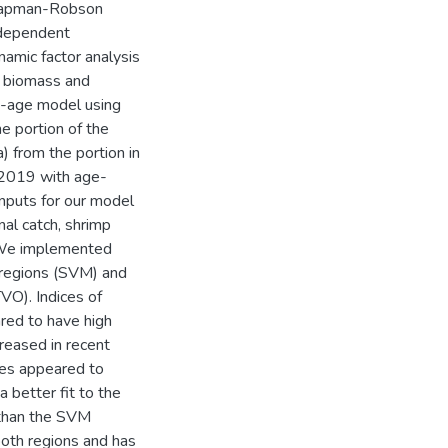
 Chapman-Robson
 dependent
amic factor analysis
in biomass and
t-age model using
e portion of the
) from the portion in
2019 with age-
inputs for our model
nal catch, shrimp
. We implemented
 regions (SVM) and
VO). Indices of
red to have high
reased in recent
tes appeared to
 better fit to the
 than the SVM
both regions and has