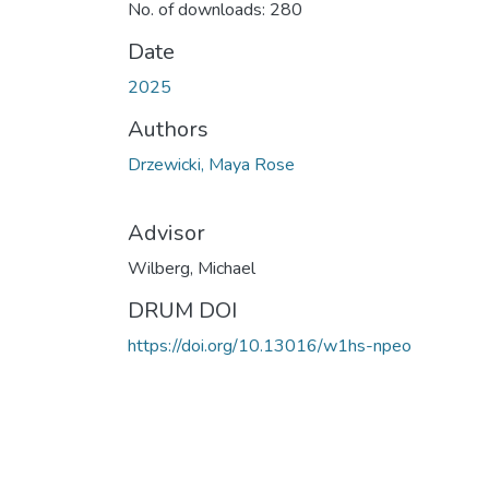
No. of downloads: 280
Date
2025
Authors
Drzewicki, Maya Rose
Advisor
Wilberg, Michael
DRUM DOI
https://doi.org/10.13016/w1hs-npeo