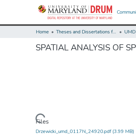
Communit
Home
Theses and Dissertations from UMD
SPATIAL ANALYSIS OF 
Loading...
Files
Drzewicki_umd_0117N_24920.pdf
(3.99 MB)