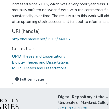
increased since 2015, which was a very poor year class. Pa
mortality differed between fleets with the commercial fis
substantially over time. The results from this work will a
of an upcoming stock assessment for spot to inform man
URI (handle)
http://hdl.handle.net/1903/34076
Collections
UMD Theses and Dissertations
Biology Theses and Dissertations
MEES Theses and Dissertations
Full item page
Digital Repository at the U
University of Maryland, Col
(301) 314-1328