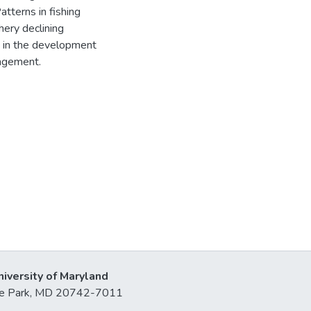
tterns in fishing
hery declining
id in the development
agement.
niversity of Maryland
lege Park, MD 20742-7011