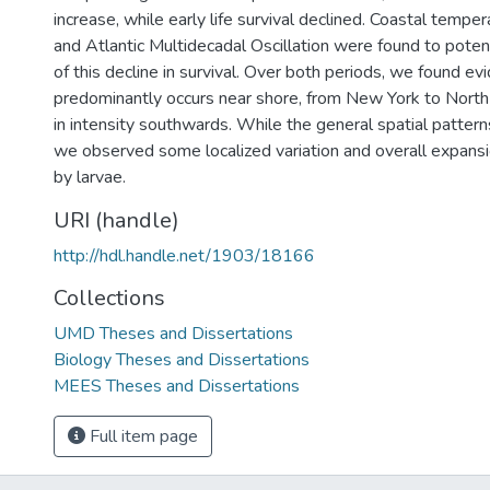
increase, while early life survival declined. Coastal tempe
and Atlantic Multidecadal Oscillation were found to poten
of this decline in survival. Over both periods, we found e
predominantly occurs near shore, from New York to North C
in intensity southwards. While the general spatial patter
we observed some localized variation and overall expansi
by larvae.
URI (handle)
http://hdl.handle.net/1903/18166
Collections
UMD Theses and Dissertations
Biology Theses and Dissertations
MEES Theses and Dissertations
Full item page