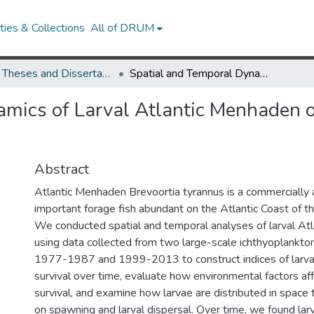
ies & Collections
All of DRUM
UMD Theses and Dissertations
Spatial and Temporal Dynamics of Larval Atlantic Menhaden on the East Coast of the United States
mics of Larval Atlantic Menhaden o
Abstract
Atlantic Menhaden Brevoortia tyrannus is a commercially 
important forage fish abundant on the Atlantic Coast of t
We conducted spatial and temporal analyses of larval At
using data collected from two large-scale ichthyoplankto
1977-1987 and 1999-2013 to construct indices of larva
survival over time, evaluate how environmental factors affe
survival, and examine how larvae are distributed in space
on spawning and larval dispersal. Over time, we found lar