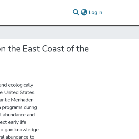
(current)
Log In
n the East Coast of the
and ecologically
he United States.
lantic Menhaden
n programs during
l abundance and
ct early life
 to gain knowledge
val abundance to