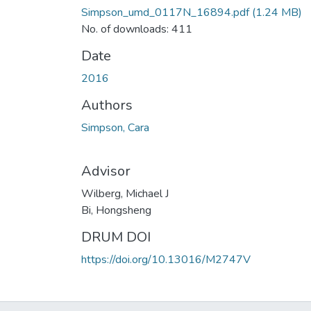
Simpson_umd_0117N_16894.pdf
(1.24 MB)
No. of downloads: 411
Date
2016
Authors
Simpson, Cara
Advisor
Wilberg, Michael J
Bi, Hongsheng
DRUM DOI
https://doi.org/10.13016/M2747V