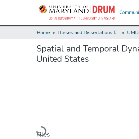
Communit
Home
Theses and Dissertations from UMD
Spatial and Temporal Dyna
United States
Loading...
Files