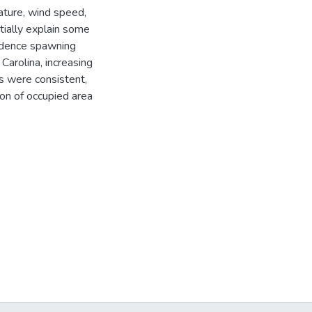
rature, wind speed,
tially explain some
vidence spawning
arolina, increasing
ns were consistent,
on of occupied area