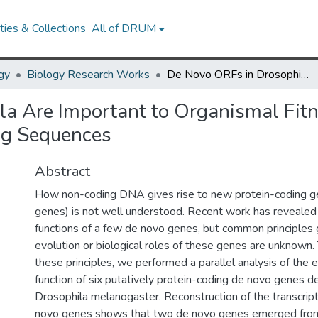
ies & Collections
All of DRUM
gy
Biology Research Works
De Novo ORFs in Drosophila Are Important to Organismal Fitness and Evolved Rapidly from Previously Non-coding Sequences
a Are Important to Organismal Fit
ng Sequences
Abstract
How non-coding DNA gives rise to new protein-coding g
genes) is not well understood. Recent work has revealed 
functions of a few de novo genes, but common principles 
evolution or biological roles of these genes are unknown.
these principles, we performed a parallel analysis of the 
function of six putatively protein-coding de novo genes de
Drosophila melanogaster. Reconstruction of the transcript
novo genes shows that two de novo genes emerged from