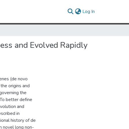
(current)
Log In
ness and Evolved Rapidly
enes (de novo
the origins and
governing the
 To better define
evolution and
scribed in
ional history of de
 novel long non-