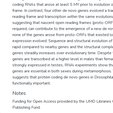
coding RNAs that arose at least 5 MY prior to evolution 
frame. In contrast, four other de novo genes evolved a tr
reading frame and transcription within the same evolutiona
suggesting that nascent open reading frames (proto-ORFs
required, can contribute to the emergence of a new de n
none of the genes arose from proto-ORFs that existed l
expression evolved. Sequence and structural evolution o
rapid compared to nearby genes and the structural compl
genes steadily increases over evolutionary time. Despite 
genes are transcribed at a higher level in males than fem
strongly expressed in testes, RNAi experiments show th
genes are essential in both sexes during metamorphosis. T
suggests that protein coding de novo genes in Drosophil
functionally important.
Notes
Funding for Open Access provided by the UMD Libraries
Publishing Fund.
s