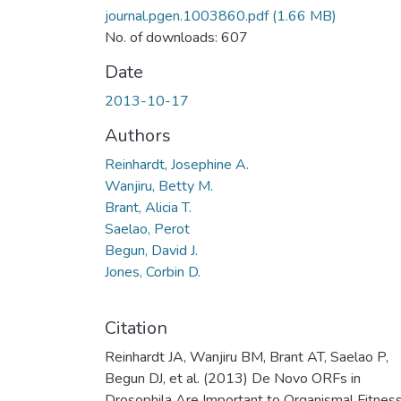
journal.pgen.1003860.pdf
(1.66 MB)
No. of downloads: 607
Date
2013-10-17
Authors
Reinhardt, Josephine A.
Wanjiru, Betty M.
Brant, Alicia T.
Saelao, Perot
Begun, David J.
Jones, Corbin D.
Citation
Reinhardt JA, Wanjiru BM, Brant AT, Saelao P,
Begun DJ, et al. (2013) De Novo ORFs in
Drosophila Are Important to Organismal Fitnes