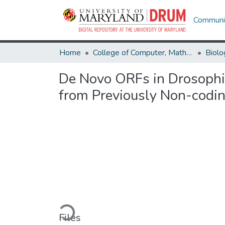
Communit
Home
College of Computer, Mathematical & Natural Sciences
Biolo
De Novo ORFs in Drosophil
from Previously Non-codi
Loading...
Files