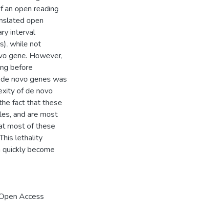
of an open reading
anslated open
ry interval
), while not
ovo gene. However,
ong before
f de novo genes was
exity of de novo
the fact that these
ales, and are most
at most of these
his lethality
a quickly become
 Open Access