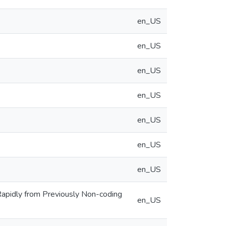
en_US
en_US
en_US
en_US
en_US
en_US
en_US
apidly from Previously Non-coding
en_US