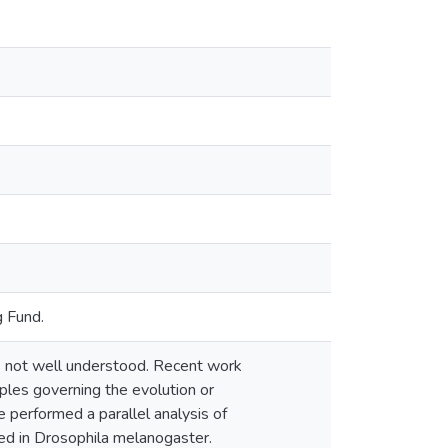
 Fund.
 not well understood. Recent work
ples governing the evolution or
e performed a parallel analysis of
bed in Drosophila melanogaster.