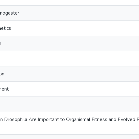
anogaster
netics
n
on
ment
 Drosophila Are Important to Organismal Fitness and Evolved R