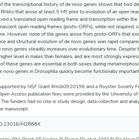
of the transcriptional history of de novo genes shows that two
RNAs that arose at least 5 MY prior to evolution of an open readi
ed a translated open reading frame and transcription within the 
 nascent open reading frames (proto-ORFs), while not required, c
e. However, none of the genes arose from proto-ORFs that exi
ce and structural evolution of de novo genes was rapid compared
 novo genes steadily increases over evolutionary time. Despite t
 higher level in males than females, and are most strongly expre
of these genes are essential in both sexes during metamorphosis.
e novo genes in Drosophila quickly become functionally important
upported by NSF Grant #mcb0920196 and a Royster Society Fel
 Open Access publication fees were provided by the University o
 The funders had no role in study design, data collection and analys
he manuscript.
g/10.13016/M2888X