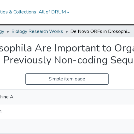
ies & Collections
All of DRUM
gy
Biology Research Works
De Novo ORFs in Drosophila Are Important to Organismal Fitness and Evolved Rapidly from Previously Non-coding Sequences
ophila Are Important to Org
m Previously Non-coding Seq
Simple item page
hine A.
M.