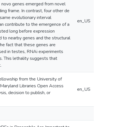
 de novo genes emerged from novel
ng frame. In contrast, four other de
same evolutionary interval
en_US
an contribute to the emergence of a
sted long before expression
 to nearby genes and the structural
he fact that these genes are
ssed in testes, RNAi experiments
 This lethality suggests that
.
lowship from the University of
f Maryland Libraries Open Access
en_US
is, decision to publish, or