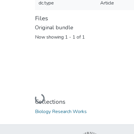
dc.type
Article
Files
Original bundle
Now showing
1 - 1 of 1
Loading...
Collections
Biology Research Works