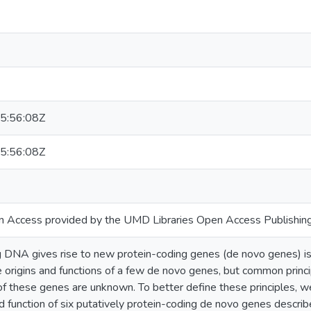
5:56:08Z
5:56:08Z
n Access provided by the UMD Libraries Open Access Publishing
DNA gives rise to new protein-coding genes (de novo genes) is
 origins and functions of a few de novo genes, but common princi
 of these genes are unknown. To better define these principles, w
d function of six putatively protein-coding de novo genes descri