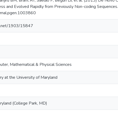
anjiru BM, Brant AT, Saelao P, Begun DJ, et al. (2013) De Novo 
ness and Evolved Rapidly from Previously Non-coding Sequence
urnal.pgen.1003860
le.net/1903/15847
uter, Mathematical & Physical Sciences
ry at the University of Maryland
aryland (College Park, MD)