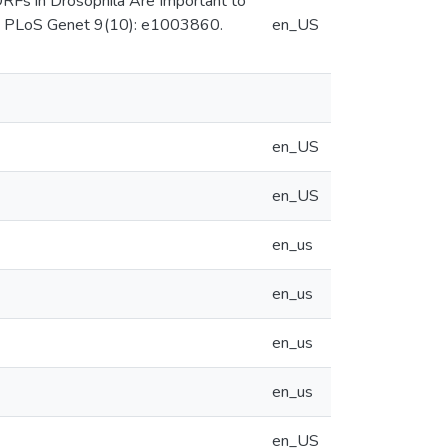
ORFs in Drosophila Are Important to
s. PLoS Genet 9(10): e1003860.
en_US
en_US
en_US
en_us
en_us
en_us
en_us
en_US