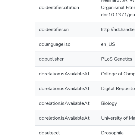
Reinhardt JA, W
dc.identifier.citation
Organismal Fit
doi:10.1371/jo
dc.identifier.uri
http://hdl.hand
dc.language.iso
en_US
dc.publisher
PLoS Genetics
dc.relation.isAvailableAt
College of Comp
dc.relation.isAvailableAt
Digital Reposito
dc.relation.isAvailableAt
Biology
dc.relation.isAvailableAt
University of M
dc.subject
Drosophila