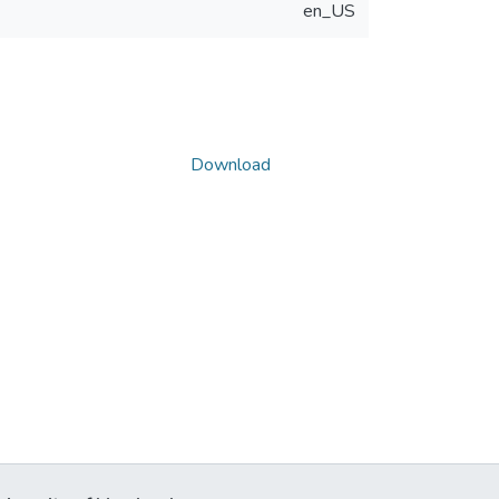
en_US
Download