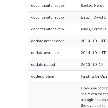
dc.contributor.author
Saelao, Perot
dc.contributor.author
Begun, David J.
dc.contributor.author
Jones, Corbin D.
dc.date.accessioned
2014-10-14T1
dc.date.available
2014-10-14T1
dc.date.issued
2013-10-17
dc.description
Funding for Ope
How non-coding 
has revealed the
biological roles
the evolution an