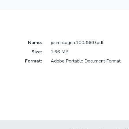
Name:
journal.pgen.1003860.pdf
Size:
1.66 MB
Format:
Adobe Portable Document Format