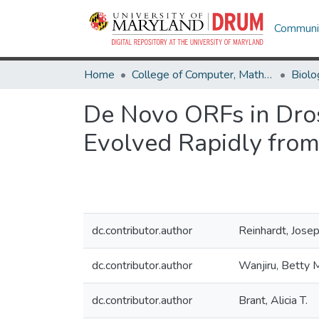
Communit
Home
College of Computer, Mathematical & Natural Sciences
Biolo
De Novo ORFs in Dros
Evolved Rapidly fro
dc.contributor.author
Reinhardt, Josep
dc.contributor.author
Wanjiru, Betty 
dc.contributor.author
Brant, Alicia T.