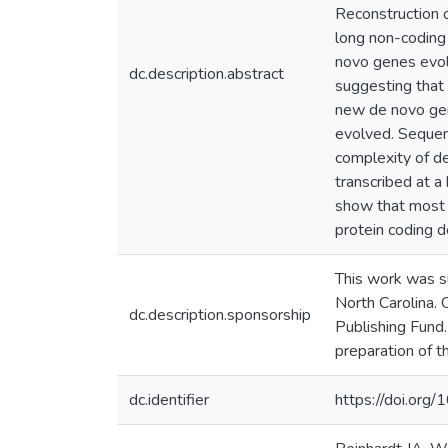
Reconstruction 
long non-coding 
novo genes evolv
dc.description.abstract
suggesting that
new de novo gen
evolved. Sequen
complexity of de
transcribed at a
show that most 
protein coding d
This work was s
North Carolina.
dc.description.sponsorship
Publishing Fund.
preparation of t
dc.identifier
https://doi.or