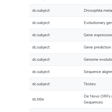
dc.subject
Drosophila mel
dc.subject
Evolutionary ge
dc.subject
Gene expressio
dc.subject
Gene prediction
dc.subject
Genome evoluti
dc.subject
Sequence align
dc.subject
Testes
De Novo ORFs in
dc.title
Sequences