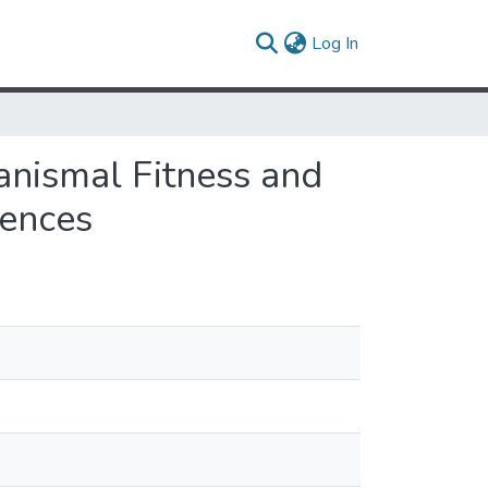
(current)
Log In
anismal Fitness and
uences