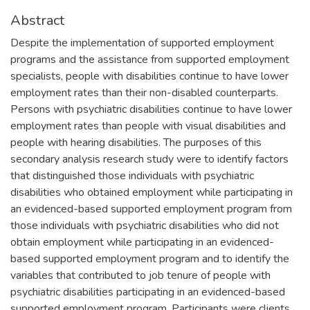
Abstract
Despite the implementation of supported employment
programs and the assistance from supported employment
specialists, people with disabilities continue to have lower
employment rates than their non-disabled counterparts.
Persons with psychiatric disabilities continue to have lower
employment rates than people with visual disabilities and
people with hearing disabilities. The purposes of this
secondary analysis research study were to identify factors
that distinguished those individuals with psychiatric
disabilities who obtained employment while participating in
an evidenced-based supported employment program from
those individuals with psychiatric disabilities who did not
obtain employment while participating in an evidenced-
based supported employment program and to identify the
variables that contributed to job tenure of people with
psychiatric disabilities participating in an evidenced-based
supported employment program. Participants were clients