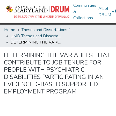
Communities
All of
&
DRUM
Collections
Home
Theses and Dissertations from UMD
UMD Theses and Dissertations
DETERMINING THE VARIABLES THAT CONTRIBUTE TO JOB TENURE FOR PEOPLE WITH PSYCHIATRIC DISABILITIES PARTICIPATING IN AN EVIDENCED-BASED SUPPORTED EMPLOYMENT PROGRAM
DETERMINING THE VARIABLES THAT
CONTRIBUTE TO JOB TENURE FOR
PEOPLE WITH PSYCHIATRIC
DISABILITIES PARTICIPATING IN AN
EVIDENCED-BASED SUPPORTED
EMPLOYMENT PROGRAM