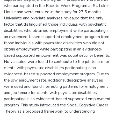
who participated in the Back to Work Program at St. Luke's
House and were enrolled in the study for 27.5 months.
Univariate and bivariate analyses revealed that the only
factor that distinguished those individuals with psychiatric
disabilities who obtained employment while participating in
an evidenced-based supported employment program from
those individuals with psychiatric disabilities who did not
obtain employment while participating in an evidenced-
based supported employment was social security benefits.
No variables were found to contribute to the job tenure for
clients with psychiatric disabilities participating in an
evidenced-based supported employment program. Due to
the low enrollment rate, additional descriptive analyses
were used and found interesting patterns for employment
and job tenure for clients with psychiatric disabilities
participating in an evidenced-based supported employment
program. This study introduced the Social Cognitive Career
Theory as a proposed framework to understanding