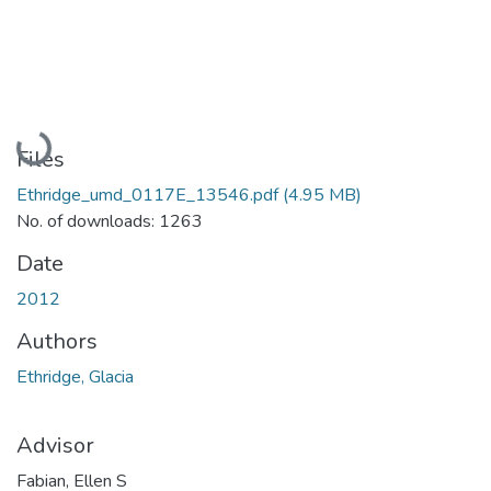
Loading...
Files
Ethridge_umd_0117E_13546.pdf
(4.95 MB)
No. of downloads: 1263
Date
2012
Authors
Ethridge, Glacia
Advisor
Fabian, Ellen S