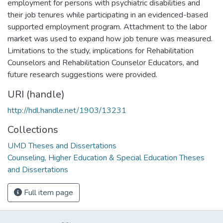
employment for persons with psychiatric disabilities and
their job tenures while participating in an evidenced-based
supported employment program. Attachment to the labor
market was used to expand how job tenure was measured.
Limitations to the study, implications for Rehabilitation
Counselors and Rehabilitation Counselor Educators, and
future research suggestions were provided.
URI (handle)
http://hdl.handle.net/1903/13231
Collections
UMD Theses and Dissertations
Counseling, Higher Education & Special Education Theses
and Dissertations
Full item page