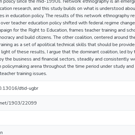
on policy since the mid-1990s. Network ethnography is an emer
ucation research, and this study builds on what is understood abou
es in education policy. The results of this network ethnography r
ver teacher education policy shifted with federal regime changes
paign for the Right to Education, frames teacher training and sch
mocracy and build citizens. The other coalition, centered around t
aining as a set of apolitical technical skills that should be provid
n light of these results, I argue that the dominant coalition, led 
y the business and financial sectors, steadily and consistently wor
n policymaking arena throughout the time period under study and 
 teacher training issues.
10.13016/dtid-ugbr
le.net/1903/22099
on