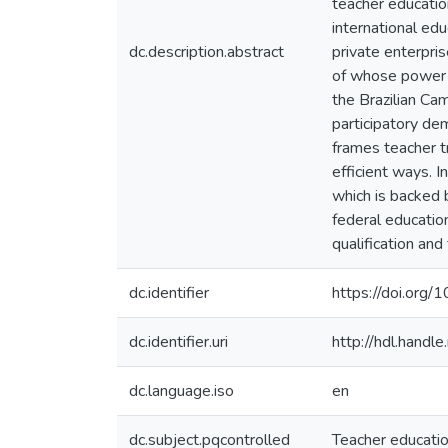
teacher educati
international ed
dc.description.abstract
private enterpris
of whose power o
the Brazilian Cam
participatory de
frames teacher tr
efficient ways. I
which is backed b
federal educatio
qualification and
dc.identifier
https://doi.org/
dc.identifier.uri
http://hdl.hand
dc.language.iso
en
dc.subject.pqcontrolled
Teacher educati