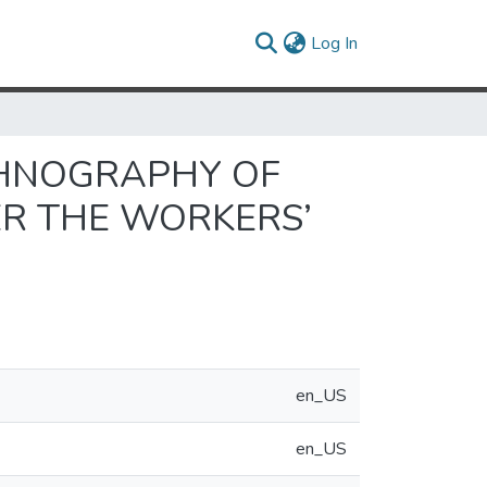
(current)
Log In
THNOGRAPHY OF
ER THE WORKERS’
en_US
en_US