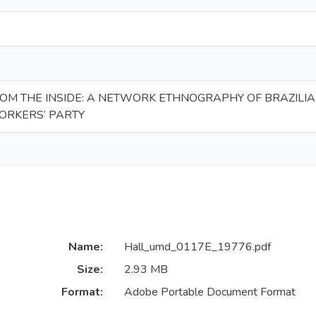
n
ROM THE INSIDE: A NETWORK ETHNOGRAPHY OF BRAZILI
ORKERS’ PARTY
Name:
Hall_umd_0117E_19776.pdf
Size:
2.93 MB
Format:
Adobe Portable Document Format