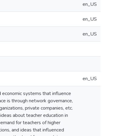
en_US
en_US
en_US
en_US
nd economic systems that influence
ace is through network governance,
anizations, private companies, etc.
y ideas about teacher education in
demand for teachers of higher
ions, and ideas that influenced