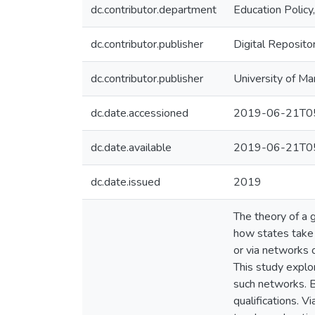
dc.contributor.department
Education Policy
dc.contributor.publisher
Digital Reposito
dc.contributor.publisher
University of Ma
dc.date.accessioned
2019-06-21T05
dc.date.available
2019-06-21T05
dc.date.issued
2019
The theory of a 
how states take 
or via networks 
This study explor
such networks. B
qualifications. 