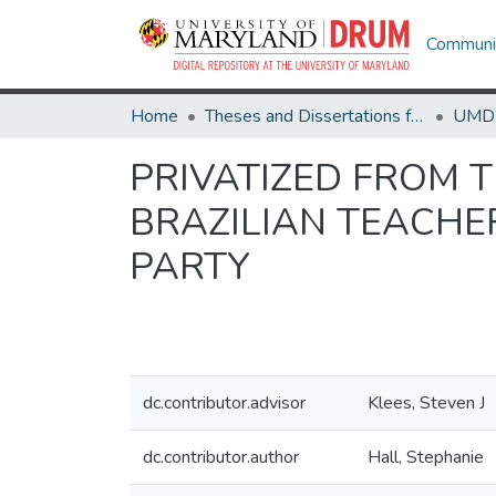
Communit
Home
Theses and Dissertations from UMD
PRIVATIZED FROM 
BRAZILIAN TEACHE
PARTY
dc.contributor.advisor
Klees, Steven J
dc.contributor.author
Hall, Stephanie