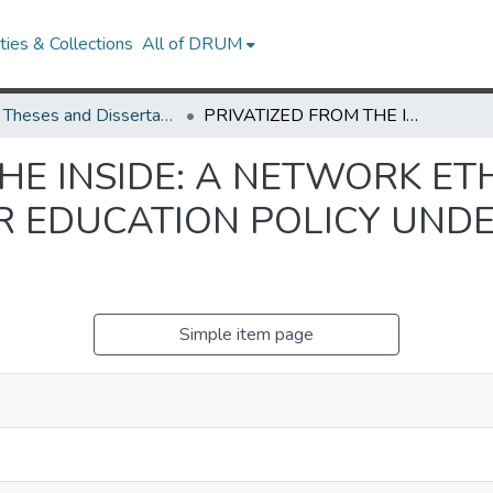
ies & Collections
All of DRUM
UMD Theses and Dissertations
PRIVATIZED FROM THE INSIDE: A NETWORK ETHNOGRAPHY OF BRAZILIAN TEACHER EDUCATION POLICY UNDER THE WORKERS’ PARTY
THE INSIDE: A NETWORK E
R EDUCATION POLICY UND
Simple item page