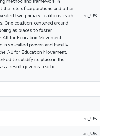
ging method and framework in
t the role of corporations and other
evealed two primary coalitions, each
en_US
. One coalition, centered around
ooling as places to foster
he All for Education Movement,
ed in so-called proven and fiscally
by the All for Education Movement,
ked to solidify its place in the
as a result governs teacher
en_US
en_US