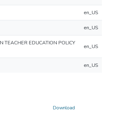
en_US
en_US
AN TEACHER EDUCATION POLICY
en_US
en_US
Download