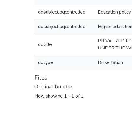
dc.subject.pqcontrolled
Education policy
dc.subject.pqcontrolled
Higher educatio
PRIVATIZED F
dc.title
UNDER THE W
dc.type
Dissertation
Files
Original bundle
Now showing
1 - 1 of 1