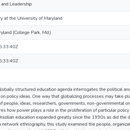
, and Leadership
ry at the University of Maryland
ryland (College Park, Md.)
:33:40Z
:33:40Z
globally structured education agenda interrogates the political a
on policy ideas. One way that globalizing processes may take pl
of people, ideas, researchers, governments, non-governmental org
es how power plays a role in the proliferation of particular polic
razilian education expanded greatly since the 1990s as did the 
Via network ethnography, this study examined the people, organizat