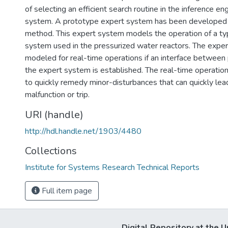
of selecting an efficient search routine in the inference en
system. A prototype expert system has been developed
method. This expert system models the operation of a ty
system used in the pressurized water reactors. The exper
modeled for real-time operations if an interface between 
the expert system is established. The real-time operation 
to quickly remedy minor-disturbances that can quickly le
malfunction or trip.
URI (handle)
http://hdl.handle.net/1903/4480
Collections
Institute for Systems Research Technical Reports
Full item page
Digital Repository at the U