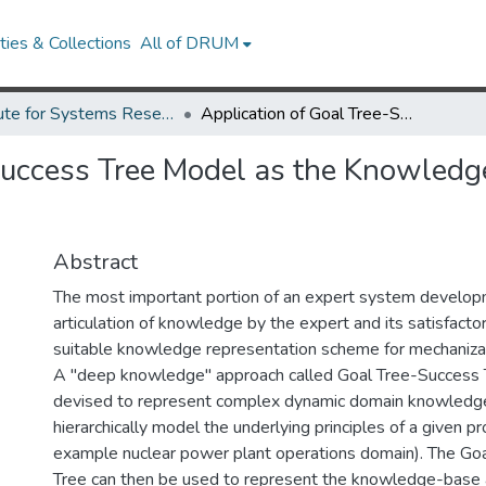
ies & Collections
All of DRUM
Institute for Systems Research Technical Reports
Application of Goal Tree-Success Tree Model as the Knowledge- Base of Operator Advisory Systems.
Success Tree Model as the Knowledg
Abstract
The most important portion of an expert system develop
articulation of knowledge by the expert and its satisfactor
suitable knowledge representation scheme for mechaniza
A "deep knowledge" approach called Goal Tree-Success 
devised to represent complex dynamic domain knowledge
hierarchically model the underlying principles of a given p
example nuclear power plant operations domain). The Go
Tree can then be used to represent the knowledge-base