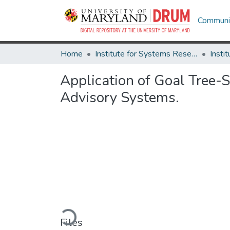
Communit
Home
Institute for Systems Research
Application of Goal Tree-
Advisory Systems.
Loading...
Files