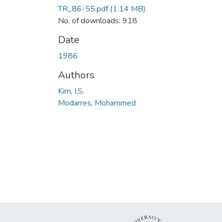
TR_86-55.pdf
(1.14 MB)
No. of downloads: 918
Date
1986
Authors
Kim, I.S.
Modarres, Mohammed