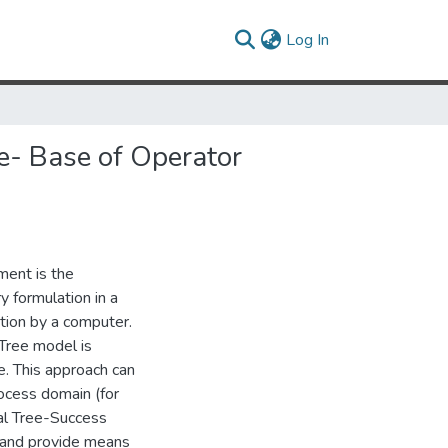
(current)
Log In
e- Base of Operator
ment is the
y formulation in a
tion by a computer.
Tree model is
. This approach can
rocess domain (for
al Tree-Success
 and provide means