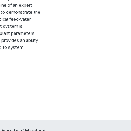
gine of an expert
 to demonstrate the
pical feedwater
t system is
plant parameters ,
provides an ability
ad to system
niversity of Maryland