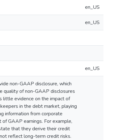
en_US
en_US
en_US
rovide non-GAAP disclosure, which
he quality of non-GAAP disclosures
 little evidence on the impact of
ekeepers in the debt market, playing
ing information from corporate
nt of GAAP earnings. For example,
ate that they derive their credit
ot reflect long-term credit risks.