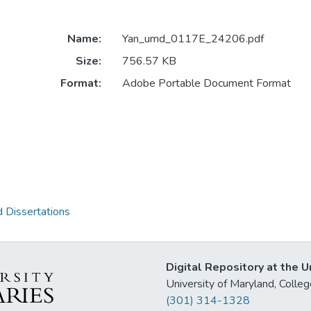
Name:
Yan_umd_0117E_24206.pdf
Size:
756.57 KB
Format:
Adobe Portable Document Format
 Dissertations
Digital Repository at the U
University of Maryland, Col
(301) 314-1328