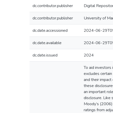
dc.contributor.publisher
Digital Reposito
dc.contributor.publisher
University of Ma
dc.date.accessioned
2024-06-29T05
dc.date.available
2024-06-29T05
dc.date.issued
2024
To aid investors
excludes certain
and their impact 
these disclosure
an important role
disclosure. Like
Moody’s (2006) a
ratings from adju