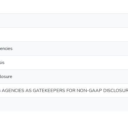
gencies
sis
losure
G AGENCIES AS GATEKEEPERS FOR NON-GAAP DISCLOSUR