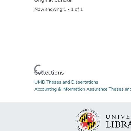
Original bundle
Now showing
1 - 1 of 1
Loading...
Collections
UMD Theses and Dissertations
Accounting & Information Assurance Theses and