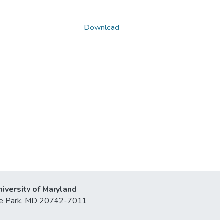
Download
niversity of Maryland
lege Park, MD 20742-7011