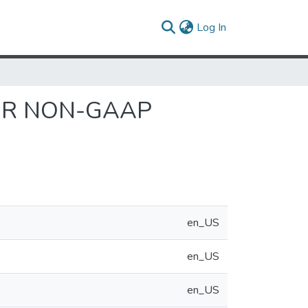
(current)
Log In
FOR NON-GAAP
en_US
en_US
en_US