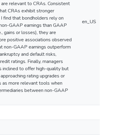
s are relevant to CRAs. Consistent
that CRAs exhibit stronger
 find that bondholders rely on
en_US
 for non-GAAP earnings than GAAP
, gains or losses), they are
ore positive associations observed
 that non-GAAP earnings outperform
nkruptcy and default risks,
dit ratings. Finally, managers
inclined to offer high-quality but
 approaching rating upgrades or
 as more relevant tools when
 intermediaries between non-GAAP