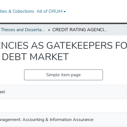
ies & Collections
All of DRUM
UMD Theses and Dissertations
CREDIT RATING AGENCIES AS GATEKEEPERS FOR NON-GAAP DISCLOSURE IN THE DEBT MARKET
ENCIES AS GATEKEEPERS 
E DEBT MARKET
Simple item page
ael
nagement: Accounting & Information Assurance