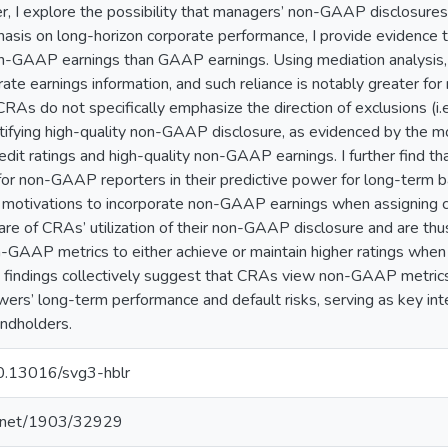
per, I explore the possibility that managers’ non-GAAP disclosure
sis on long-horizon corporate performance, I provide evidence 
-GAAP earnings than GAAP earnings. Using mediation analysis, I
ate earnings information, and such reliance is notably greater
RAs do not specifically emphasize the direction of exclusions (i.e.
ntifying high-quality non-GAAP disclosure, as evidenced by the m
edit ratings and high-quality non-GAAP earnings. I further find
r non-GAAP reporters in their predictive power for long-term ba
 motivations to incorporate non-GAAP earnings when assigning cre
re of CRAs’ utilization of their non-GAAP disclosure and are thus 
-GAAP metrics to either achieve or maintain higher ratings when
findings collectively suggest that CRAs view non-GAAP metrics
wers’ long-term performance and default risks, serving as key
ndholders.
10.13016/svg3-hblr
le.net/1903/32929