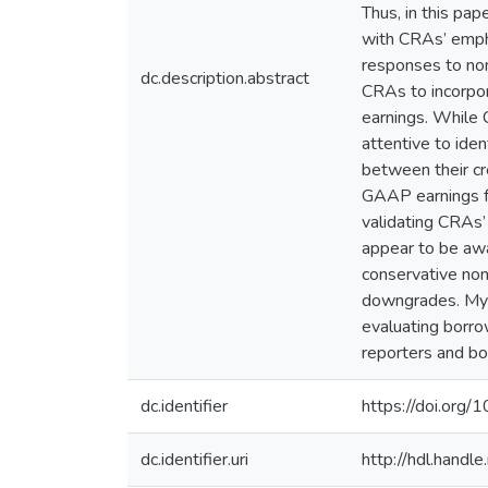
Thus, in this pa
with CRAs’ empha
responses to non
dc.description.abstract
CRAs to incorpor
earnings. While C
attentive to ide
between their cr
GAAP earnings fo
validating CRAs’
appear to be awa
conservative non
downgrades. My 
evaluating borro
reporters and bo
dc.identifier
https://doi.org/
dc.identifier.uri
http://hdl.hand