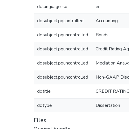
dc.language.iso
en
dc.subject.pqcontrolled
Accounting
dc.subject.pquncontrolled
Bonds
dc.subject.pquncontrolled
Credit Rating A
dc.subject.pquncontrolled
Mediation Analy
dc.subject.pquncontrolled
Non-GAAP Disc
dc.title
CREDIT RATIN
dc.type
Dissertation
Files