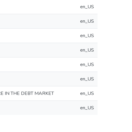
en_US
en_US
en_US
en_US
en_US
en_US
E IN THE DEBT MARKET
en_US
en_US