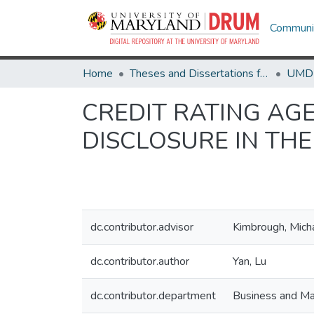
Communit
Home
Theses and Dissertations from UMD
CREDIT RATING AG
DISCLOSURE IN TH
dc.contributor.advisor
Kimbrough, Mich
dc.contributor.author
Yan, Lu
dc.contributor.department
Business and Ma