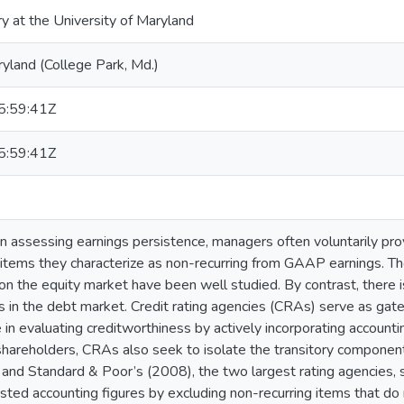
ry at the University of Maryland
ryland (College Park, Md.)
:59:41Z
:59:41Z
 in assessing earnings persistence, managers often voluntarily p
 items they characterize as non-recurring from GAAP earnings. T
on the equity market have been well studied. By contrast, there is
s in the debt market. Credit rating agencies (CRAs) serve as gat
 in evaluating creditworthiness by actively incorporating account
 shareholders, CRAs also seek to isolate the transitory compone
nd Standard & Poor’s (2008), the two largest rating agencies, st
sted accounting figures by excluding non-recurring items that do n