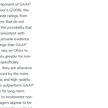
 component of GAAP
oor’s (2008), the
edit ratings from
ems that do not
 the possibility that
onsistent with
 provide evidence
nings than GAAP
s rely on CRAs to
bly greater for non-
pecifically
), they are attentive
enced by the more
gs and high-quality
ngs outperform GAAP
r for long-term
s to incorporate non-
nagers appear to be