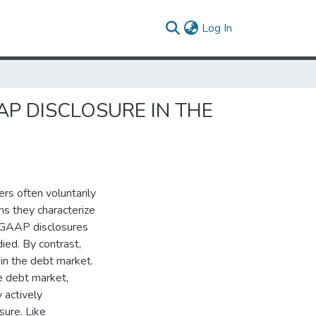
(current)
Log In
P DISCLOSURE IN THE
rs often voluntarily
s they characterize
n-GAAP disclosures
ied. By contrast,
 in the debt market.
e debt market,
 actively
sure. Like