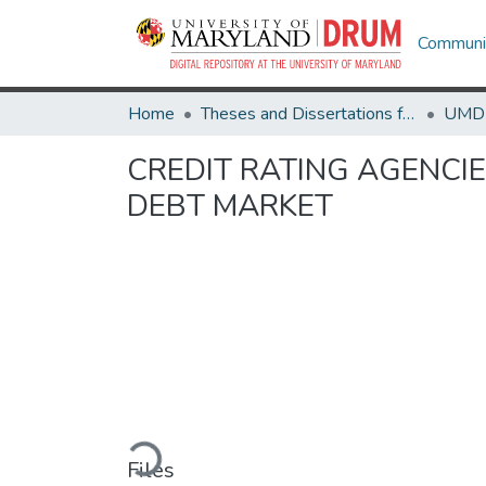
Communit
Home
Theses and Dissertations from UMD
CREDIT RATING AGENCI
DEBT MARKET
Loading...
Files