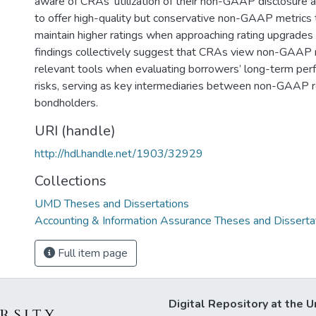
aware of CRAs’ utilization of their non-GAAP disclosure a
to offer high-quality but conservative non-GAAP metrics t
maintain higher ratings when approaching rating upgrade
findings collectively suggest that CRAs view non-GAAP 
relevant tools when evaluating borrowers’ long-term per
risks, serving as key intermediaries between non-GAAP 
bondholders.
URI (handle)
http://hdl.handle.net/1903/32929
Collections
UMD Theses and Dissertations
Accounting & Information Assurance Theses and Disserta
Full item page
Digital Repository at the U