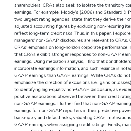
shareholders, CRAs also seek to isolate the transitory
earnings. For example, Moody’s (2006) and Standard & P
two largest rating agencies, state that they derive their cr
adjusted accounting figures by excluding non-recurring it
reflect long-term credit risks. Thus, in this paper, I explore
managers’ non-GAAP disclosures are relevant to CRAs. C
CRAs’ emphasis on long-horizon corporate performance, I
that CRAs exhibit stronger responses to non-GAAP ear
earnings. Using mediation analysis, I find that bondholder
incorporate earnings information, and such reliance is nota
GAAP earnings than GAAP earnings. While CRAs do not s
emphasize the direction of exclusions (i.e., gains or losses
to identifying high-quality non-GAAP disclosure, as evid
positive associations observed between their credit ratin
non-GAAP earnings. I further find that non-GAAP earni
earnings for non-GAAP reporters in their predictive powe
bankruptcy and default risks, validating CRAs’ motivation
GAAP earnings when assigning credit ratings. Finally, ma