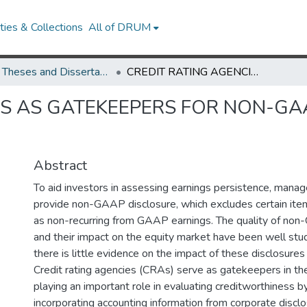
ies & Collections
All of DRUM
UMD Theses and Dissertations
CREDIT RATING AGENCIES AS GATEKEEPERS FOR NON-GAAP DISCLOSURE IN THE DEBT MARKET
ES AS GATEKEEPERS FOR NON-GAA
Abstract
To aid investors in assessing earnings persistence, manage
provide non-GAAP disclosure, which excludes certain item
as non-recurring from GAAP earnings. The quality of no
and their impact on the equity market have been well stud
there is little evidence on the impact of these disclosures
Credit rating agencies (CRAs) serve as gatekeepers in th
playing an important role in evaluating creditworthiness by
incorporating accounting information from corporate disclo