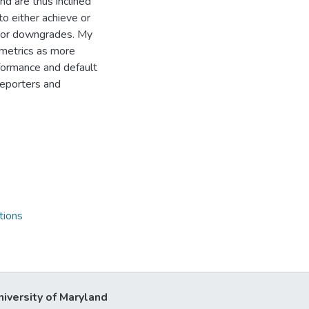
nd are thus inclined
o either achieve or
s or downgrades. My
metrics as more
formance and default
reporters and
tions
niversity of Maryland