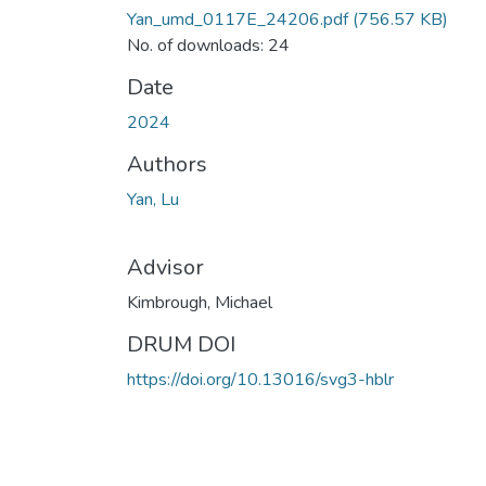
Yan_umd_0117E_24206.pdf
(756.57 KB)
No. of downloads: 24
Date
2024
Authors
Yan, Lu
Advisor
Kimbrough, Michael
DRUM DOI
https://doi.org/10.13016/svg3-hblr