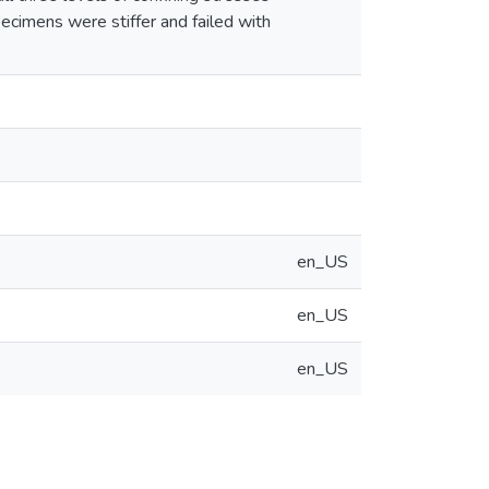
pecimens were stiffer and failed with
en_US
en_US
en_US