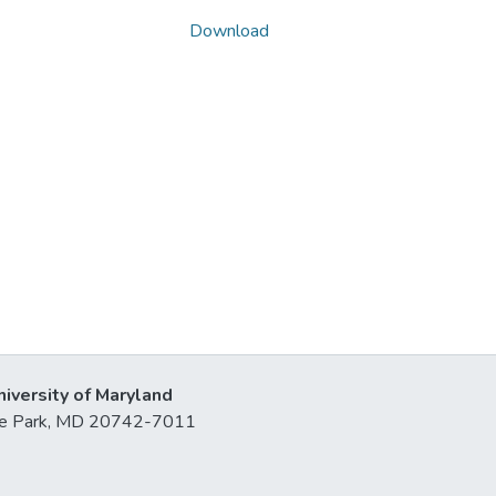
Download
niversity of Maryland
lege Park, MD 20742-7011