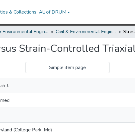
ies & Collections
All of DRUM
Civil & Environmental Engineering
Civil & Environmental Engineering Theses and Dissertations
sus Strain-Controlled Triaxia
Simple item page
h J.
Ahmed
ryland (College Park, Md)