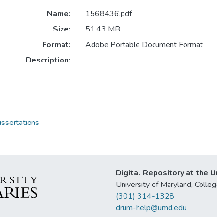
Name:
1568436.pdf
Size:
51.43 MB
Format:
Adobe Portable Document Format
Description:
issertations
Digital Repository at the U
University of Maryland, Col
(301) 314-1328
drum-help@umd.edu