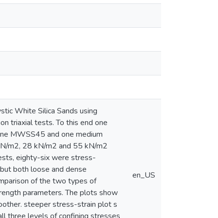
stic White Silica Sands using
n triaxial tests. To this end one
ne fine MWSS45 and one medium
4 kN/m2, 28 kN/m2 and 55 kN/m2
sts, eighty-six were stress-
, but both loose and dense
en_US
mparison of the two types of
 strength parameters. The plots show
oother. steeper stress-strain plot s
all three levels of confining stresses