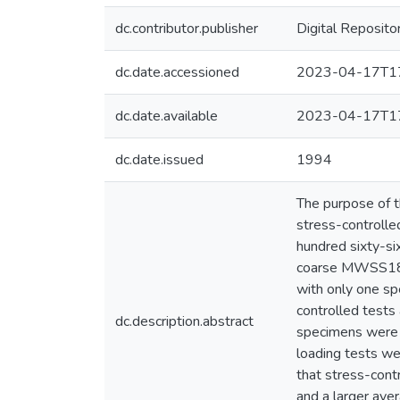
dc.contributor.publisher
Digital Reposito
dc.date.accessioned
2023-04-17T17
dc.date.available
2023-04-17T17
dc.date.issued
1994
The purpose of t
stress-controlled
hundred sixty-s
coarse MWSS18 ,
with only one sp
controlled tests
dc.description.abstract
specimens were t
loading tests we
that stress-cont
and a larger aver