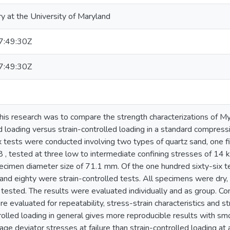
ry at the University of Maryland
:49:30Z
:49:30Z
his research was to compare the strength characterizations of My
 loading versus strain-controlled loading in a standard compressio
ix tests were conducted involving two types of quartz sand, o
 tested at three low to intermediate confining stresses of 1
ecimen diameter size of 71.1 mm. Of the one hundred sixty-six te
 and eighty were strain-controlled tests. All specimens were dry
ested. The results were evaluated individually and as group. Co
re evaluated for repeatability, stress-strain characteristics and
rolled loading in general gives more reproducible results with sm
age deviator stresses at failure than strain-controlled loading at 