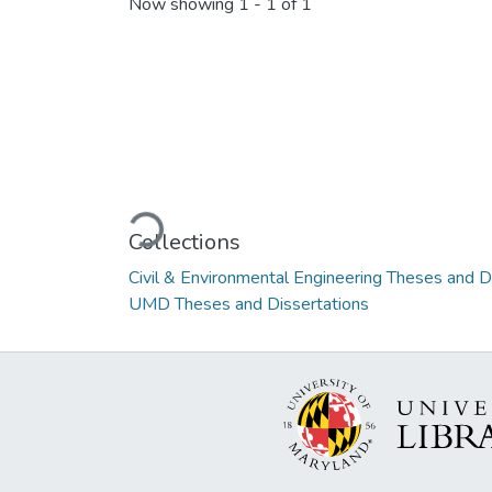
Now showing
1 - 1 of 1
Loading...
Collections
Civil & Environmental Engineering Theses and D
UMD Theses and Dissertations