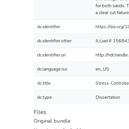
for both sands. T
a clear cut failu
dc.identifier
https://doi.org
dc.identifier.other
ILLiad # 15684
dc.identifier.uri
http://hdl.hand
dc.language.iso
en_US
dc.title
Stress-Controlle
dc.type
Dissertation
Files
Original bundle