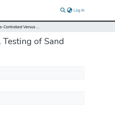
(current)
Log In
Stress-Controlled Versus Strain-Controlled Triaxial Testing of Sand
l Testing of Sand