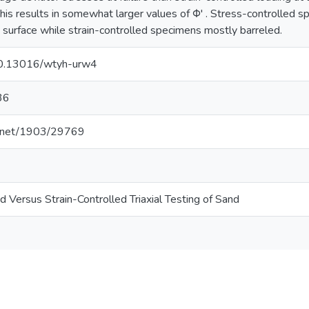
his results in somewhat larger values of Φ' . Stress-controlled s
re surface while strain-controlled specimens mostly barreled.
/10.13016/wtyh-urw4
36
le.net/1903/29769
d Versus Strain-Controlled Triaxial Testing of Sand