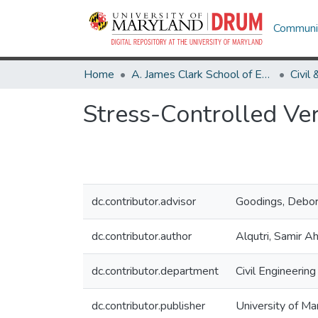
Communit
Home
A. James Clark School of Engineering
Stress-Controlled Ver
dc.contributor.advisor
Goodings, Debora
dc.contributor.author
Alqutri, Samir 
dc.contributor.department
Civil Engineering
dc.contributor.publisher
University of Ma