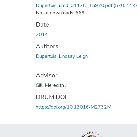
Dupertuis_umd_0117N_15970.pdf
(570.22 K
No. of downloads: 669
Date
2014
Authors
Dupertuis, Lindsay Leigh
Advisor
Gill, Meredith J.
DRUM DOI
https://doi.org/10.13016/M2732M