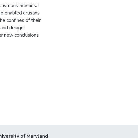
nymous artisans. I
no enabled artisans
he confines of their
 and design
fer new conclusions
niversity of Maryland