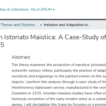
ies & Collections
All of DRUM
UMD Theses and Dissertations
Imitation and Adaptation in Istoriato Maiolica: A Case-Study of the Anne de Montmorency Service, 1535
n Istoriato Maiolica: A Case-Study o
35
Abstract
This thesis examines the production of narrative (istoriato
sixteenth-century Urbino, particularly the practice of adap
woodcuts and engravings to the painted scenes on the su
objects. I perform this analysis through a case-study of 
Montmorency tableware service, manufactured in the wor
Durantino in 1535. Istoriato maiolica studies have often i
historical convention of the early modern artist as a solitar
genius. I will destabilize this trope by focusing on a promi