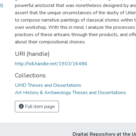
B)
powerful aristocrat that was nonetheless designed by ano
assert that the unique circumstances of the duchy of Urbi
to compose narrative paintings of classical stories within t
own workshop. With this in mind, I analyze the processes
practices of these artisans through their products, and of
about their compositional choices.
URI (handle)
http://hdl.handle.net/1903/16486
Collections
UMD Theses and Dissertations
Art History & Archaeology Theses and Dissertations
Full item page
Digital Repository at the U