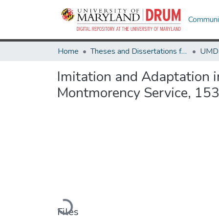
Communit
Home
Theses and Dissertations from UMD
Imitation and Adaptation i
Montmorency Service, 15
Loading...
Files