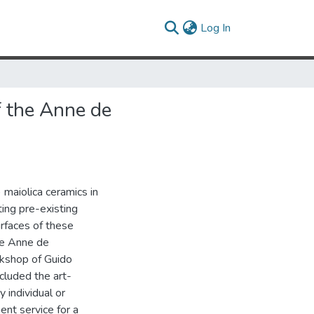
(current)
Log In
f the Anne de
) maiolica ceramics in
ting pre-existing
rfaces of these
the Anne de
kshop of Guido
ncluded the art-
y individual or
nent service for a