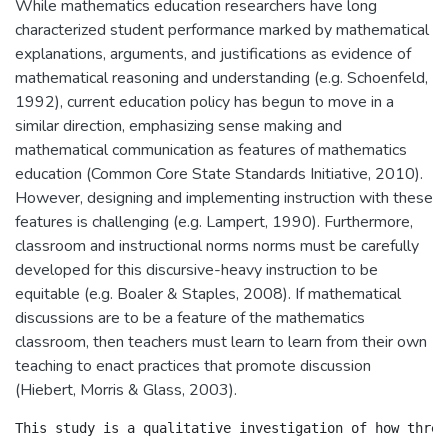
While mathematics education researchers have long
characterized student performance marked by mathematical
explanations, arguments, and justifications as evidence of
mathematical reasoning and understanding (e.g. Schoenfeld,
1992), current education policy has begun to move in a
similar direction, emphasizing sense making and
mathematical communication as features of mathematics
education (Common Core State Standards Initiative, 2010).
However, designing and implementing instruction with these
features is challenging (e.g. Lampert, 1990). Furthermore,
classroom and instructional norms norms must be carefully
developed for this discursive-heavy instruction to be
equitable (e.g. Boaler & Staples, 2008). If mathematical
discussions are to be a feature of the mathematics
classroom, then teachers must learn to learn from their own
teaching to enact practices that promote discussion
(Hiebert, Morris & Glass, 2003).