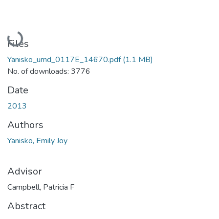
Loading...
Files
Yanisko_umd_0117E_14670.pdf
(1.1 MB)
No. of downloads: 3776
Date
2013
Authors
Yanisko, Emily Joy
Advisor
Campbell, Patricia F
Abstract