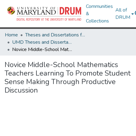
Communities
All of
&
DRUM
Collections
Home
Theses and Dissertations from UMD
UMD Theses and Dissertations
Novice Middle-School Mathematics Teachers Learning To Promote Student Sense Making Through Productive Discussion
Novice Middle-School Mathematics
Teachers Learning To Promote Student
Sense Making Through Productive
Discussion