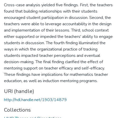
Cross-case analysis yielded five findings. First, the teachers
found that building relationships with their students
encouraged student participation in discussion. Second, the
teachers were able to leverage accountability in the design
and implementation of their lessons. Third, school context
either supported or impeded the teachers' ability to engage
students in discussion. The fourth finding illuminated the
ways in which the organizational practice of tracking
students impacted teacher perceptions and eventual
decision-making. The final finding clarified the effect of
mentoring support on teacher efficacy and self-efficacy.
These findings have implications for mathematics teacher
education, as well as induction mentoring programs.
URI (handle)
http://hdl.handle.net/1903/14879
Collections