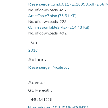
Riesenberger_umd_0117E_16993.pdf
(2.66 
No. of downloads: 4521
ArtistTable7.xlsx
(73.51 KB)
No. of downloads: 223
CommissionTable9.xlsx
(214.43 KB)
No. of downloads: 492
Date
2016
Authors
Riesenberger, Nicole Joy
Advisor
Gill, Meredith J.
DRUM DOI
https://doi.org/10.13016/M2QN3V