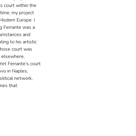
is court within the
 time, my project
 Modern Europe. I
ng Ferrante was a
rcumstances and
ing to his artistic
whose court was
d elsewhere,
 Yet Ferrante’s court
ovo in Naples,
litical network,
ries that