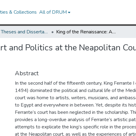
ies & Collections
All of DRUM
UMD Theses and Dissertations
King of the Renaissance: Art and Politics at the Neapolitan Court of Ferrante I, 1458-1494
t and Politics at the Neapolitan Cou
Abstract
In the second half of the fifteenth century, King Ferrante 
1494) dominated the political and cultural life of the Med
court was home to artists, writers, musicians, and ambas
to Egypt and everywhere in between. Yet, despite its hist
Ferrante’s court has been neglected in the scholarship. Th
provides a long-overdue analysis of Ferrante’s artistic p
attempts to explicate the king’s specific role in the proce
at the Neapolitan court, as well as the experiences of ar