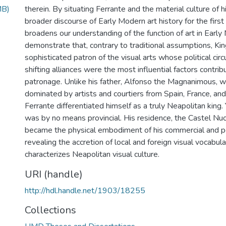
MB)
therein. By situating Ferrante and the material culture of h
broader discourse of Early Modern art history for the first
broadens our understanding of the function of art in Early
demonstrate that, contrary to traditional assumptions, Ki
sophisticated patron of the visual arts whose political ci
shifting alliances were the most influential factors contribut
patronage. Unlike his father, Alfonso the Magnanimous, 
dominated by artists and courtiers from Spain, France, an
Ferrante differentiated himself as a truly Neapolitan king.
was by no means provincial. His residence, the Castel Nu
became the physical embodiment of his commercial and po
revealing the accretion of local and foreign visual vocabula
characterizes Neapolitan visual culture.
URI (handle)
http://hdl.handle.net/1903/18255
Collections