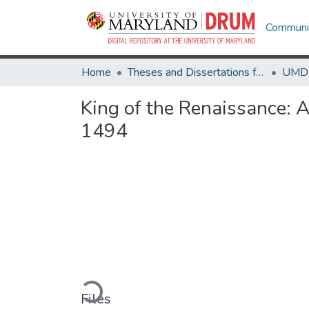
Communit
Home
Theses and Dissertations from UMD
King of the Renaissance: Ar
1494
Loading...
Files