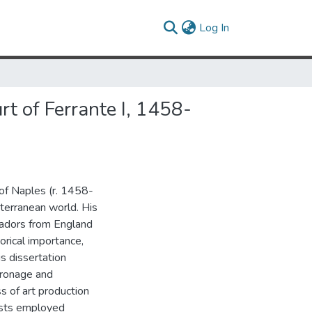
(current)
Log In
rt of Ferrante I, 1458-
I of Naples (r. 1458-
iterranean world. His
sadors from England
orical importance,
is dissertation
atronage and
ss of art production
tists employed