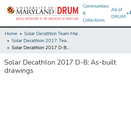
Communities
All of
&
DRUM
Collections
Home
Solar Decathlon Team Maryland
Solar Decathlon 2017: Team reACT
Solar Decathlon 2017 D-8: As-built drawings
Solar Decathlon 2017 D-8: As-built
drawings