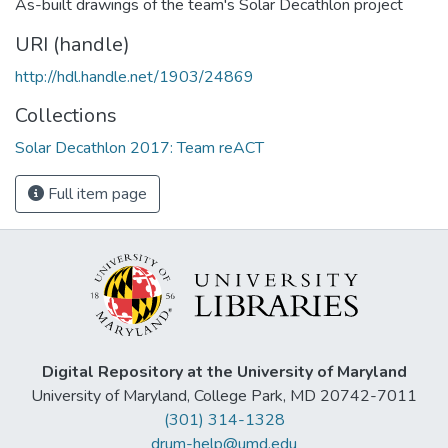
As-built drawings of the team's Solar Decathlon project
URI (handle)
http://hdl.handle.net/1903/24869
Collections
Solar Decathlon 2017: Team reACT
Full item page
Digital Repository at the University of Maryland
University of Maryland, College Park, MD 20742-7011
(301) 314-1328
drum-help@umd.edu