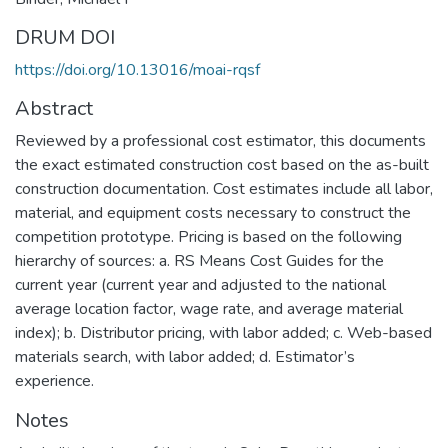
DRUM DOI
https://doi.org/10.13016/moai-rqsf
Abstract
Reviewed by a professional cost estimator, this documents
the exact estimated construction cost based on the as-built
construction documentation. Cost estimates include all labor,
material, and equipment costs necessary to construct the
competition prototype. Pricing is based on the following
hierarchy of sources: a. RS Means Cost Guides for the
current year (current year and adjusted to the national
average location factor, wage rate, and average material
index); b. Distributor pricing, with labor added; c. Web-based
materials search, with labor added; d. Estimator’s
experience.
Notes