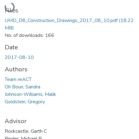
Loading...
Files
UMD_D8_Construction_Drawings_2017_08_10.pdf
(18.22
MB)
No. of downloads: 166
Date
2017-08-10
Authors
Team reACT
Oh Boun, Sandra
Johnson-Williams, Malik
Goldstein, Gregory
Advisor
Rockcastle, Garth C
Binder, Michael P