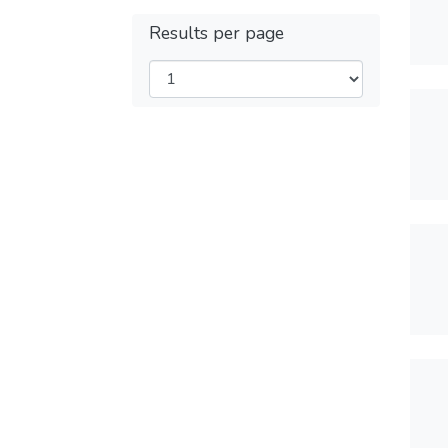
Results per page