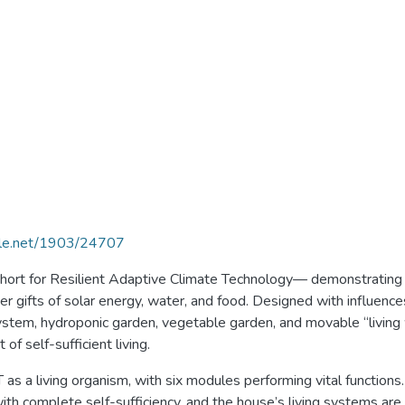
ndle.net/1903/24707
 for Resilient Adaptive Climate Technology— demonstrating t
er gifts of solar energy, water, and food. Designed with influen
system, hydroponic garden, vegetable garden, and movable “living 
f self-sufficient living.
 as a living organism, with six modules performing vital function
th complete self-sufficiency, and the house’s living systems are 