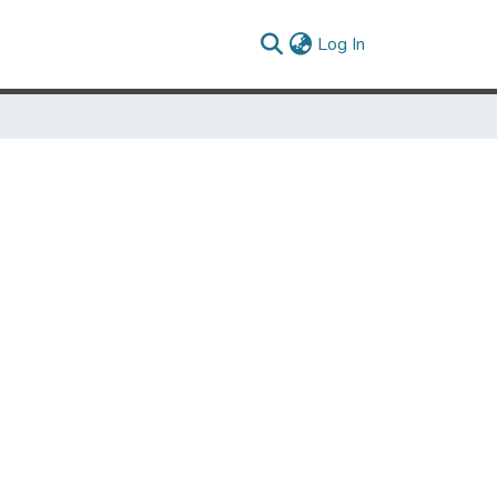
(current)
Log In