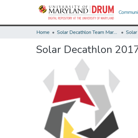
Communit
Home
Solar Decathlon Team Maryland
Solar Decathlon 201