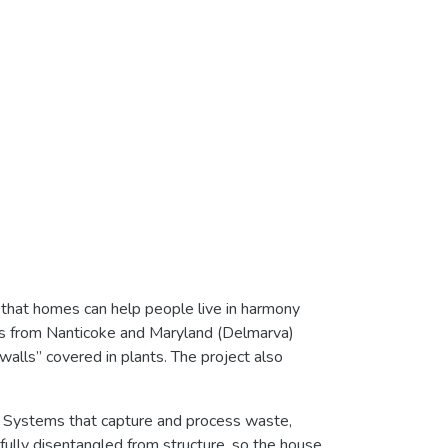
hat homes can help people live in harmony
ces from Nanticoke and Maryland (Delmarva)
walls” covered in plants. The project also
s. Systems that capture and process waste,
fully disentangled from structure, so the house