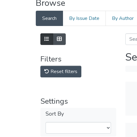
Browse
Search
By Issue Date
By Author
Se
Filters
Reset filters
Settings
Sort By