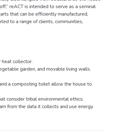
f,” reACT is intended to serve as a seminal
rts that can be efficiently manufactured,
ted to a range of clients, communities,
 heat collector.
getable garden, and movable living walls.
 and a composting toilet allow the house to
at consider tribal environmental ethics.
n from the data it collects and use energy