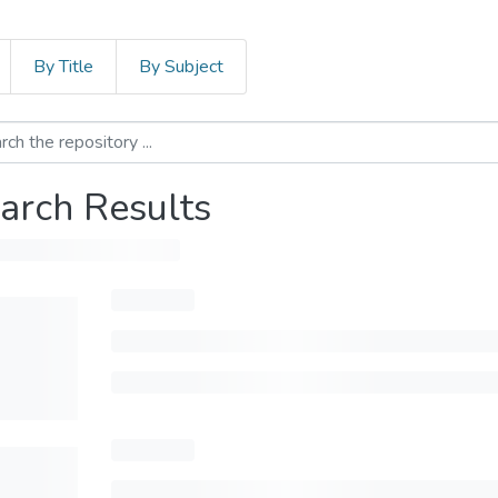
By Title
By Subject
arch Results