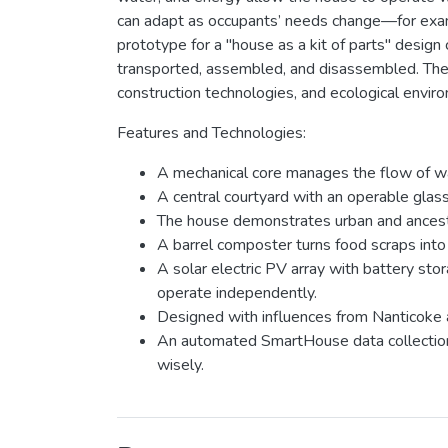
can adapt as occupants’ needs change—for exam
prototype for a "house as a kit of parts" design
transported, assembled, and disassembled. The in
construction technologies, and ecological envir
Features and Technologies:
A mechanical core manages the flow of wat
A central courtyard with an operable glass
The house demonstrates urban and ancestr
A barrel composter turns food scraps into
A solar electric PV array with battery st
operate independently.
Designed with influences from Nanticoke an
An automated SmartHouse data collection 
wisely.