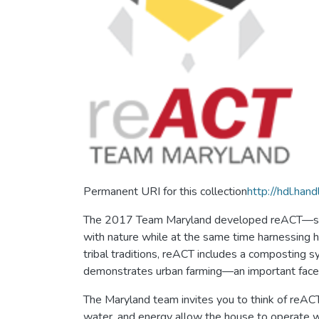
Permanent URI for this collection
http://hdl.ha
The 2017 Team Maryland developed reACT—short
with nature while at the same time harnessing h
tribal traditions, reACT includes a composting 
demonstrates urban farming—an important facet o
The Maryland team invites you to think of reACT
water, and energy allow the house to operate wi