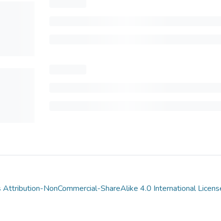
Attribution-NonCommercial-ShareAlike 4.0 International Licens