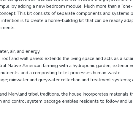
ple, by adding a new bedroom module. Much more than a “one-of
 concept. This kit consists of separate components and systems pa
tention is to create a home-building kit that can be readily adap
onments.
er, air, and energy.
 roof and wall panels extends the living space and acts as a solar
al Native American farming with a hydroponic garden, exterior ve
 nutrients, and a composting toilet processes human waste.
orage; rainwater and greywater collection and treatment systems;
d Maryland tribal traditions, the house incorporates materials th
and control system package enables residents to follow and lear