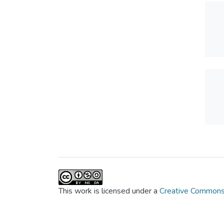
This work is licensed under a
Creative Commons 