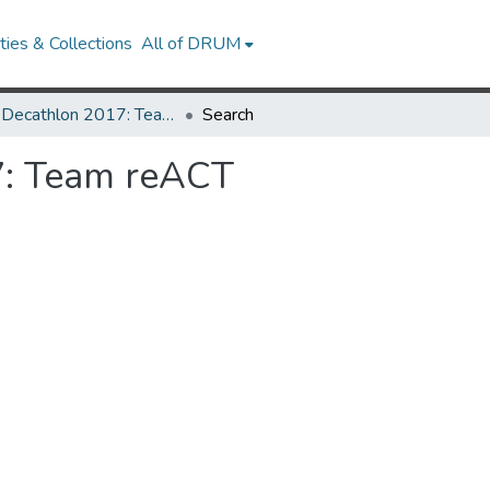
ies & Collections
All of DRUM
Solar Decathlon 2017: Team reACT
Search
7: Team reACT