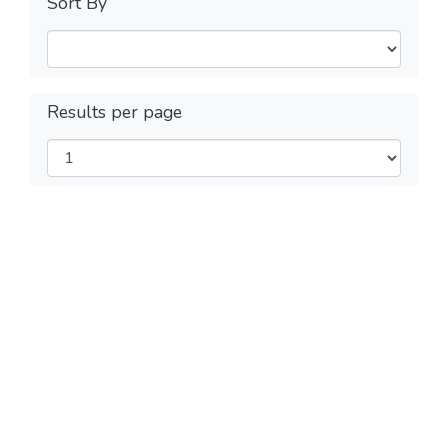
Sort By
Results per page