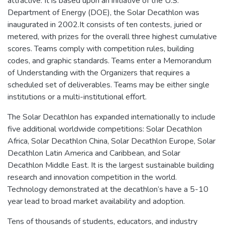
attractive. It is based upon an initiative of the U.S.
Department of Energy (DOE), the Solar Decathlon was
inaugurated in 2002.It consists of ten contests, juried or
metered, with prizes for the overall three highest cumulative
scores. Teams comply with competition rules, building
codes, and graphic standards. Teams enter a Memorandum
of Understanding with the Organizers that requires a
scheduled set of deliverables. Teams may be either single
institutions or a multi-institutional effort.
The Solar Decathlon has expanded internationally to include
five additional worldwide competitions: Solar Decathlon
Africa, Solar Decathlon China, Solar Decathlon Europe, Solar
Decathlon Latin America and Caribbean, and Solar
Decathlon Middle East. It is the largest sustainable building
research and innovation competition in the world.
Technology demonstrated at the decathlon’s have a 5-10
year lead to broad market availability and adoption.
Tens of thousands of students, educators, and industry