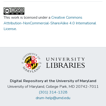
This work is licensed under a
Creative Commons
Attribution-NonCommercial-ShareAlike 4.0 International
License
.
Digital Repository at the University of Maryland
University of Maryland, College Park, MD 20742-7011
(301) 314-1328
drum-help@umd.edu