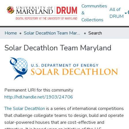
Communities
All of
&
DRUM
Collections
Home
Solar Decathlon Team Maryland
Search
Solar Decathlon Team Maryland
Permanent URI for this community
http://hdl.handle.net/1903/24706
The Solar Decathlon
is a series of international competitions
that challenge collegiate teams to design, build and operate
solar-powered houses that are cost-effective and