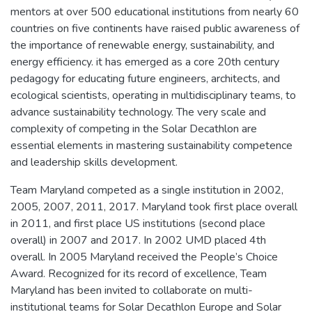
mentors at over 500 educational institutions from nearly 60
countries on five continents have raised public awareness of
the importance of renewable energy, sustainability, and
energy efficiency. it has emerged as a core 20th century
pedagogy for educating future engineers, architects, and
ecological scientists, operating in multidisciplinary teams, to
advance sustainability technology. The very scale and
complexity of competing in the Solar Decathlon are
essential elements in mastering sustainability competence
and leadership skills development.
Team Maryland competed as a single institution in 2002,
2005, 2007, 2011, 2017. Maryland took first place overall
in 2011, and first place US institutions (second place
overall) in 2007 and 2017. In 2002 UMD placed 4th
overall. In 2005 Maryland received the People’s Choice
Award. Recognized for its record of excellence, Team
Maryland has been invited to collaborate on multi-
institutional teams for Solar Decathlon Europe and Solar