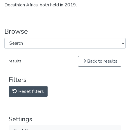
Decathlon Africa, both held in 2019.
Browse
Back to results
results
Filters
Reset filters
Settings