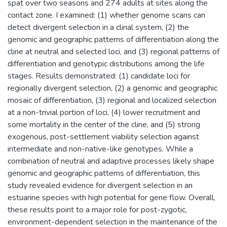
spat over two seasons and 274 adults at sites along the
contact zone. I examined: (1) whether genome scans can
detect divergent selection in a clinal system, (2) the
genomic and geographic patterns of differentiation along the
cline at neutral and selected loci, and (3) regional patterns of
differentiation and genotypic distributions among the life
stages. Results demonstrated: (1) candidate loci for
regionally divergent selection, (2) a genomic and geographic
mosaic of differentiation, (3) regional and localized selection
at a non-trivial portion of loci, (4) lower recruitment and
some mortality in the center of the cline, and (5) strong
exogenous, post-settlement viability selection against
intermediate and non-native-like genotypes. While a
combination of neutral and adaptive processes likely shape
genomic and geographic patterns of differentiation, this
study revealed evidence for divergent selection in an
estuarine species with high potential for gene flow. Overall,
these results point to a major role for post-zygotic,
environment-dependent selection in the maintenance of the