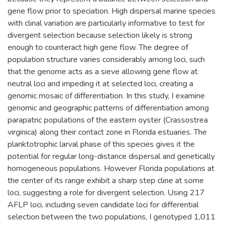
gene flow prior to speciation. High dispersal marine species
with clinal variation are particularly informative to test for
divergent selection because selection likely is strong
enough to counteract high gene flow. The degree of
population structure varies considerably among loci, such
that the genome acts as a sieve allowing gene flow at
neutral loci and impeding it at selected loci, creating a
genomic mosaic of differentiation. In this study, I examine
genomic and geographic patterns of differentiation among
parapatric populations of the eastern oyster (Crassostrea
virginica) along their contact zone in Florida estuaries. The
planktotrophic larval phase of this species gives it the
potential for regular long-distance dispersal and genetically
homogeneous populations. However Florida populations at
the center of its range exhibit a sharp step cline at some
loci, suggesting a role for divergent selection. Using 217
AFLP loci, including seven candidate loci for differential
selection between the two populations, I genotyped 1,011