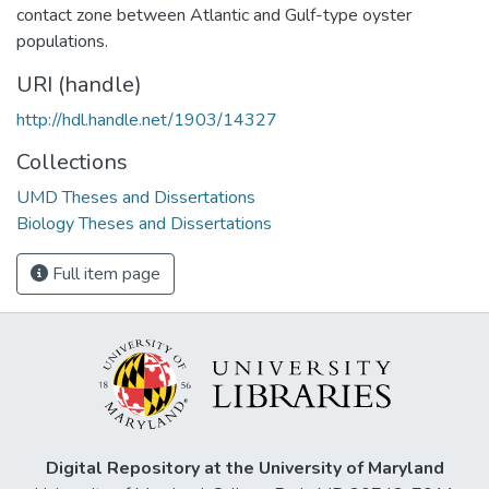
contact zone between Atlantic and Gulf-type oyster
populations.
URI (handle)
http://hdl.handle.net/1903/14327
Collections
UMD Theses and Dissertations
Biology Theses and Dissertations
Full item page
Digital Repository at the University of Maryland