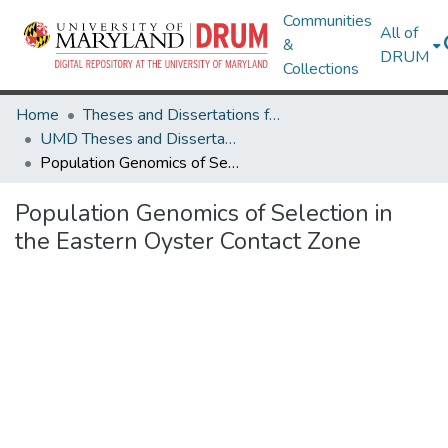
Communities
All of
&
DRUM
Collections
Home
Theses and Dissertations from UMD
UMD Theses and Dissertations
Population Genomics of Selection in the Eastern Oyster Contact Zone
Population Genomics of Selection in
the Eastern Oyster Contact Zone