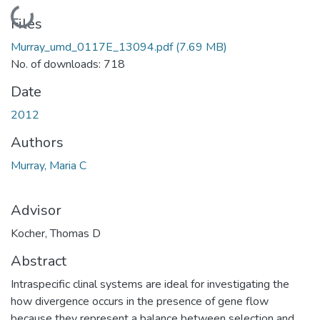
Loading...
Files
Murray_umd_0117E_13094.pdf
(7.69 MB)
No. of downloads: 718
Date
2012
Authors
Murray, Maria C
Advisor
Kocher, Thomas D
Abstract
Intraspecific clinal systems are ideal for investigating the
how divergence occurs in the presence of gene flow
because they represent a balance between selection and