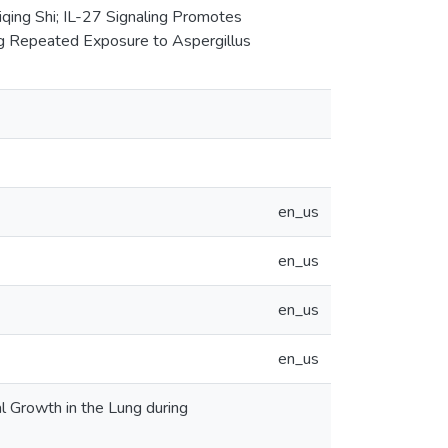
iqing Shi; IL-27 Signaling Promotes
ng Repeated Exposure to Aspergillus
en_us
en_us
en_us
en_us
l Growth in the Lung during