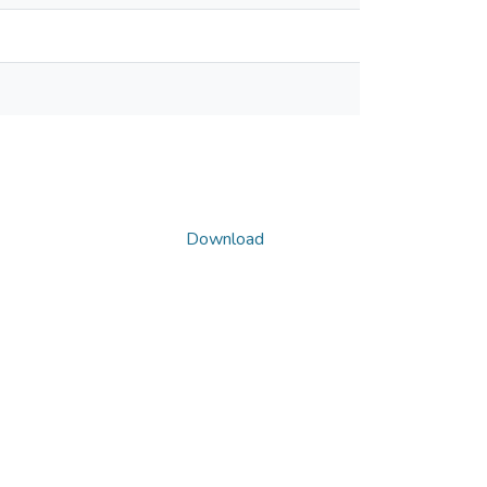
Download