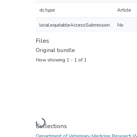
dc.type
Article
local.equitableAccessSubmission
No
Files
Original bundle
Now showing
1 - 1 of 1
Loading...
Collections
Department of Veterinary Medicine Research 