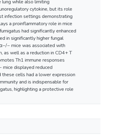
 lung while also limiting
noregulatory cytokine, but its role
st infection settings demonstrating
plays a proinflammatory role in mice
fumigatus had significantly enhanced
d in significantly higher fungal
7Rα−/− mice was associated with
, as well as a reduction in CD4+ T
g promotes Th1 immune responses
/− mice displayed reduced
d these cells had a lower expression
 immunity and is indispensable for
atus, highlighting a protective role