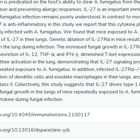
n is predicated on the host’s ability to clear A. fumigatus from the
ion and preventing allergic responses. IL-27 is an important immu
 fumigatus infection remains poorly understood. In contrast to mo
7 is anti-inflammatory, in this study we report that this cytokine 
y infected with A. fumigatus. We found that mice exposed to A. 
 of IL-27 in their lungs. Genetic ablation of IL-27Rα in mice resulte
n the lung during infection. The increased fungal growth in IL-2
ecretion of IL-12, TNF-α, and IFN-γ, diminished T-bet expression
 their activation in the lung, demonstrating that IL-27 signalin
peated exposure to A. fumigatus. In addition, infected IL-27Rα−
ion of dendritic cells and exudate macrophages in their lungs, an
ass II. Collectively, this study suggests that IL-27 drives type 1
g fungal growth in the lungs of mice repeatedly exposed to A. fumig
ytokine during fungal infection.
doi.org/10.4049/immunohorizons.2100117
oi.org/10.13016/dspace/zino-yzli