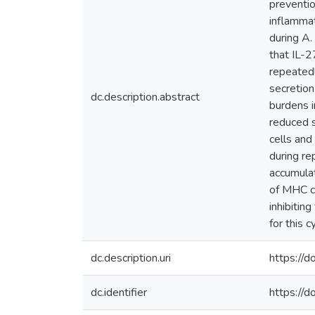
preventio
inflammat
during A.
that IL-2
repeatedl
secretion
dc.description.abstract
burdens i
reduced s
cells and
during re
accumulat
of MHC cl
inhibitin
for this c
dc.description.uri
https://
dc.identifier
https://d