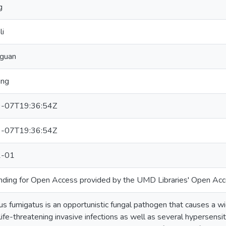
g
li
gguan
ing
-07T19:36:54Z
-07T19:36:54Z
1-01
unding for Open Access provided by the UMD Libraries' Open Acc
us fumigatus is an opportunistic fungal pathogen that causes a w
 life-threatening invasive infections as well as several hypersensi