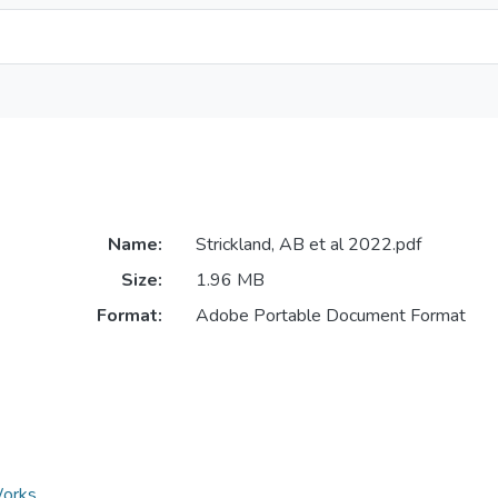
Name:
Strickland, AB et al 2022.pdf
Size:
1.96 MB
Format:
Adobe Portable Document Format
Works