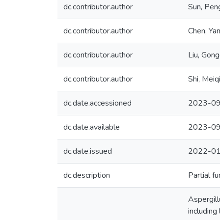
dc.contributor.author
Sun, Pen
dc.contributor.author
Chen, Yan
dc.contributor.author
Liu, Gon
dc.contributor.author
Shi, Meiq
dc.date.accessioned
2023-09
dc.date.available
2023-09
dc.date.issued
2022-0
dc.description
Partial f
Aspergill
including