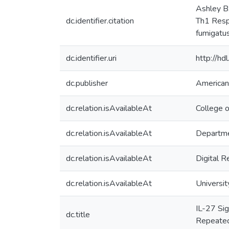
Ashley B.
dc.identifier.citation
Th1 Respo
fumigatu
dc.identifier.uri
http://h
dc.publisher
American
dc.relation.isAvailableAt
College o
dc.relation.isAvailableAt
Departme
dc.relation.isAvailableAt
Digital R
dc.relation.isAvailableAt
Universit
IL-27 Sig
dc.title
Repeated