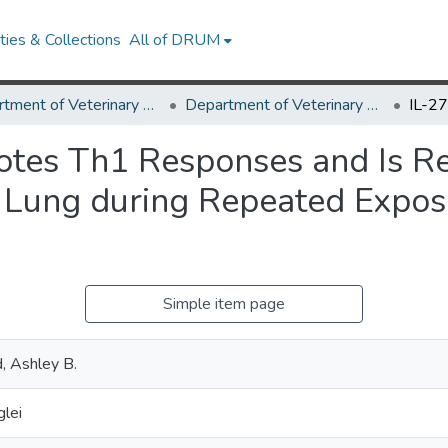
ies & Collections
All of DRUM
Department of Veterinary Medicine
Department of Veterinary Medicine Research Works
otes Th1 Responses and Is Req
 Lung during Repeated Exposu
Simple item page
d, Ashley B.
glei