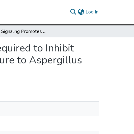
(current)
Log In
IL-27 Signaling Promotes Th1 Responses and Is Required to Inhibit Fungal Growth in the Lung during Repeated Exposure to Aspergillus fumigatus
uired to Inhibit
re to Aspergillus