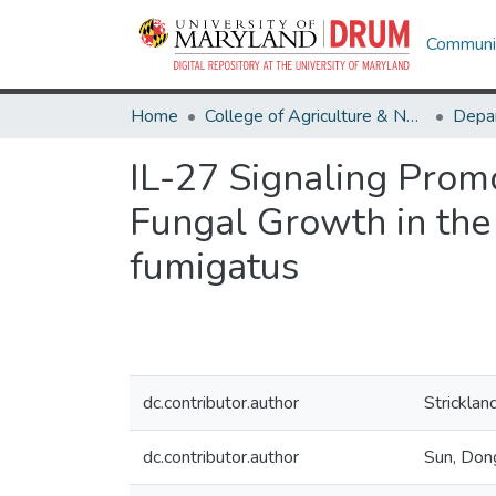
Communit
Home
College of Agriculture & Natural Resources
IL-27 Signaling Prom
Fungal Growth in the
fumigatus
dc.contributor.author
Stricklan
dc.contributor.author
Sun, Don