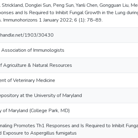
 Strickland, Donglei Sun, Peng Sun, Yanli Chen, Gongguan Liu, Me
nses and Is Required to Inhibit Fungal Growth in the Lung duri
s. Immunohorizons 1 January 2022; 6 (1): 78–89.
dl.handle.net/1903/30430
 Association of Immunologists
f Agriculture & Natural Resources
nt of Veterinary Medicine
epository at the University of Maryland
y of Maryland (College Park, MD)
naling Promotes Th1 Responses and Is Required to Inhibit Funga
 Exposure to Aspergillus fumigatus