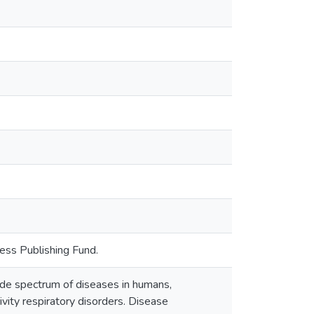
ess Publishing Fund.
ide spectrum of diseases in humans,
tivity respiratory disorders. Disease