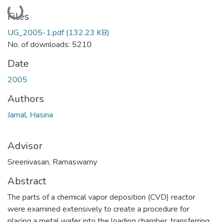
Loading...
Files
UG_2005-1.pdf
(132.23 KB)
No. of downloads: 5210
Date
2005
Authors
Jamal, Hasina
Advisor
Sreenivasan, Ramaswamy
Abstract
The parts of a chemical vapor deposition (CVD) reactor
were examined extensively to create a procedure for
placing a metal wafer into the loading chamber, transferring