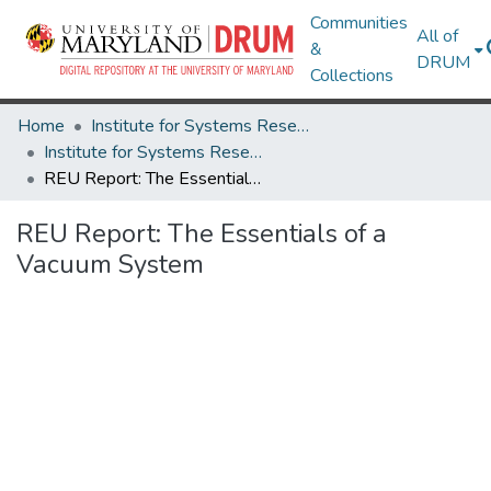
Communities
All of
&
DRUM
Collections
Home
Institute for Systems Research
Institute for Systems Research Technical Reports
REU Report: The Essentials of a Vacuum System
REU Report: The Essentials of a
Vacuum System