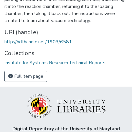
it into the reaction chamber, returning it to the loading
chamber, then taking it back out. The instructions were
created to learn about vacuum technology.
URI (handle)
http://hdl.handle.net/1903/6581
Collections
Institute for Systems Research Technical Reports
Full item page
Digital Repository at the University of Maryland