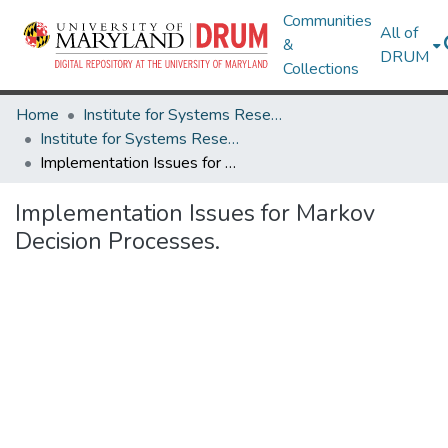
Communities
All of
&
DRUM
Collections
Home
Institute for Systems Research
Institute for Systems Research Technical Reports
Implementation Issues for Markov Decision Processes.
Implementation Issues for Markov
Decision Processes.