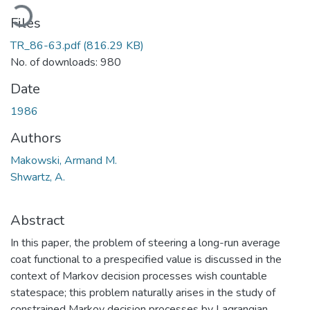
Loading...
Files
TR_86-63.pdf
(816.29 KB)
No. of downloads: 980
Date
1986
Authors
Makowski, Armand M.
Shwartz, A.
Abstract
In this paper, the problem of steering a long-run average
coat functional to a prespecified value is discussed in the
context of Markov decision processes wish countable
statespace; this problem naturally arises in the study of
constrained Markov decision processes by Lagrangian