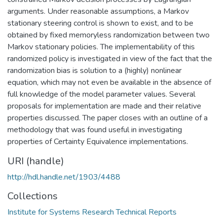
arguments. Under reasonable assumptions, a Markov
stationary steering control is shown to exist, and to be
obtained by fixed memoryless randomization between two
Markov stationary policies. The implementability of this
randomized policy is investigated in view of the fact that the
randomization bias is solution to a (highly) nonlinear
equation, which may not even be available in the absence of
full knowledge of the model parameter values. Several
proposals for implementation are made and their relative
properties discussed. The paper closes with an outline of a
methodology that was found useful in investigating
properties of Certainty Equivalence implementations.
URI (handle)
http://hdl.handle.net/1903/4488
Collections
Institute for Systems Research Technical Reports