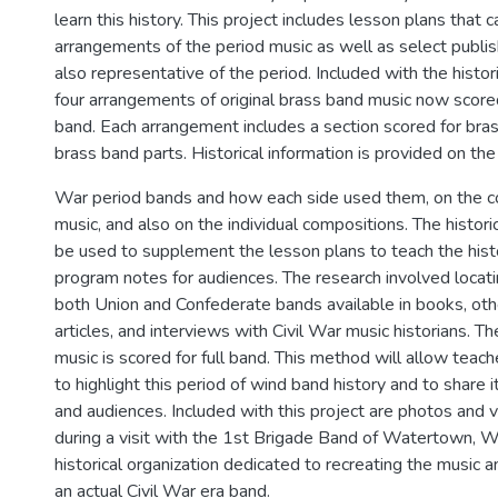
learn this history. This project includes lesson plans that 
arrangements of the period music as well as select publis
also representative of the period. Included with the histor
four arrangements of original brass band music now scored 
band. Each arrangement includes a section scored for bras
brass band parts. Historical information is provided on the 
War period bands and how each side used them, on the 
music, and also on the individual compositions. The histori
be used to supplement the lesson plans to teach the histo
program notes for audiences. The research involved locati
both Union and Confederate bands available in books, othe
articles, and interviews with Civil War music historians. Th
music is scored for full band. This method will allow teac
to highlight this period of wind band history and to share 
and audiences. Included with this project are photos and 
during a visit with the 1st Brigade Band of Watertown, W
historical organization dedicated to recreating the music 
an actual Civil War era band.