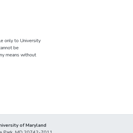
e only to University
 cannot be
 any means without
niversity of Maryland
lege Park, MD 20742-7011