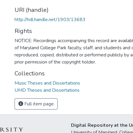
URI (handle)
http://hdl.handle.net/1903/13683
Rights
NOTICE: Recordings accompanying this record are availabl
of Maryland College Park faculty, staff, and students and
reproduced, copied, distributed or performed publicly by
prior permission of the copyright holder.
Collections
Music Theses and Dissertations
UMD Theses and Dissertations
Full item page
Digital Repository at the U
University of Maryland, Col