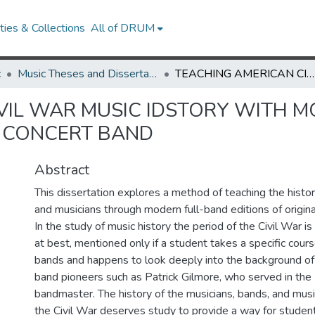
ies & Collections
All of DRUM
c
Music Theses and Dissertations
TEACHING AMERICAN CIVIL WAR MUSIC IDSTORY WITH MODERN EDITIONS OF PERIOD MUSIC FOR FULL CONCERT BAND
VIL WAR MUSIC IDSTORY WITH M
L CONCERT BAND
Abstract
This dissertation explores a method of teaching the histor
and musicians through modern full-band editions of origin
In the study of music history the period of the Civil War is
at best, mentioned only if a student takes a specific cours
bands and happens to look deeply into the background of
band pioneers such as Patrick Gilmore, who served in the
bandmaster. The history of the musicians, bands, and mus
the Civil War deserves study to provide a way for studen