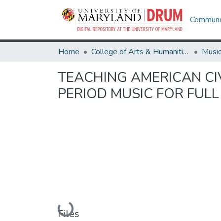
Communit
Home
College of Arts & Humanities
Musi
TEACHING AMERICAN CI
PERIOD MUSIC FOR FUL
Loading...
Files