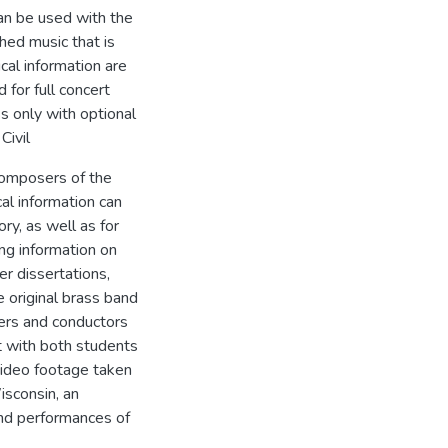
can be used with the
hed music that is
ical information are
for full concert
s only with optional
Civil
composers of the
cal information can
ry, as well as for
ng information on
r dissertations,
e original brass band
hers and conductors
it with both students
video footage taken
isconsin, an
and performances of