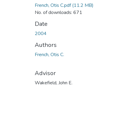
French, Otis C.pdf
(11.2 MB)
No. of downloads: 671
Date
2004
Authors
French, Otis C.
Advisor
Wakefield, John E.