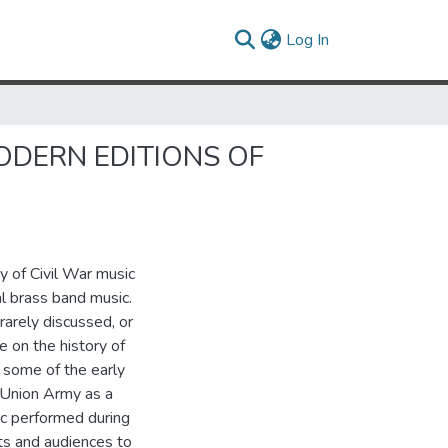
(current)
Log In
ODERN EDITIONS OF
y of Civil War music
al brass band music.
 rarely discussed, or
e on the history of
 some of the early
 Union Army as a
ic performed during
ts and audiences to