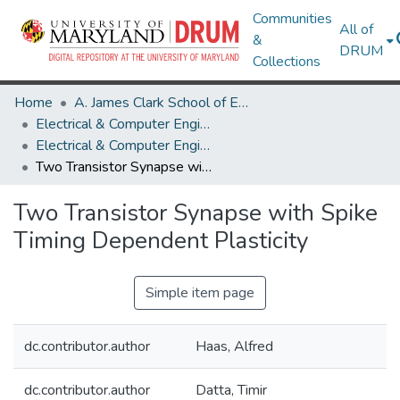
Communities
All of
&
DRUM
Collections
Home
A. James Clark School of Engineering
Electrical & Computer Engineering
Electrical & Computer Engineering Research Works
Two Transistor Synapse with Spike Timing Dependent Plasticity
Two Transistor Synapse with Spike
Timing Dependent Plasticity
Simple item page
dc.contributor.author
Haas, Alfred
dc.contributor.author
Datta, Timir