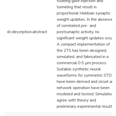
floating gate injection and
tunneling that result in
proportional Hebbian synaptic
weight updates. In the absence
of correlated pre- and
dc.description.abstract
postsynaptic activity, no
significant weight updates occur.
A compact implementation of
the 2TS has been designed,
simulated, and fabricated in a
commercial 0.5 μm process.
Suitable synthetic neural
waveforms for symmetric STDP
have been derived and circuit and
network operation have been
modeled and tested. Simulations
agree with theory and
preliminary experimental results.