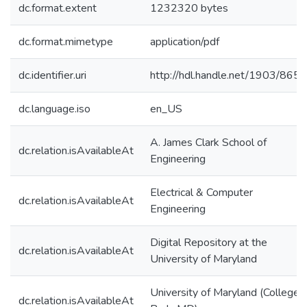
dc.format.extent
1232320 bytes
dc.format.mimetype
application/pdf
dc.identifier.uri
http://hdl.handle.net/1903/8650
dc.language.iso
en_US
A. James Clark School of
dc.relation.isAvailableAt
Engineering
Electrical & Computer
dc.relation.isAvailableAt
Engineering
Digital Repository at the
dc.relation.isAvailableAt
University of Maryland
University of Maryland (College
dc.relation.isAvailableAt