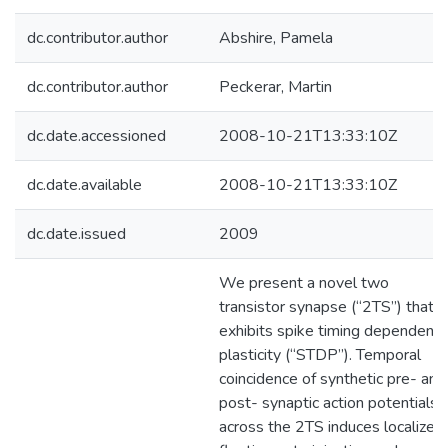
dc.contributor.author
Abshire, Pamela
dc.contributor.author
Peckerar, Martin
dc.date.accessioned
2008-10-21T13:33:10Z
dc.date.available
2008-10-21T13:33:10Z
dc.date.issued
2009
We present a novel two
transistor synapse (“2TS”) that
exhibits spike timing dependent
plasticity (“STDP”). Temporal
coincidence of synthetic pre- and
post- synaptic action potentials
across the 2TS induces localized