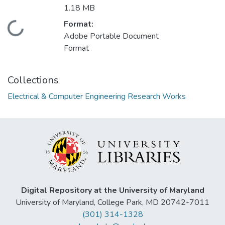
1.18 MB
Format:
Loading...
Adobe Portable Document
Format
Collections
Electrical & Computer Engineering Research Works
Digital Repository at the University of Maryland
University of Maryland, College Park, MD 20742-7011
(301) 314-1328