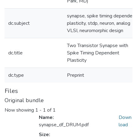
Park, MD)
synapse, spike timing dependent
dc.subject
plasticity, stdp, neuron, analog
VLSI, neuromorphic design
Two Transistor Synapse with
dc.title
Spike Timing Dependent
Plasticity
dc.type
Preprint
Files
Original bundle
Now showing
1 - 1 of 1
Name:
Down
synapse_df_DRUM.pdf
load
Size: