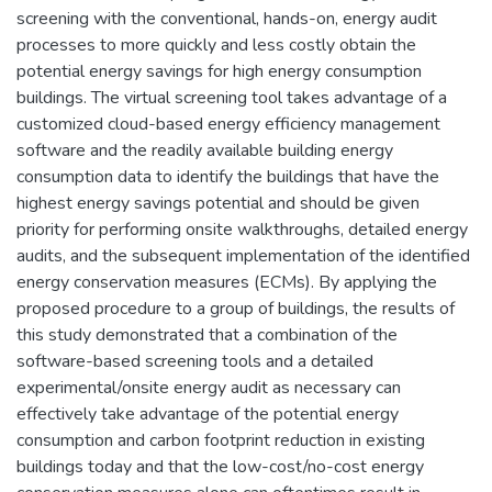
screening with the conventional, hands-on, energy audit
processes to more quickly and less costly obtain the
potential energy savings for high energy consumption
buildings. The virtual screening tool takes advantage of a
customized cloud-based energy efficiency management
software and the readily available building energy
consumption data to identify the buildings that have the
highest energy savings potential and should be given
priority for performing onsite walkthroughs, detailed energy
audits, and the subsequent implementation of the identified
energy conservation measures (ECMs). By applying the
proposed procedure to a group of buildings, the results of
this study demonstrated that a combination of the
software-based screening tools and a detailed
experimental/onsite energy audit as necessary can
effectively take advantage of the potential energy
consumption and carbon footprint reduction in existing
buildings today and that the low-cost/no-cost energy