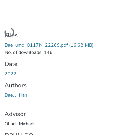
Loading...
Files
Bae_umd_0117N_22269.pdf
(16.68 MB)
No. of downloads: 146
Date
2022
Authors
Bae, Ji Han
Advisor
Ohadi, Michael