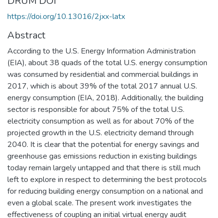
DRUM DOI
https://doi.org/10.13016/2jxx-latx
Abstract
According to the U.S. Energy Information Administration
(EIA), about 38 quads of the total U.S. energy consumption
was consumed by residential and commercial buildings in
2017, which is about 39% of the total 2017 annual U.S.
energy consumption (EIA, 2018). Additionally, the building
sector is responsible for about 75% of the total U.S.
electricity consumption as well as for about 70% of the
projected growth in the U.S. electricity demand through
2040. It is clear that the potential for energy savings and
greenhouse gas emissions reduction in existing buildings
today remain largely untapped and that there is still much
left to explore in respect to determining the best protocols
for reducing building energy consumption on a national and
even a global scale. The present work investigates the
effectiveness of coupling an initial virtual energy audit