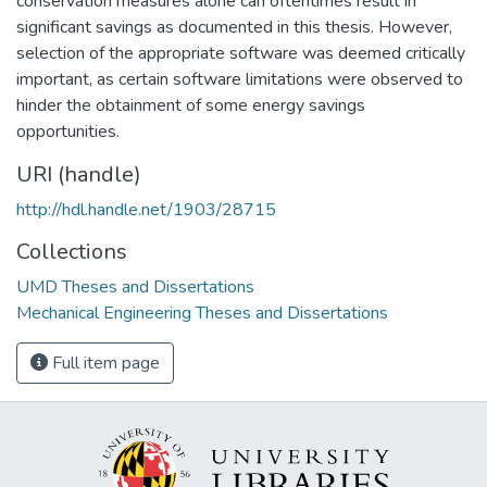
conservation measures alone can oftentimes result in
significant savings as documented in this thesis. However,
selection of the appropriate software was deemed critically
important, as certain software limitations were observed to
hinder the obtainment of some energy savings
opportunities.
URI (handle)
http://hdl.handle.net/1903/28715
Collections
UMD Theses and Dissertations
Mechanical Engineering Theses and Dissertations
Full item page