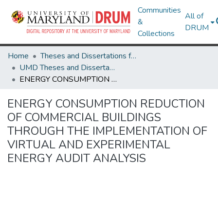
Communities
All of
&
DRUM
Collections
Home
Theses and Dissertations from UMD
UMD Theses and Dissertations
ENERGY CONSUMPTION REDUCTION OF COMMERCIAL BUILDINGS THROUGH THE IMPLEMENTATION OF VIRTUAL AND EXPERIMENTAL ENERGY AUDIT ANALYSIS
ENERGY CONSUMPTION REDUCTION
OF COMMERCIAL BUILDINGS
THROUGH THE IMPLEMENTATION OF
VIRTUAL AND EXPERIMENTAL
ENERGY AUDIT ANALYSIS