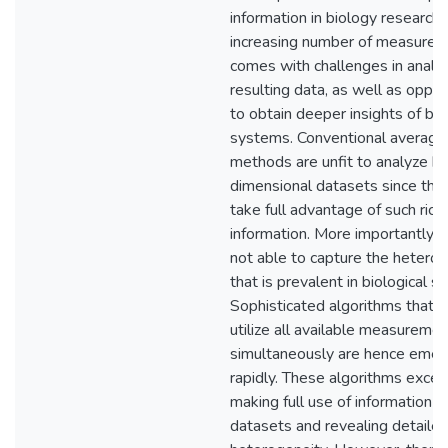
information in biology research.
increasing number of measure
comes with challenges in analy
resulting data, as well as oppor
to obtain deeper insights of bio
systems. Conventional average
methods are unfit to analyze hi
dimensional datasets since they 
take full advantage of such rich
information. More importantly, 
not able to capture the hetero
that is prevalent in biological s
Sophisticated algorithms that a
utilize all available measureme
simultaneously are hence emer
rapidly. These algorithms excel 
making full use of information w
datasets and revealing detaile