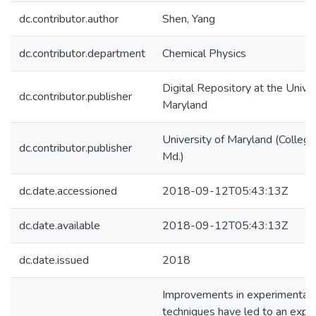
dc.contributor.author
Shen, Yang
dc.contributor.department
Chemical Physics
Digital Repository at the Univer
dc.contributor.publisher
Maryland
University of Maryland (College
dc.contributor.publisher
Md.)
dc.date.accessioned
2018-09-12T05:43:13Z
dc.date.available
2018-09-12T05:43:13Z
dc.date.issued
2018
Improvements in experimental
techniques have led to an explo