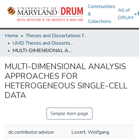
Communities
All of
&
DRUM
Collections
Home
Theses and Dissertations from UMD
UMD Theses and Dissertations
MULTI-DIMENSIONAL ANALYSIS APPROACHES FOR HETEROGENEOUS SINGLE-CELL DATA
MULTI-DIMENSIONAL ANALYSIS
APPROACHES FOR
HETEROGENEOUS SINGLE-CELL
DATA
Simple item page
dc.contributor.advisor
Losert, Wolfgang