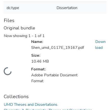
dc.type
Dissertation
Files
Original bundle
Now showing
1 - 1 of 1
Name:
Down
Shen_umd_0117E_19167.pdf
load
Size:
10.46 MB
Format:
Loading...
Adobe Portable Document
Format
Collections
UMD Theses and Dissertations