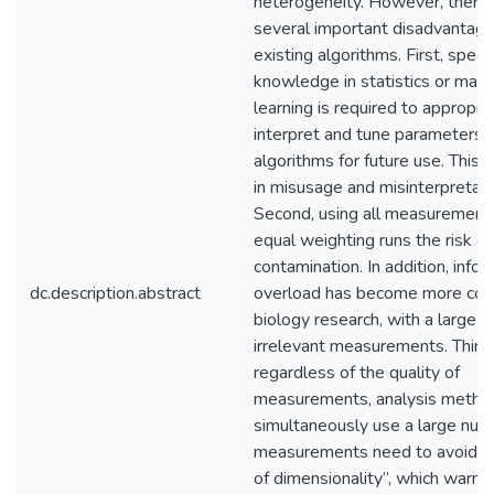
heterogeneity. However, there 
several important disadvantage
existing algorithms. First, specif
knowledge in statistics or mach
learning is required to appropri
interpret and tune parameters i
algorithms for future use. This 
in misusage and misinterpretati
Second, using all measurement
equal weighting runs the risk of
contamination. In addition, info
dc.description.abstract
overload has become more co
biology research, with a large 
irrelevant measurements. Third,
regardless of the quality of
measurements, analysis metho
simultaneously use a large num
measurements need to avoid th
of dimensionality”, which warns