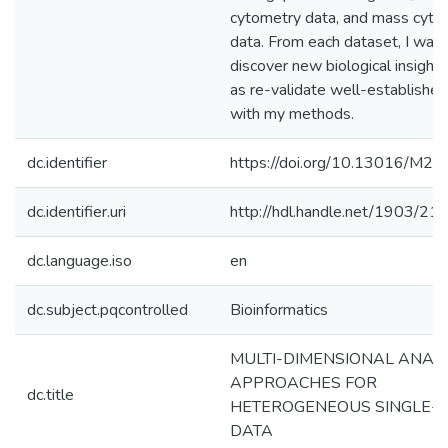
cytometry data, and mass cyto
data. From each dataset, I was 
discover new biological insights
as re-validate well-established
with my methods.
dc.identifier
https://doi.org/10.13016/M
dc.identifier.uri
http://hdl.handle.net/1903/21
dc.language.iso
en
dc.subject.pqcontrolled
Bioinformatics
MULTI-DIMENSIONAL ANALY
APPROACHES FOR
dc.title
HETEROGENEOUS SINGLE-C
DATA