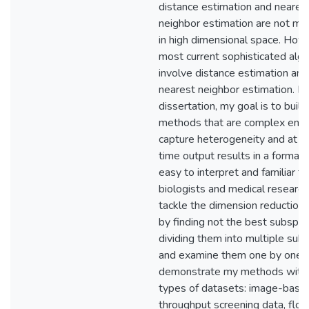
distance estimation and neares
neighbor estimation are not me
in high dimensional space. How
most current sophisticated alg
involve distance estimation and
nearest neighbor estimation. In 
dissertation, my goal is to build
methods that are complex eno
capture heterogeneity and at 
time output results in a format t
easy to interpret and familiar to
biologists and medical researche
tackle the dimension reduction
by finding not the best subspa
dividing them into multiple sub
and examine them one by one. 
demonstrate my methods with 
types of datasets: image-base
throughput screening data, flo