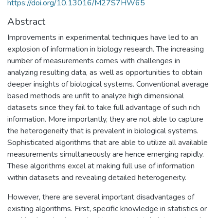
https://doi.org/10.13016/M27S7HW65
Abstract
Improvements in experimental techniques have led to an
explosion of information in biology research. The increasing
number of measurements comes with challenges in
analyzing resulting data, as well as opportunities to obtain
deeper insights of biological systems. Conventional average
based methods are unfit to analyze high dimensional
datasets since they fail to take full advantage of such rich
information. More importantly, they are not able to capture
the heterogeneity that is prevalent in biological systems.
Sophisticated algorithms that are able to utilize all available
measurements simultaneously are hence emerging rapidly.
These algorithms excel at making full use of information
within datasets and revealing detailed heterogeneity.
However, there are several important disadvantages of
existing algorithms. First, specific knowledge in statistics or