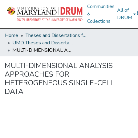
Communities
All of
&
DRUM
Collections
Home
Theses and Dissertations from UMD
UMD Theses and Dissertations
MULTI-DIMENSIONAL ANALYSIS APPROACHES FOR HETEROGENEOUS SINGLE-CELL DATA
MULTI-DIMENSIONAL ANALYSIS
APPROACHES FOR
HETEROGENEOUS SINGLE-CELL
DATA