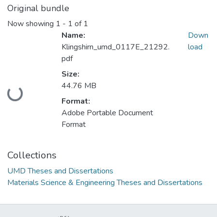
Original bundle
Now showing
1 - 1 of 1
Name:
Down
Klingshirn_umd_0117E_21292.
load
pdf
Size:
44.76 MB
Loading...
Format:
Adobe Portable Document
Format
Collections
UMD Theses and Dissertations
Materials Science & Engineering Theses and Dissertations