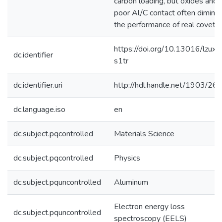
carbon loading, but oxides and
poor Al/C contact often diminis
the performance of real covetic
https://doi.org/10.13016/lzux-
dc.identifier
s1tr
dc.identifier.uri
http://hdl.handle.net/1903/26
dc.language.iso
en
dc.subject.pqcontrolled
Materials Science
dc.subject.pqcontrolled
Physics
dc.subject.pquncontrolled
Aluminum
Electron energy loss
dc.subject.pquncontrolled
spectroscopy (EELS)