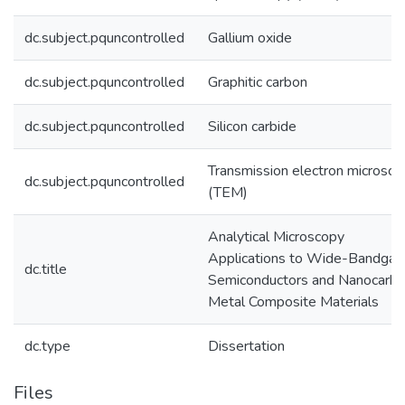
dc.subject.pquncontrolled
Gallium oxide
dc.subject.pquncontrolled
Graphitic carbon
dc.subject.pquncontrolled
Silicon carbide
Transmission electron microsco
dc.subject.pquncontrolled
(TEM)
Analytical Microscopy
Applications to Wide-Bandgap
dc.title
Semiconductors and Nanocarb
Metal Composite Materials
dc.type
Dissertation
Files