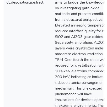
dc.description.abstract
aims to bridge the knowledge 
by investigating gate oxide
materials and process conditio
from a structural perspective.
Elevated annealing temperatur
reduced interface quality for bo
SiO2 and Al2O3 gate oxides.
Separately, amorphous Al2O3
layers were crystallized under
moderate electron irradiation in
TEM. One-fourth the dose was
required for crystallization with
100-keV electrons compared 
200 keV, indicating an ionizatio
induced atomic rearrangement
mechanism. This unexpected
phenomenon will have
implications for devices operati
in extreme environments. The