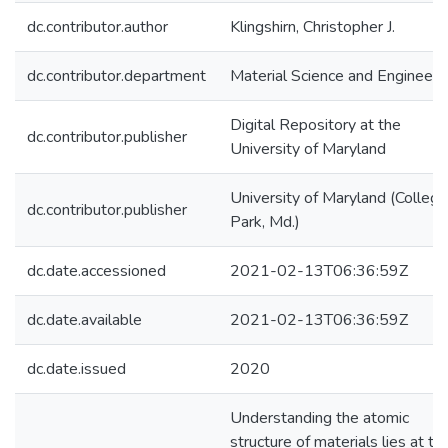
dc.contributor.author
Klingshirn, Christopher J.
dc.contributor.department
Material Science and Engineeri
Digital Repository at the
dc.contributor.publisher
University of Maryland
University of Maryland (College
dc.contributor.publisher
Park, Md.)
dc.date.accessioned
2021-02-13T06:36:59Z
dc.date.available
2021-02-13T06:36:59Z
dc.date.issued
2020
Understanding the atomic
structure of materials lies at th