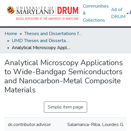
Communities
All of
&
DRUM
Collections
Home
Theses and Dissertations from UMD
UMD Theses and Dissertations
Analytical Microscopy Applications to Wide-Bandgap Semiconductors and Nanocarbon-Metal Composite Materials
Analytical Microscopy Applications
to Wide-Bandgap Semiconductors
and Nanocarbon-Metal Composite
Materials
Simple item page
dc.contributor.advisor
Salamanca-Riba, Lourdes G.