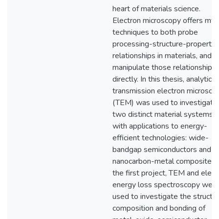
heart of materials science.
Electron microscopy offers myr
techniques to both probe
processing-structure-property
relationships in materials, and t
manipulate those relationships
directly. In this thesis, analytical
transmission electron microsco
(TEM) was used to investigate
two distinct material systems
with applications to energy-
efficient technologies: wide-
bandgap semiconductors and
nanocarbon-metal composites. 
the first project, TEM and elect
energy loss spectroscopy wer
used to investigate the structur
composition and bonding of