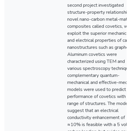
second project investigated
structure-property relationships
novel nano-carbon metal-matri
composites called covetics, wh
exploit the superior mechanical
and electrical properties of car
nanostructures such as graphen
Aluminum covetics were
characterized using TEM and
various spectroscopy technique
complementary quantum-
mechanical and effective-medi
models were used to predict t
performance of covetics with a
range of structures. The model
suggest that an electrical
conductivity enhancement of
≈10% is feasible with a 5 vol.