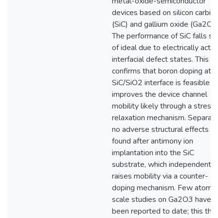
metal-oxide-semiconductor
devices based on silicon carbid
(SiC) and gallium oxide (Ga2O3)
The performance of SiC falls sh
of ideal due to electrically activ
interfacial defect states. This 
confirms that boron doping at t
SiC/SiO2 interface is feasible a
improves the device channel
mobility likely through a stress
relaxation mechanism. Separate
no adverse structural effects w
found after antimony ion
implantation into the SiC
substrate, which independently
raises mobility via a counter-
doping mechanism. Few atomic
scale studies on Ga2O3 have
been reported to date; this the