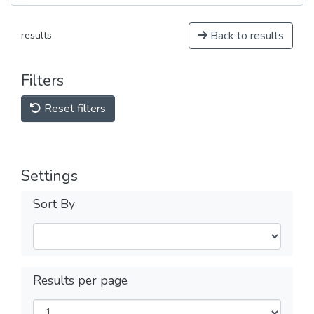
Back to results
results
Filters
Reset filters
Settings
Sort By
Results per page