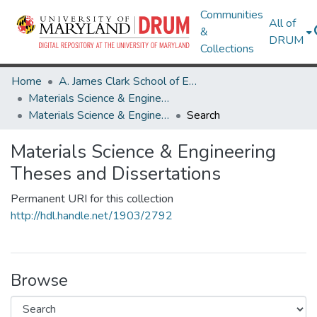
Communities
All of
&
DRUM
Collections
Home
A. James Clark School of Engineering
Materials Science & Engineering
Materials Science & Engineering Theses and Dissertations
Search
Materials Science & Engineering
Theses and Dissertations
Permanent URI for this collection
http://hdl.handle.net/1903/2792
Browse