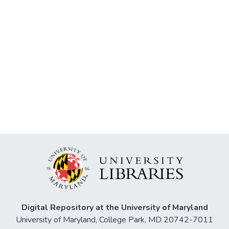
Digital Repository at the University of Maryland
University of Maryland, College Park, MD 20742-7011